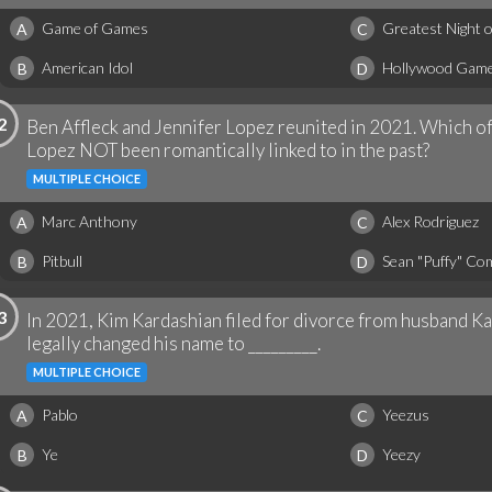
Game of Games
Greatest Night 
A
C
American Idol
Hollywood Game
B
D
2
Ben Affleck and Jennifer Lopez reunited in 2021. Which o
Lopez NOT been romantically linked to in the past?
MULTIPLE CHOICE
Marc Anthony
Alex Rodriguez
A
C
Pitbull
Sean "Puffy" Co
B
D
3
In 2021, Kim Kardashian filed for divorce from husband K
legally changed his name to _________.
MULTIPLE CHOICE
Pablo
Yeezus
A
C
Ye
Yeezy
B
D