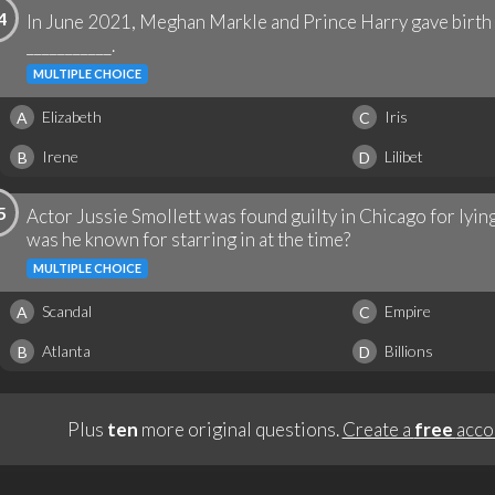
4
In June 2021, Meghan Markle and Prince Harry gave birth
___________.
MULTIPLE CHOICE
Elizabeth
Iris
A
C
Irene
Lilibet
B
D
5
Actor Jussie Smollett was found guilty in Chicago for lyi
was he known for starring in at the time?
MULTIPLE CHOICE
Scandal
Empire
A
C
Atlanta
Billions
B
D
Plus
ten
more original questions.
Create a
free
acco