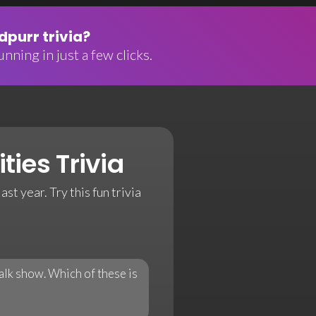
purr trivia?
nning in just a few clicks.
ties Trivia
ast year. Try this fun trivia
lk show. Which of these is