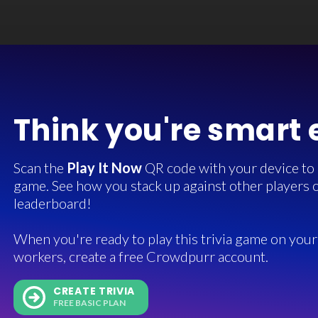
Think you're smart
Scan the
Play It Now
QR code with your device to in
game. See how you stack up against other players o
leaderboard!
When you're ready to play this trivia game on your 
workers, create a free Crowdpurr account.
CREATE TRIVIA
FREE BASIC PLAN