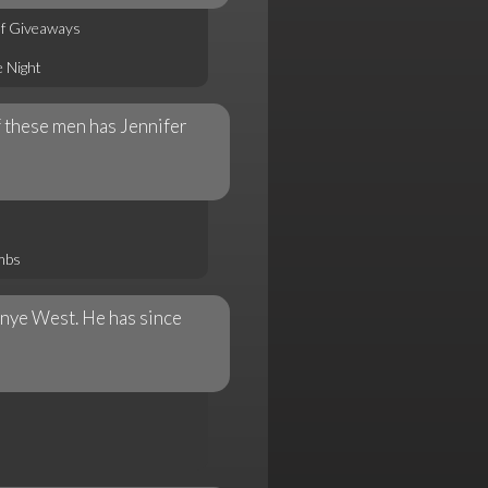
of Giveaways
 Night
f these men has Jennifer
mbs
anye West. He has since