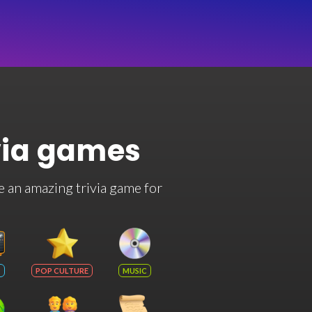
via games
e an amazing trivia game for
POP CULTURE
MUSIC