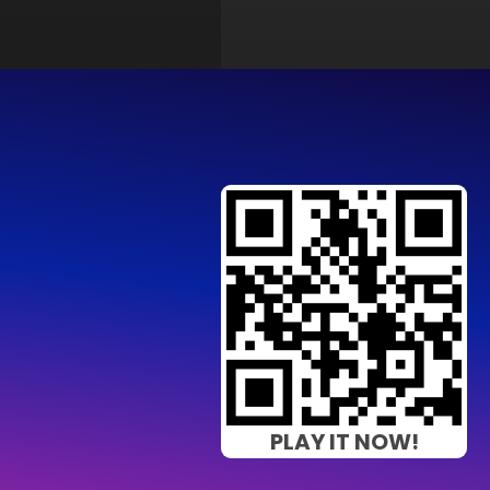
PLAY IT NOW!