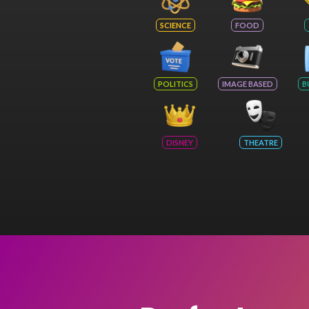
SCIENCE
FOOD
POLITICS
IMAGE BASED
B
DISNEY
THEATRE