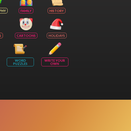
PHY
FAMILY
HISTORY
S
CARTOONS
HOLIDAYS
WORD
WRITE YOUR
PUZZLES
OWN