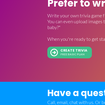
Prefer to w
Write your own trivia game f
You can even upload images t
baby?"
When you're ready to get sta
CREATE TRIVIA
FREE BASIC PLAN
Have a ques
Call, email, chat with us. Or