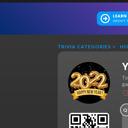
LEARN
ABOUT T
TRIVIA CATEGORIES
>
HO
Y
Ti
ga
Q