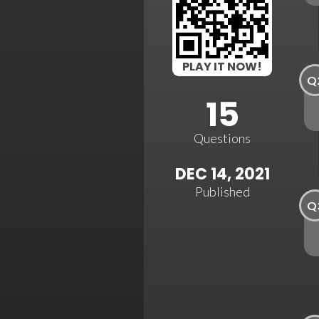
PLAY IT NOW!
Q
15
Questions
DEC 14, 2021
Published
Q