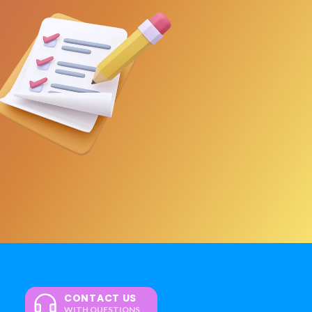
CONTACT US
WITH QUESTIONS