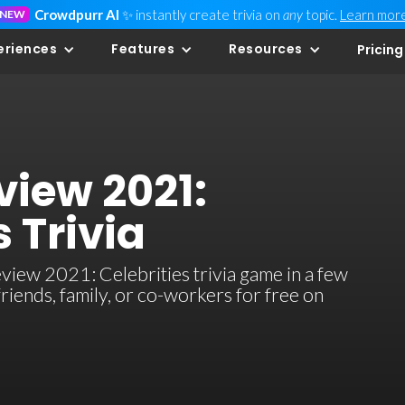
Crowdpurr AI
✨ instantly create trivia on
any
topic.
Learn mor
NEW
eriences
Features
Resources
Pricing
view 2021:
s Trivia
view 2021: Celebrities trivia game in a few
 friends, family, or co-workers for free on