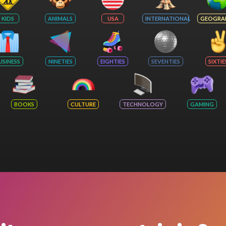
KIDS
ANIMALS
USA
INTERNATIONAL
GEOGRA
USINESS
NINETIES
EIGHTIES
SEVENTIES
SIXTIE
BOOKS
CULTURE
TECHNOLOGY
GAMING