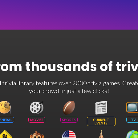
rom thousands of tri
rivia library features over 2000 trivia games. Creat
your crowd in just a few clicks!
ENERAL
MOVIES
SPORTS
CURRENT
TV
EVENTS