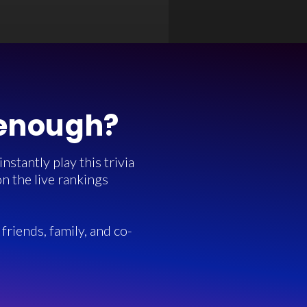
 enough?
stantly play this trivia
n the live rankings
friends, family, and co-