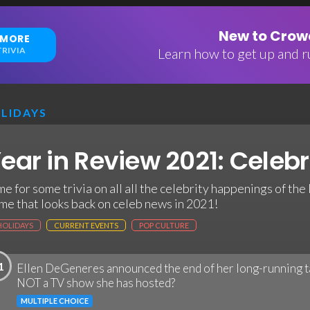
New to Crowd
 MORE
RIVIA
Learn how to get up and ru
LIDAYS
ear in Review 2021: Celebri
me for some trivia on all all the celebrity happenings of the l
me that looks back on celeb news in 2021!
HOLIDAYS
CURRENT EVENTS
POP CULTURE
1
Ellen DeGeneres announced the end of her long-running ta
NOT a TV show she has hosted?
MULTIPLE CHOICE