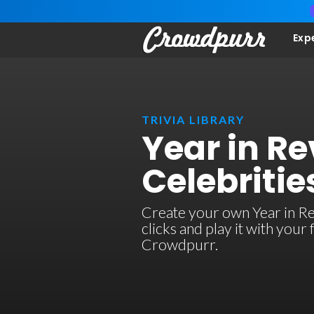
Exp
TRIVIA LIBRARY
Year in Re
Celebritie
Create your own Year in Re
clicks and play it with your
Crowdpurr.