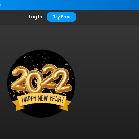
e!
Log In
Try Free