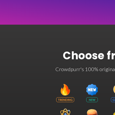
Choose f
Crowdpurr's 100% original t
TRENDING
NEW
G