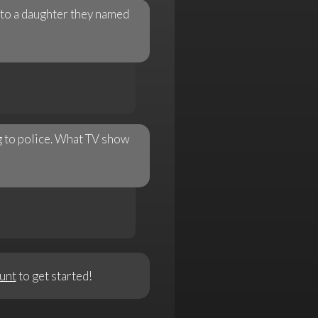
 to a daughter they named
ng to police. What TV show
unt
to get started!