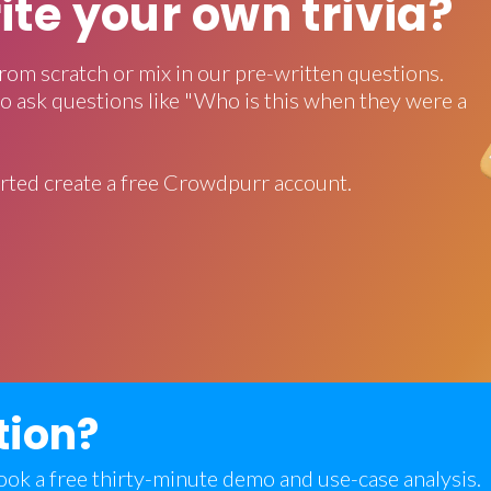
rite your own trivia?
rom scratch or mix in our pre-written questions.
o ask questions like "Who is this when they were a
rted create a free Crowdpurr account.
tion?
 book a free thirty-minute demo and use-case analysis.