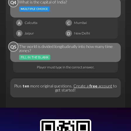
What is the capital of India?
Q4
MULTIPLE CHOICE
A
C
Calcutta
Mumbai
B
D
Jaipur
New Delhi
The world is divided longitudinally into how many time
Q5
zones?
FILL IN THE BLANK
Player must type in the correct answer.
Plus
ten
more original questions.
Create a
free
account
to
get started!