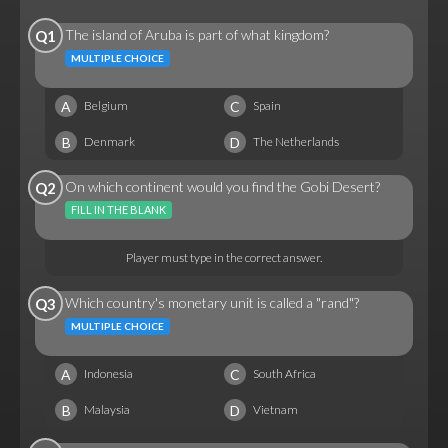
The island of Aruba is part of what kingdom?
Q1
MULTIPLE CHOICE
A
C
Belgium
Spain
B
D
Denmark
The Netherlands
On which continent would you find the Gobi Desert?
Q2
FILL IN THE BLANK
Player must type in the correct answer.
Which country's monetary unit is called a "rand"?
Q3
MULTIPLE CHOICE
A
C
Indonesia
South Africa
B
D
Malaysia
Vietnam