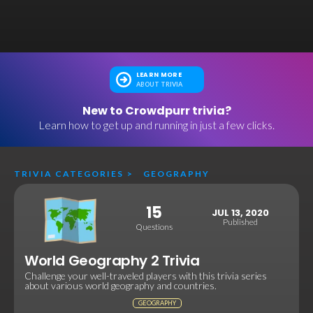
LEARN MORE
ABOUT TRIVIA
New to Crowdpurr trivia?
Learn how to get up and running in just a few clicks.
TRIVIA CATEGORIES
>
GEOGRAPHY
15
JUL 13, 2020
Published
Questions
World Geography 2 Trivia
Challenge your well-traveled players with this trivia series
about various world geography and countries.
GEOGRAPHY