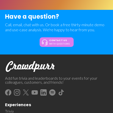
Have a question?
Call, email, chat with us. Or book a free thirty-minute demo
and use-case analysis. We're happy to hear from you.
CONTACT US
WITH QUESTIONS
Add fun trivia and leaderboards to your events for your
colleagues, customers, and friends!
Experiences
Trivia