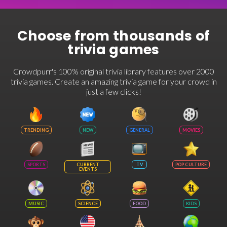
Choose from thousands of
trivia games
Crowdpurr's 100% original trivia library features over 2000
trivia games. Create an amazing trivia game for your crowd in
just a few clicks!
TRENDING
NEW
GENERAL
MOVIES
SPORTS
CURRENT
TV
POP CULTURE
EVENTS
MUSIC
SCIENCE
FOOD
KIDS