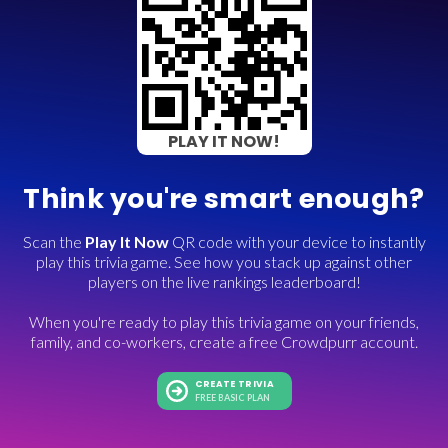
PLAY IT NOW!
Think you're smart enough?
Scan the
Play It Now
QR code with your device to instantly
play this trivia game. See how you stack up against other
players on the live rankings leaderboard!
When you're ready to play this trivia game on your friends,
family, and co-workers, create a free Crowdpurr account.
CREATE TRIVIA
FREE BASIC PLAN