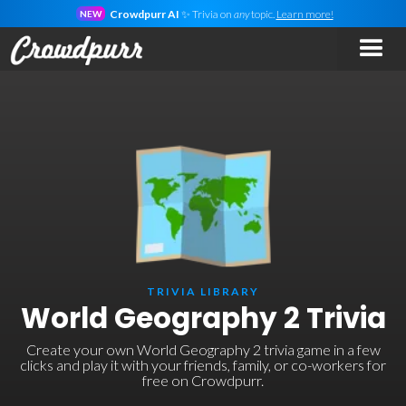
Crowdpurr AI
✨ Trivia on
any
topic.
Learn more!
NEW
TRIVIA LIBRARY
World Geography 2 Trivia
Create your own World Geography 2 trivia game in a few
clicks and play it with your friends, family, or co-workers for
free on Crowdpurr.