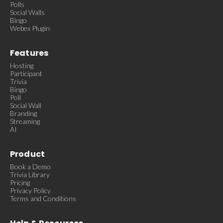
Polls
Social Walls
Bingo
Webex Plugin
Features
Hosting
Participant
Trivia
Bingo
Poll
Social Wall
Branding
Streaming
AI
Product
Book a Demo
Trivia Library
Pricing
Privacy Policy
Terms and Conditions