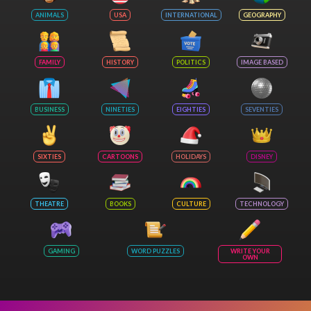
ANIMALS
USA
INTERNATIONAL
GEOGRAPHY
FAMILY
HISTORY
POLITICS
IMAGE BASED
BUSINESS
NINETIES
EIGHTIES
SEVENTIES
SIXTIES
CARTOONS
HOLIDAYS
DISNEY
THEATRE
BOOKS
CULTURE
TECHNOLOGY
GAMING
WORD PUZZLES
WRITE YOUR
OWN