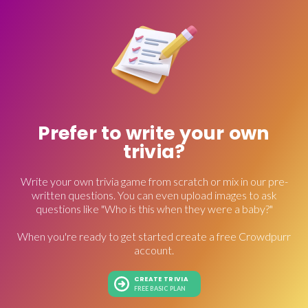
Prefer to write your own
trivia?
Write your own trivia game from scratch or mix in our pre-
written questions. You can even upload images to ask
questions like "Who is this when they were a baby?"
When you're ready to get started create a free Crowdpurr
account.
CREATE TRIVIA
FREE BASIC PLAN