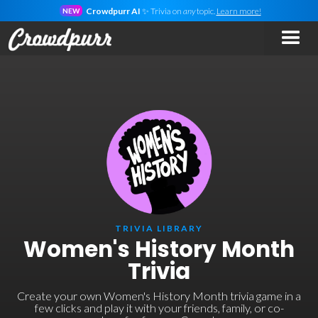
Crowdpurr AI
✨ Trivia on
any
topic.
Learn more!
NEW
TRIVIA LIBRARY
Women's History Month
Trivia
Create your own Women's History Month trivia game in a
few clicks and play it with your friends, family, or co-