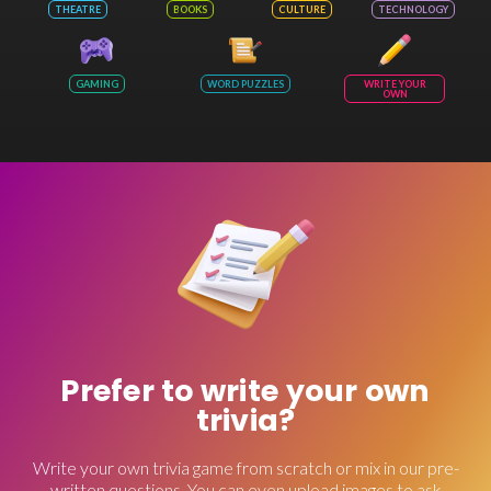
THEATRE
BOOKS
CULTURE
TECHNOLOGY
GAMING
WORD PUZZLES
WRITE YOUR
OWN
Prefer to write your own
trivia?
Write your own trivia game from scratch or mix in our pre-
written questions. You can even upload images to ask