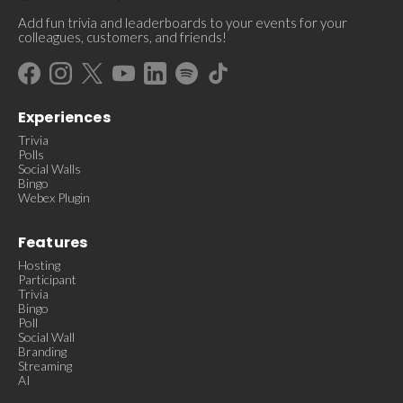
Add fun trivia and leaderboards to your events for your
colleagues, customers, and friends!
Experiences
Trivia
Polls
Social Walls
Bingo
Webex Plugin
Features
Hosting
Participant
Trivia
Bingo
Poll
Social Wall
Branding
Streaming
AI