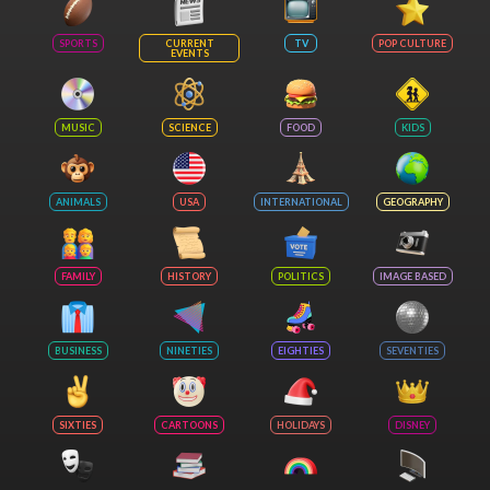
SPORTS
CURRENT
TV
POP CULTURE
EVENTS
MUSIC
SCIENCE
FOOD
KIDS
ANIMALS
USA
INTERNATIONAL
GEOGRAPHY
FAMILY
HISTORY
POLITICS
IMAGE BASED
BUSINESS
NINETIES
EIGHTIES
SEVENTIES
SIXTIES
CARTOONS
HOLIDAYS
DISNEY