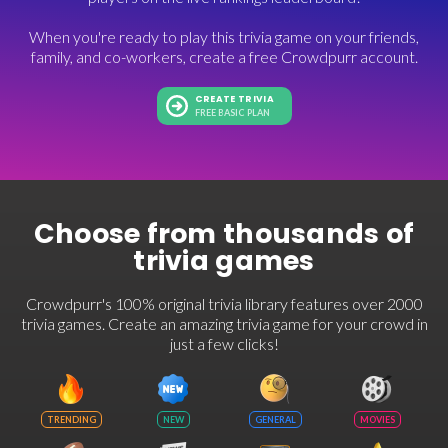
When you're ready to play this trivia game on your friends,
family, and co-workers, create a free Crowdpurr account.
CREATE TRIVIA
FREE BASIC PLAN
Choose from thousands of
trivia games
Crowdpurr's 100% original trivia library features over 2000
trivia games. Create an amazing trivia game for your crowd in
just a few clicks!
TRENDING
NEW
GENERAL
MOVIES