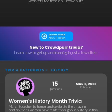
workers for free on Crowdpurr.
LEARN MORE
ABOUT TRIVIA
New to Crowdpurr trivia?
Learn how to get up and running in just a few clicks.
TRIVIA CATEGORIES
>
HISTORY
15
MAR 2, 2022
Published
Questions
Women's History Month Trivia
March together to honor and celebrate the amazing
contributions women have made throughout history in this