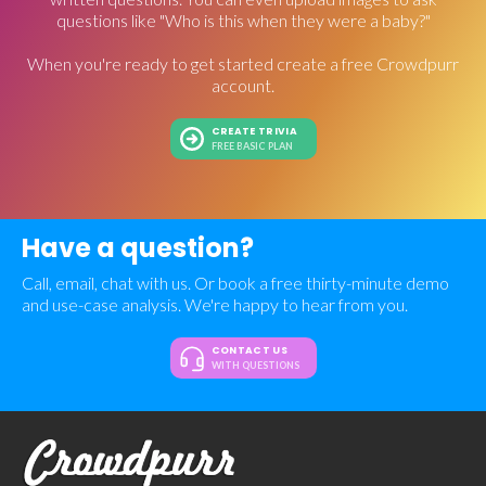
questions like "Who is this when they were a baby?"
When you're ready to get started create a free Crowdpurr
account.
CREATE TRIVIA
FREE BASIC PLAN
Have a question?
Call, email, chat with us. Or book a free thirty-minute demo
and use-case analysis. We're happy to hear from you.
CONTACT US
WITH QUESTIONS