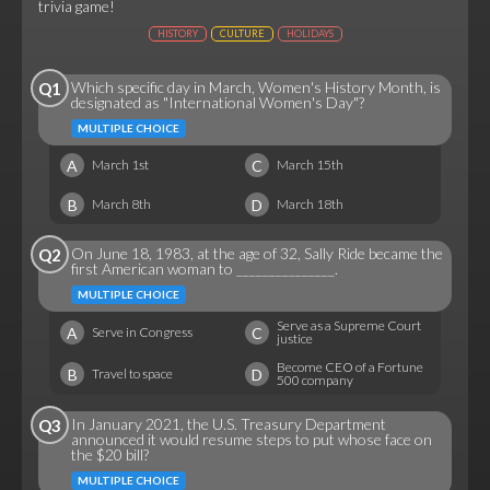
trivia game!
HISTORY
CULTURE
HOLIDAYS
Which specific day in March, Women's History Month, is
Q1
designated as "International Women's Day"?
MULTIPLE CHOICE
A
C
March 1st
March 15th
B
D
March 8th
March 18th
On June 18, 1983, at the age of 32, Sally Ride became the
Q2
first American woman to _______________.
MULTIPLE CHOICE
Serve as a Supreme Court
A
C
Serve in Congress
justice
Become CEO of a Fortune
B
D
Travel to space
500 company
In January 2021, the U.S. Treasury Department
Q3
announced it would resume steps to put whose face on
the $20 bill?
MULTIPLE CHOICE