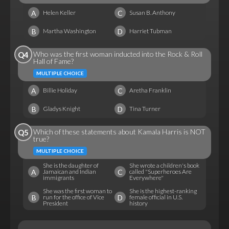
A
C
Helen Keller
Susan B. Anthony
B
D
Martha Washington
Harriet Tubman
Who was the first woman inducted into the Rock & Roll
Q4
Hall of Fame?
MULTIPLE CHOICE
A
C
Billie Holiday
Aretha Franklin
B
D
Gladys Knight
Tina Turner
Which of these statements about Kamala Harris is NOT
Q5
true?
MULTIPLE CHOICE
She is the daughter of
She wrote a children's book
A
C
Jamaican and Indian
called "Superheroes Are
immigrants
Everywhere"
She was the first woman to
She is the highest-ranking
B
D
run for the office of Vice
female official in U.S.
President
history