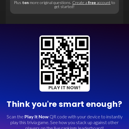
Plus
ten
more original questions.
Create a
free
account
to
get started!
PLAY IT NOW!
Think you're smart enough?
Scan the
Play It Now
QR code with your device to instantly
play this trivia game. See how you stack up against other
players on the live rankings leaderboard!