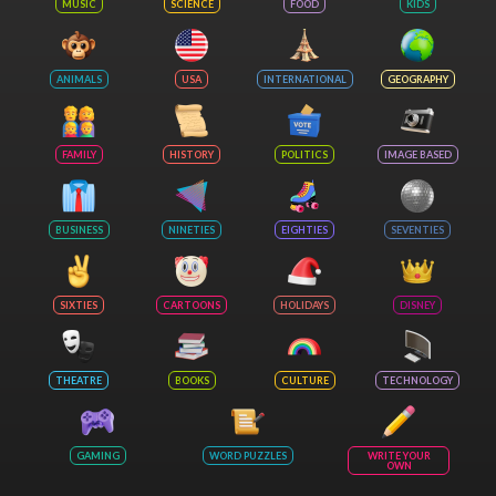
MUSIC
SCIENCE
FOOD
KIDS
ANIMALS
USA
INTERNATIONAL
GEOGRAPHY
FAMILY
HISTORY
POLITICS
IMAGE BASED
BUSINESS
NINETIES
EIGHTIES
SEVENTIES
SIXTIES
CARTOONS
HOLIDAYS
DISNEY
THEATRE
BOOKS
CULTURE
TECHNOLOGY
GAMING
WORD PUZZLES
WRITE YOUR
OWN