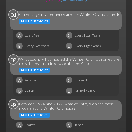
On what yearly frequency are the Winter Olympics held?
Q1
MULTIPLE CHOICE
A
C
Every Year
Every Four Years
B
D
Every Two Years
Every Eight Years
What country has hosted the Winter Olympic games the
Q2
most times, including twice at Lake Placid?
MULTIPLE CHOICE
A
C
Austria
England
B
D
Canada
United States
Between 1924 and 2022, what country won the most
Q3
medals at the Winter Olympics?
MULTIPLE CHOICE
A
C
France
Japan