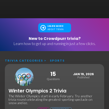
LEARN MORE
ABOUT TRIVIA
New to Crowdpurr trivia?
Learn how to get up and running in just a few clicks.
TRIVIA CATEGORIES
>
SPORTS
15
JAN 19, 2026
Published
Questions
Winter Olympics 2 Trivia
The Winter Olympics start in early February. Try another
trivia round celebrating the greatest sporting spectacle on
snow and ice.
SPORTS
INTERNATIONAL