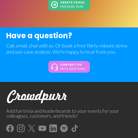
CREATE TRIVIA
FREE BASIC PLAN
Have a question?
Call, email, chat with us. Or book a free thirty-minute demo
and use-case analysis. We're happy to hear from you.
CONTACT US
WITH QUESTIONS
Add fun trivia and leaderboards to your events for your
colleagues, customers, and friends!