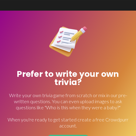
Prefer to write your own
trivia?
Write your own trivia game from scratch or mix in our pre-
written questions. You can even upload images to ask
questions like "Who is this when they were a baby?"
When you're ready to get started create a free Crowdpurr
account.