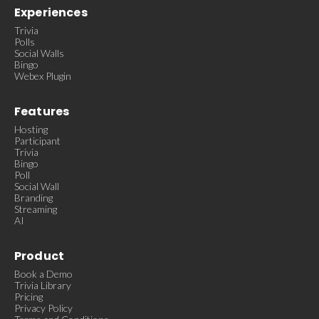
Experiences
Trivia
Polls
Social Walls
Bingo
Webex Plugin
Features
Hosting
Participant
Trivia
Bingo
Poll
Social Wall
Branding
Streaming
AI
Product
Book a Demo
Trivia Library
Pricing
Privacy Policy