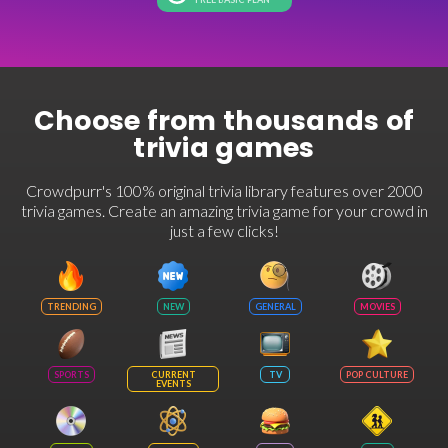
Choose from thousands of
trivia games
Crowdpurr's 100% original trivia library features over 2000
trivia games. Create an amazing trivia game for your crowd in
just a few clicks!
TRENDING
NEW
GENERAL
MOVIES
SPORTS
CURRENT
TV
POP CULTURE
EVENTS