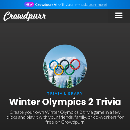
Crowdpurr AI
✨ Trivia on
any
topic.
Learn more!
NEW
TRIVIA LIBRARY
Winter Olympics 2 Trivia
Create your own Winter Olympics 2 trivia game in a few
clicks and play it with your friends, family, or co-workers for
free on Crowdpurr.