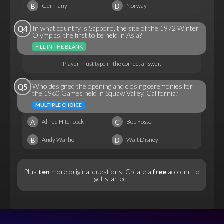
B
D
Germany
Norway
In what country is Sapporo, the site of the 1972 Winter
Q4
Olympics, the first to be held in Asia?
FILL IN THE BLANK
Player must type in the correct answer.
Who designed the opening and closing ceremonies for
Q5
the 1960 Games held in Squaw Valley, California?
MULTIPLE CHOICE
A
C
Alfred Hitchcock
Bob Fosse
B
D
Andy Warhol
Walt Disney
Plus
ten
more original questions.
Create a
free
account
to
get started!