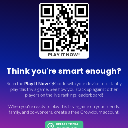
PLAY IT NOW!
Think you're smart enough?
Scan the
Play It Now
QR code with your device to instantly
play this trivia game. See how you stack up against other
players on the live rankings leaderboard!
When you're ready to play this trivia game on your friends,
family, and co-workers, create a free Crowdpurr account.
CREATE TRIVIA
FREE BASIC PLAN