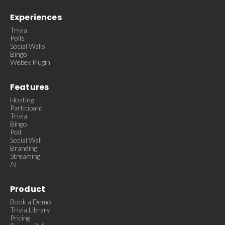
Experiences
Trivia
Polls
Social Walls
Bingo
Webex Plugin
Features
Hosting
Participant
Trivia
Bingo
Poll
Social Wall
Branding
Streaming
AI
Product
Book a Demo
Trivia Library
Pricing