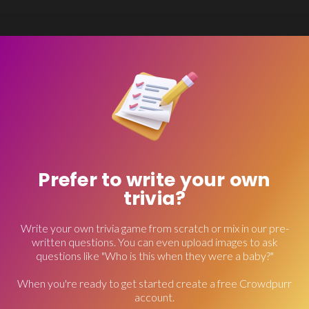
Prefer to write your own
trivia?
Write your own trivia game from scratch or mix in our pre-
written questions. You can even upload images to ask
questions like "Who is this when they were a baby?"
When you're ready to get started create a free Crowdpurr
account.