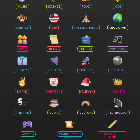
MUSIC
SCIENCE
FOOD
KIDS
ANIMALS
USA
INTERNATIONAL
GEOGRAPHY
FAMILY
HISTORY
POLITICS
IMAGE BASED
BUSINESS
NINETIES
EIGHTIES
SEVENTIES
SIXTIES
CARTOONS
HOLIDAYS
DISNEY
THEATRE
BOOKS
CULTURE
TECHNOLOGY
GAMING
WORD PUZZLES
WRITE YOUR
OWN