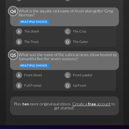
What is the aquatic nickname of Australian golfer Greg
Q4
Norman?
MULTIPLE CHOICE
A
C
The Shark
The Croc
B
D
The Trout
The Gator
What was the name of the satirical news show hosted by
Q5
Samantha Bee for seven seasons?
MULTIPLE CHOICE
A
C
Front Street
Front Loaded
B
D
Full Frontal
Up Front
Plus
ten
more original questions.
Create a
free
account
to
get started!