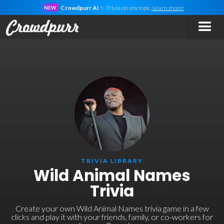
Crowdpurr AI
✨ Trivia on
any
topic.
Learn more!
NEW
TRIVIA LIBRARY
Wild Animal Names
Trivia
Create your own Wild Animal Names trivia game in a few
clicks and play it with your friends, family, or co-workers for