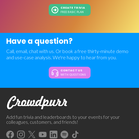
CREATE TRIVIA
FREE BASIC PLAN
Have a question?
Call, email, chat with us. Or book a free thirty-minute demo
and use-case analysis. We're happy to hear from you.
CONTACT US
WITH QUESTIONS
Add fun trivia and leaderboards to your events for your
colleagues, customers, and friends!