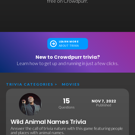
free on Crowdpurr.
LEARN MORE
ABOUT TRIVIA
New to Crowdpurr trivia?
Learn how to get up and running in just a few clicks.
TRIVIA CATEGORIES
>
MOVIES
15
NOV 7, 2022
Published
Questions
Wild Animal Names Trivia
Answer the call of trivia nature with this game featuring people
and places with animal names.