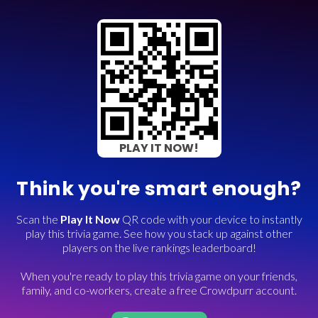
PLAY IT NOW!
Think you're smart enough?
Scan the
Play It Now
QR code with your device to instantly
play this trivia game. See how you stack up against other
players on the live rankings leaderboard!
When you're ready to play this trivia game on your friends,
family, and co-workers, create a free Crowdpurr account.