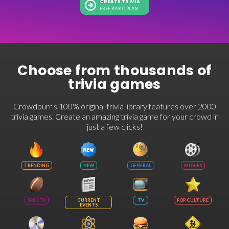
CREATE TRIVIA
FREE BASIC PLAN
Choose from thousands of
trivia games
Crowdpurr's 100% original trivia library features over 2000
trivia games. Create an amazing trivia game for your crowd in
just a few clicks!
TRENDING
NEW
GENERAL
MOVIES
SPORTS
CURRENT
TV
POP CULTURE
EVENTS