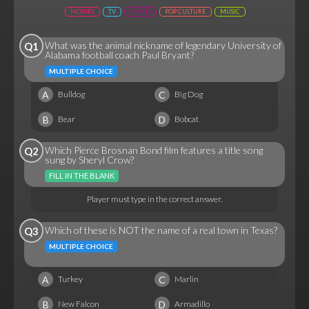
MOVIES
TV
SPORTS
POP CULTURE
MUSIC
What was the animal nickname of legendary University of
Q1
Alabama football coach Paul Bryant?
MULTIPLE CHOICE
A
C
Bulldog
Big Dog
B
D
Bear
Bobcat
Which Pierce Brosnan Bond film features a title song
Q2
sung by Sheryl Crow?
FILL IN THE BLANK
Player must type in the correct answer.
Which of these is NOT the name of a real town in Texas?
Q3
MULTIPLE CHOICE
A
C
Turkey
Marlin
B
D
New Falcon
Armadillo