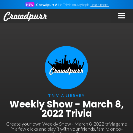
Crowdpurr AI
✨ Trivia on
any
topic.
Learn more!
NEW
TRIVIA LIBRARY
Weekly Show - March 8,
2022 Trivia
Create your own Weekly Show - March 8, 2022 trivia game
in a few clicks and play it with your friends, family, or co-