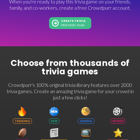
When you're ready to play this trivia game on your friends,
family, and co-workers, create a free Crowdpurr account.
CREATE TRIVIA
FREE BASIC PLAN
Choose from thousands of
trivia games
Crowdpurr's 100% original trivia library features over 2000
trivia games. Create an amazing trivia game for your crowd in
just a few clicks!
TRENDING
NEW
GENERAL
MOVIES