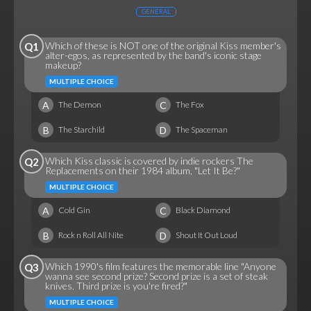
GENERAL
Which of these is NOT one of the original Kiss member's
Q1
alter-egos, as represented by the band's iconic stage
makeup?
MULTIPLE CHOICE
A
C
The Demon
The Fox
B
D
The Starchild
The Spaceman
Which Kiss classic is covered by indie rockers The
Q2
Replacements on their 1984 album, "Let It Be?"
MULTIPLE CHOICE
A
C
Cold Gin
Black Diamond
B
D
Rock n Roll All Nite
Shout It Out Loud
Which 1990's film features the memorable line "Anyone
Q3
wanna see second prize? Second prize is a set of steak
knives. Third prize is you're fired?"
MULTIPLE CHOICE