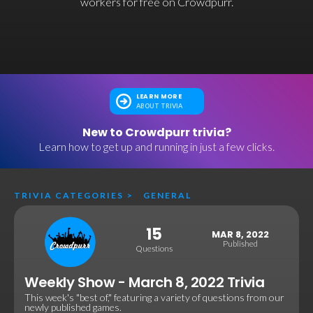
workers for free on Crowdpurr.
LEARN MORE
ABOUT TRIVIA
New to Crowdpurr trivia?
Learn how to get up and running in just a few clicks.
TRIVIA CATEGORIES
>
GENERAL
15
MAR 8, 2022
Published
Questions
Weekly Show - March 8, 2022 Trivia
This week's "best of," featuring a variety of questions from our
newly published games.