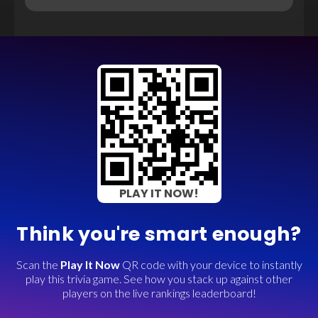
PLAY IT NOW!
Think you're smart enough?
Scan the
Play It Now
QR code with your device to instantly
play this trivia game. See how you stack up against other
players on the live rankings leaderboard!