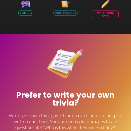
GAMING
WORD PUZZLES
WRITE YOUR
OWN
Prefer to write your own
trivia?
Write your own trivia game from scratch or mix in our pre-
written questions. You can even upload images to ask
questions like "Who is this when they were a baby?"