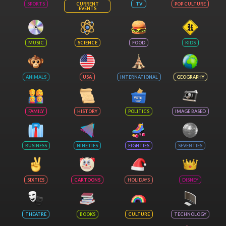
SPORTS
CURRENT
TV
POP CULTURE
EVENTS
MUSIC
SCIENCE
FOOD
KIDS
ANIMALS
USA
INTERNATIONAL
GEOGRAPHY
FAMILY
HISTORY
POLITICS
IMAGE BASED
BUSINESS
NINETIES
EIGHTIES
SEVENTIES
SIXTIES
CARTOONS
HOLIDAYS
DISNEY
THEATRE
BOOKS
CULTURE
TECHNOLOGY