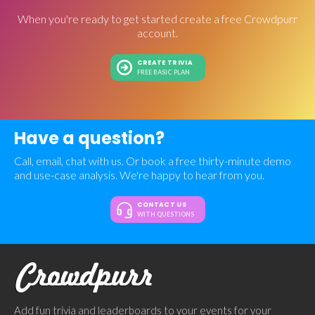
When you're ready to get started create a free Crowdpurr
account.
CREATE TRIVIA
FREE BASIC PLAN
Have a question?
Call, email, chat with us. Or book a free thirty-minute demo
and use-case analysis. We're happy to hear from you.
CONTACT US
WITH QUESTIONS
Add fun trivia and leaderboards to your events for your