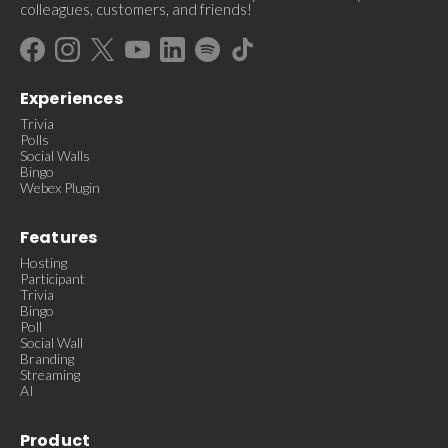
colleagues, customers, and friends!
Experiences
Trivia
Polls
Social Walls
Bingo
Webex Plugin
Features
Hosting
Participant
Trivia
Bingo
Poll
Social Wall
Branding
Streaming
AI
Product