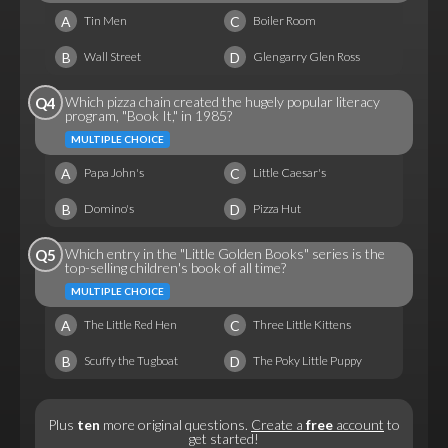
A
C
Tin Men
Boiler Room
B
D
Wall Street
Glengarry Glen Ross
Which pizza chain created the hugely popular literacy
Q4
program, "Book It," in 1985?
MULTIPLE CHOICE
A
C
Papa John's
Little Caesar's
B
D
Domino's
Pizza Hut
Which entry in the "Little Golden Books" series is the
Q5
top-selling children's book of all time?
MULTIPLE CHOICE
A
C
The Little Red Hen
Three Little Kittens
B
D
Scuffy the Tugboat
The Poky Little Puppy
Plus
ten
more original questions.
Create a
free
account
to
get started!