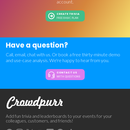
account.
CREATE TRIVIA
FREE BASIC PLAN
Have a question?
Call, email, chat with us. Or book a free thirty-minute demo
and use-case analysis. We're happy to hear from you.
CONTACT US
WITH QUESTIONS
Add fun trivia and leaderboards to your events for your
colleagues, customers, and friends!