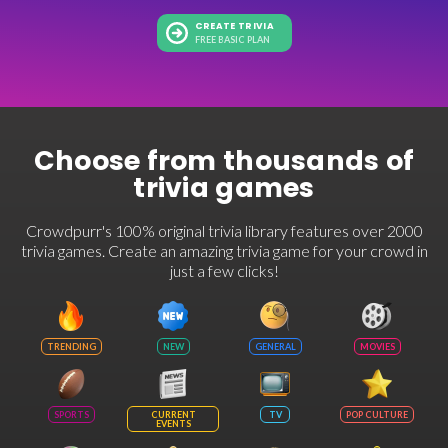
CREATE TRIVIA
FREE BASIC PLAN
Choose from thousands of
trivia games
Crowdpurr's 100% original trivia library features over 2000
trivia games. Create an amazing trivia game for your crowd in
just a few clicks!
TRENDING
NEW
GENERAL
MOVIES
SPORTS
CURRENT
TV
POP CULTURE
EVENTS