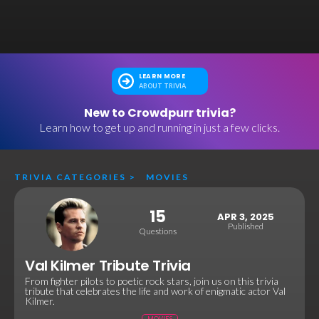
LEARN MORE
ABOUT TRIVIA
New to Crowdpurr trivia?
Learn how to get up and running in just a few clicks.
TRIVIA CATEGORIES
>
MOVIES
15
APR 3, 2025
Published
Questions
Val Kilmer Tribute Trivia
From fighter pilots to poetic rock stars, join us on this trivia
tribute that celebrates the life and work of enigmatic actor Val
Kilmer.
MOVIES