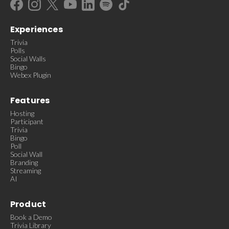
Experiences
Trivia
Polls
Social Walls
Bingo
Webex Plugin
Features
Hosting
Participant
Trivia
Bingo
Poll
Social Wall
Branding
Streaming
AI
Product
Book a Demo
Trivia Library