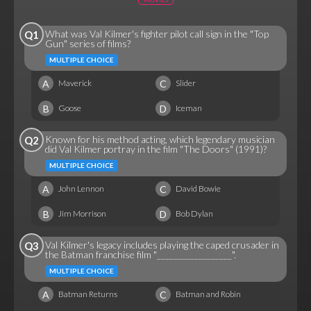
What was Val Kilmer's fighter pilot call sign in the "Top
Q1
Gun" series of films?
MULTIPLE CHOICE
A
C
Maverick
Slider
B
D
Goose
Iceman
Known for his method acting, which legendary musician
Q2
did Val Kilmer portray in the film "The Doors" (1991)?
MULTIPLE CHOICE
A
C
John Lennon
David Bowie
B
D
Jim Morrison
Bob Dylan
Val Kilmer's legacy includes playing the caped crusader in
Q3
the Batman franchise film "__________________".
MULTIPLE CHOICE
A
C
Batman Returns
Batman and Robin