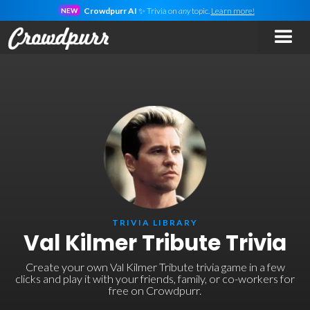
Crowdpurr AI
✨ Trivia on
any
topic.
Learn more!
NEW
TRIVIA LIBRARY
Val Kilmer Tribute Trivia
Create your own Val Kilmer Tribute trivia game in a few
clicks and play it with your friends, family, or co-workers for
free on Crowdpurr.