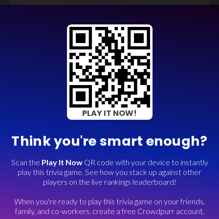
PLAY IT NOW!
Think you're smart enough?
Scan the
Play It Now
QR code with your device to instantly
play this trivia game. See how you stack up against other
players on the live rankings leaderboard!
When you're ready to play this trivia game on your friends,
family, and co-workers, create a free Crowdpurr account.