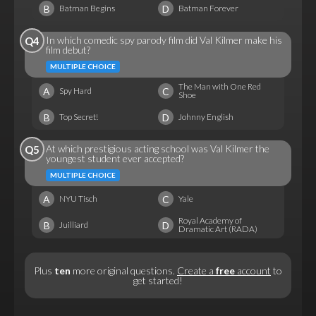
B
D
Batman Begins
Batman Forever
In which comedic spy parody film did Val Kilmer make his
Q4
film debut?
MULTIPLE CHOICE
The Man with One Red
A
C
Spy Hard
Shoe
B
D
Top Secret!
Johnny English
At which prestigious acting school was Val Kilmer the
Q5
youngest student ever accepted?
MULTIPLE CHOICE
A
C
NYU Tisch
Yale
Royal Academy of
B
D
Juilliard
Dramatic Art (RADA)
Plus
ten
more original questions.
Create a
free
account
to
get started!