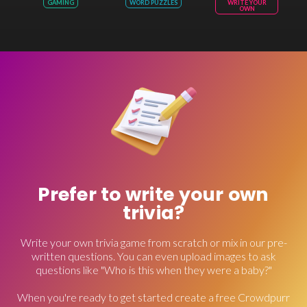
GAMING
WORD PUZZLES
WRITE YOUR
OWN
Prefer to write your own
trivia?
Write your own trivia game from scratch or mix in our pre-
written questions. You can even upload images to ask
questions like "Who is this when they were a baby?"
When you're ready to get started create a free Crowdpurr