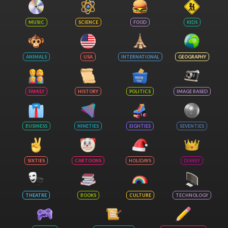
MUSIC
SCIENCE
FOOD
KIDS
ANIMALS
USA
INTERNATIONAL
GEOGRAPHY
FAMILY
HISTORY
POLITICS
IMAGE BASED
BUSINESS
NINETIES
EIGHTIES
SEVENTIES
SIXTIES
CARTOONS
HOLIDAYS
DISNEY
THEATRE
BOOKS
CULTURE
TECHNOLOGY