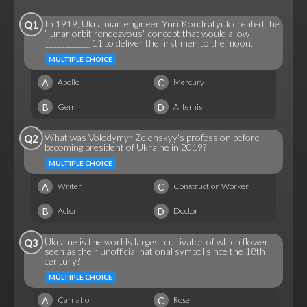
In 1919, Ukrainian engineer Yuri Kondratyuk created the
Q1
"lunar orbit rendezvous" concept that would allow
___________ 11 to deliver the first men to the moon.
MULTIPLE CHOICE
A
C
Apollo
Mercury
B
D
Gemini
Artemis
What was Volodymyr Zelenskyy's profession before
Q2
becoming president of Ukraine in 2019?
MULTIPLE CHOICE
A
C
Writer
Construction Worker
B
D
Actor
Doctor
Ukraine is the worlds largest cultivator of which flower,
Q3
seen as their unofficial national symbol since the 18th
century?
MULTIPLE CHOICE
A
C
Carnation
Rose