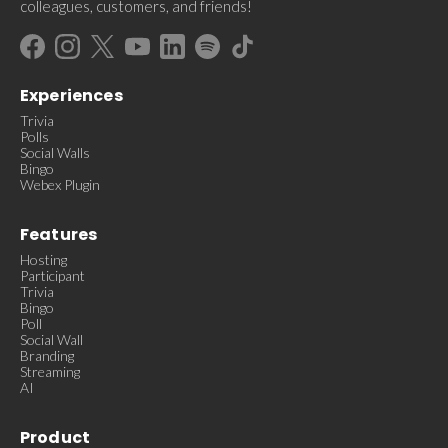
colleagues, customers, and friends!
Experiences
Trivia
Polls
Social Walls
Bingo
Webex Plugin
Features
Hosting
Participant
Trivia
Bingo
Poll
Social Wall
Branding
Streaming
AI
Product