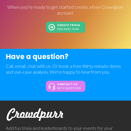
When you're ready to get started create a free Crowdpurr
account.
CREATE TRIVIA
FREE BASIC PLAN
Have a question?
Call, email, chat with us. Or book a free thirty-minute demo
and use-case analysis. We're happy to hear from you.
CONTACT US
WITH QUESTIONS
Add fun trivia and leaderboards to your events for your