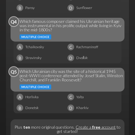
B
D
Pansy
Sunflower
Which famous composer claimed his Ukrainian heritage
Q4
was instrumental in his prolific output while living in Kyiv
in the mid-1800s?
MULTIPLE CHOICE
A
C
Tchaikovsky
Rachmaninoff
B
D
Stravinsky
Dvořák
Which Ukrainian city was the site of a historical 1945
Q5
post-WWII conference attended by Josef Stalin, Winston
Churchill, and Franklin Roosevelt?
MULTIPLE CHOICE
A
C
Horlivka
Yalta
B
D
Donetsk
Kharkiv
Plus
ten
more original questions.
Create a
free
account
to
get started!