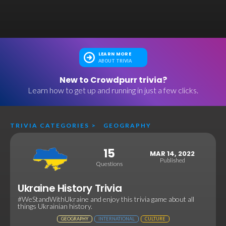
LEARN MORE
ABOUT TRIVIA
New to Crowdpurr trivia?
Learn how to get up and running in just a few clicks.
TRIVIA CATEGORIES
>
GEOGRAPHY
15
MAR 14, 2022
Published
Questions
Ukraine History Trivia
#WeStandWithUkraine and enjoy this trivia game about all
things Ukrainian history.
GEOGRAPHY
INTERNATIONAL
CULTURE