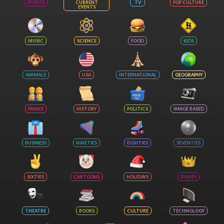
SPORTS
CURRENT
TV
POP CULTURE
EVENTS
MUSIC
SCIENCE
FOOD
KIDS
ANIMALS
USA
INTERNATIONAL
GEOGRAPHY
FAMILY
HISTORY
POLITICS
IMAGE BASED
BUSINESS
NINETIES
EIGHTIES
SEVENTIES
SIXTIES
CARTOONS
HOLIDAYS
DISNEY
THEATRE
BOOKS
CULTURE
TECHNOLOGY