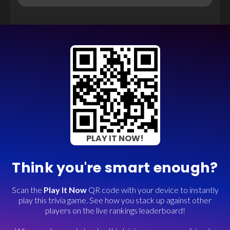
PLAY IT NOW!
Think you're smart enough?
Scan the
Play It Now
QR code with your device to instantly
play this trivia game. See how you stack up against other
players on the live rankings leaderboard!