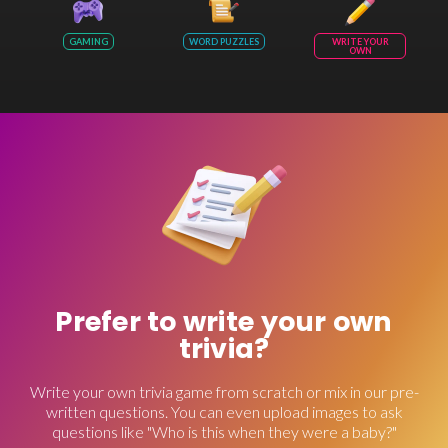
GAMING
WORD PUZZLES
WRITE YOUR
OWN
Prefer to write your own
trivia?
Write your own trivia game from scratch or mix in our pre-
written questions. You can even upload images to ask
questions like "Who is this when they were a baby?"