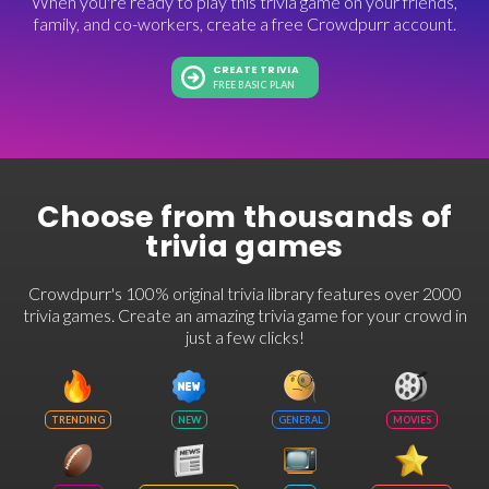
When you're ready to play this trivia game on your friends,
family, and co-workers, create a free Crowdpurr account.
CREATE TRIVIA
FREE BASIC PLAN
Choose from thousands of
trivia games
Crowdpurr's 100% original trivia library features over 2000
trivia games. Create an amazing trivia game for your crowd in
just a few clicks!
TRENDING
NEW
GENERAL
MOVIES