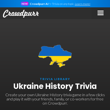
Crowdpurr AI
✨ Trivia on
any
topic.
Learn more!
NEW
TRIVIA LIBRARY
Ukraine History Trivia
Create your own Ukraine History trivia game in a few clicks
and play it with your friends, family, or co-workers for free
on Crowdpurr.