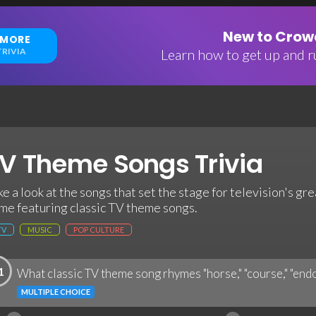
New to Crowd
 MORE
RIVIA
Learn how to get up and ru
V Theme Songs Trivia
ke a look at the songs that set the stage for television's gre
me featuring classic TV theme songs.
TV
MUSIC
POP CULTURE
1
What classic TV theme song rhymes "horse," "course," "endo
MULTIPLE CHOICE