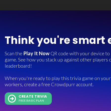
Think you're smart
Scan the
Play It Now
QR code with your device to in
game. See how you stack up against other players o
leaderboard!
When you're ready to play this trivia game on your 
workers, create a free Crowdpurr account.
CREATE TRIVIA
FREE BASIC PLAN