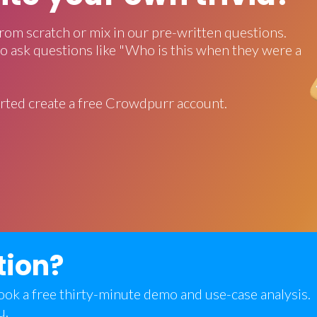
rom scratch or mix in our pre-written questions.
o ask questions like "Who is this when they were a
rted create a free Crowdpurr account.
tion?
 book a free thirty-minute demo and use-case analysis.
u.