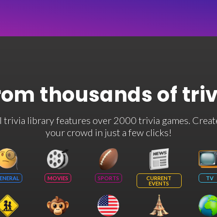
rom thousands of tri
rivia library features over 2000 trivia games. Creat
your crowd in just a few clicks!
ENERAL
MOVIES
SPORTS
CURRENT
TV
EVENTS