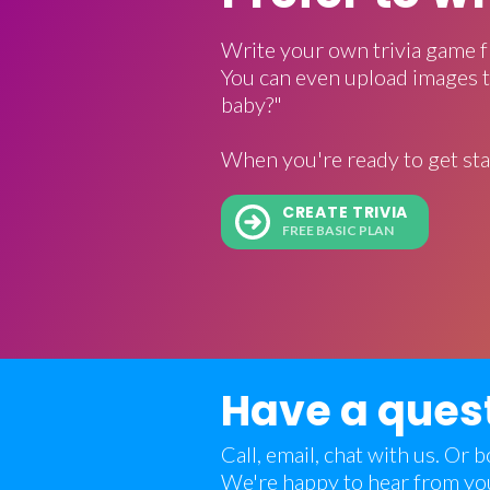
Write your own trivia game f
You can even upload images t
baby?"
When you're ready to get sta
CREATE TRIVIA
FREE BASIC PLAN
Have a ques
Call, email, chat with us. Or
We're happy to hear from yo