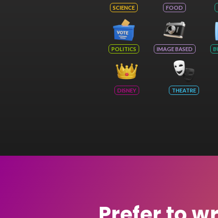
SCIENCE
FOOD
POLITICS
IMAGE BASED
B
DISNEY
THEATRE
Prefer to w