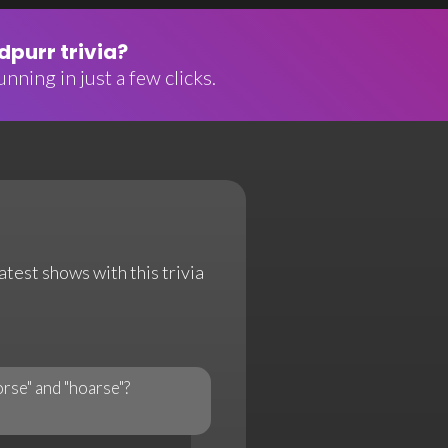
purr trivia?
nning in just a few clicks.
atest shows with this trivia
rse" and "hoarse"?