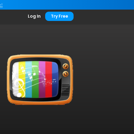
e!
Log In
Try Free