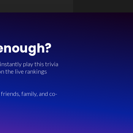
 enough?
stantly play this trivia
n the live rankings
friends, family, and co-