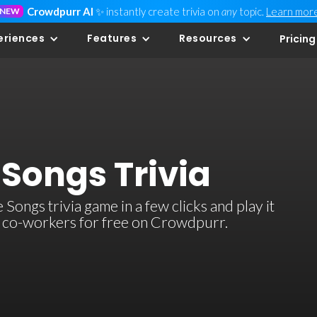
Crowdpurr AI
✨ instantly create trivia on
any
topic.
Learn mor
NEW
eriences
Features
Resources
Pricing
Songs Trivia
ngs trivia game in a few clicks and play it
or co-workers for free on Crowdpurr.