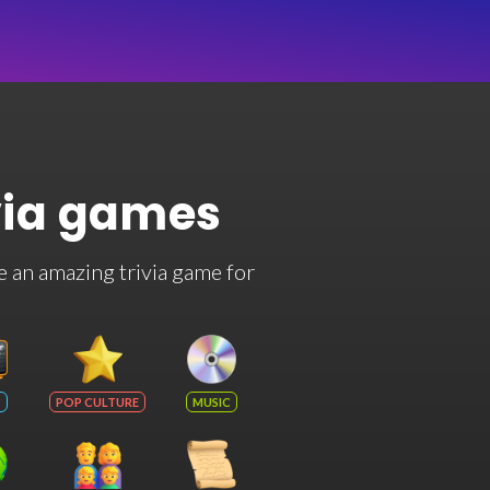
via games
e an amazing trivia game for
POP CULTURE
MUSIC