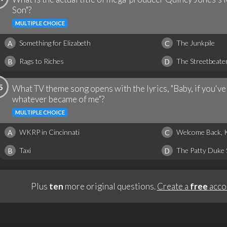
Son"?
MULTIPLE CHOICE
Something for Elizabeth
The Junkpile
A
C
Rags to Riches
The Streetbeate
B
D
5
What TV theme song opens with the lyrics, "Baby, if you'
whatever became of me"?
MULTIPLE CHOICE
WKRP in Cincinnati
Welcome Back, 
A
C
Taxi
The Patty Duke
B
D
Plus
ten
more original questions.
Create a
free
acco