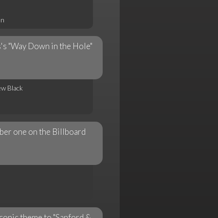
on
s's "Way Down in the Hole"
ew Black
er one on the Billboard
iconic theme to "Sanford &