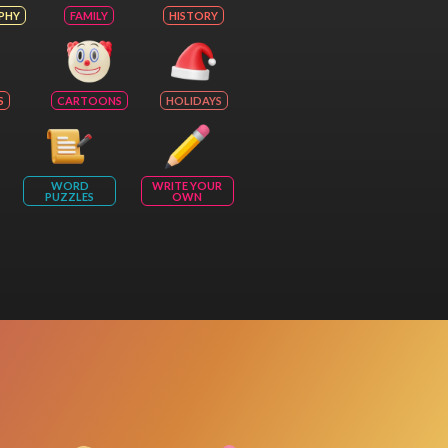
PHY
FAMILY
HISTORY
S
CARTOONS
HOLIDAYS
WORD
WRITE YOUR
PUZZLES
OWN