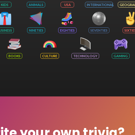
KIDS
ANIMALS
USA
INTERNATIONAL
GEOGRA
USINESS
NINETIES
EIGHTIES
SEVENTIES
SIXTIE
BOOKS
CULTURE
TECHNOLOGY
GAMING
rite your own trivia?