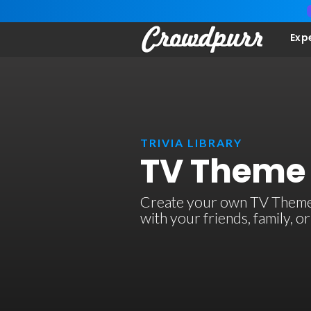
Exp
TRIVIA LIBRARY
TV Theme 
Create your own TV Theme So
with your friends, family, 