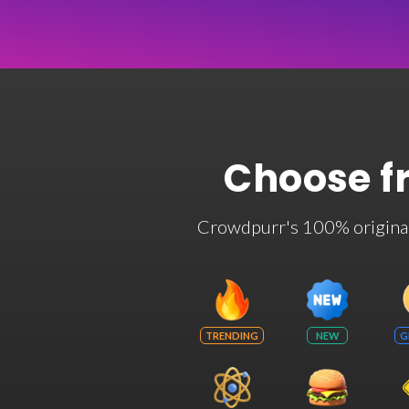
Choose f
Crowdpurr's 100% original t
TRENDING
NEW
G