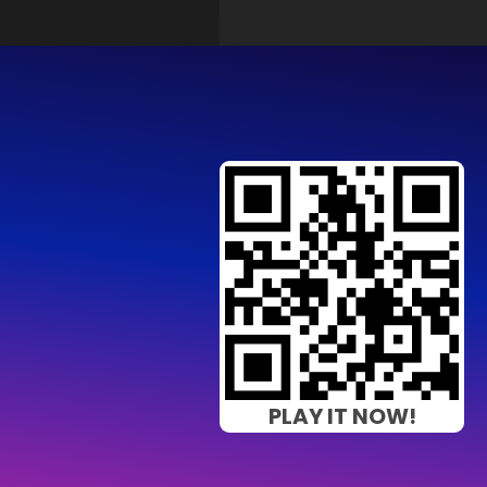
PLAY IT NOW!