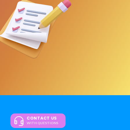
CONTACT US
WITH QUESTIONS