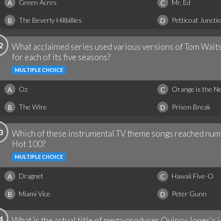
Green Acres
Mr. Ed
A
C
The Beverly Hillbillies
Petticoat Juncti
B
D
2
What acclaimed series used various versions of Tom Wait
for each of its five seasons?
MULTIPLE CHOICE
Oz
Orange is the N
A
C
The Wire
Prison Break
B
D
3
Which of these instrumental TV theme songs reached numb
Hot 100?
MULTIPLE CHOICE
Dragnet
Hawaii Five-O
A
C
Miami Vice
Peter Gunn
B
D
4
What is the actual title of mega-producer Quincy Jones's 