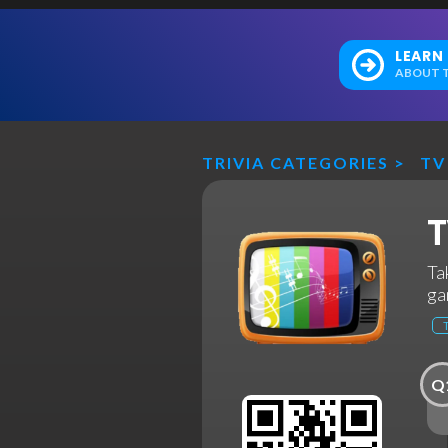
LEARN
ABOUT T
TRIVIA CATEGORIES
>
TV
T
Ta
ga
Q