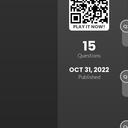
Q
PLAY IT NOW!
15
Questions
OCT 31, 2022
Q
Published
Q