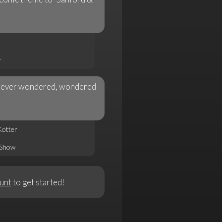
r
ve ever wondered, wondered
Kotter
 Show
unt
to get started!