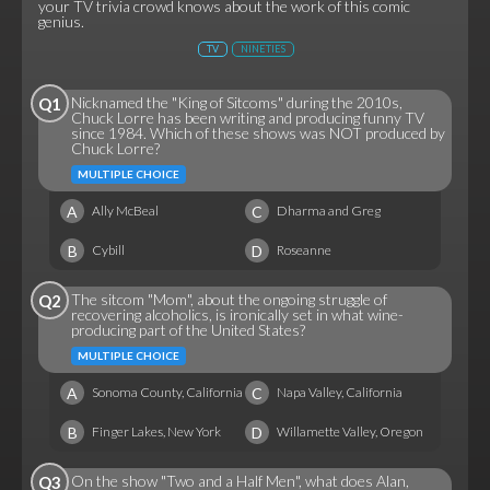
your TV trivia crowd knows about the work of this comic
genius.
TV
NINETIES
Nicknamed the "King of Sitcoms" during the 2010s,
Q1
Chuck Lorre has been writing and producing funny TV
since 1984. Which of these shows was NOT produced by
Chuck Lorre?
MULTIPLE CHOICE
A
C
Ally McBeal
Dharma and Greg
B
D
Cybill
Roseanne
The sitcom "Mom", about the ongoing struggle of
Q2
recovering alcoholics, is ironically set in what wine-
producing part of the United States?
MULTIPLE CHOICE
A
C
Sonoma County, California
Napa Valley, California
B
D
Finger Lakes, New York
Willamette Valley, Oregon
On the show "Two and a Half Men", what does Alan,
Q3