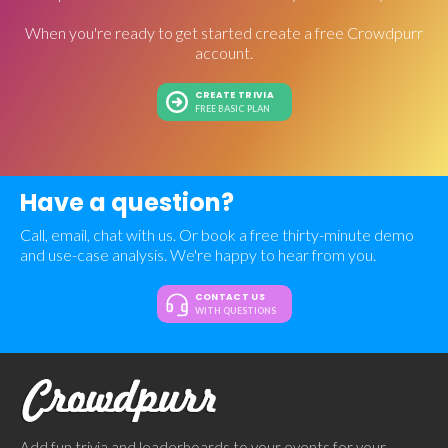
When you're ready to get started create a free Crowdpurr
account.
CREATE TRIVIA
FREE BASIC PLAN
Have a question?
Call, email, chat with us. Or book a free thirty-minute demo
and use-case analysis. We're happy to hear from you.
CONTACT US
WITH QUESTIONS
Add fun trivia and leaderboards to your events for your