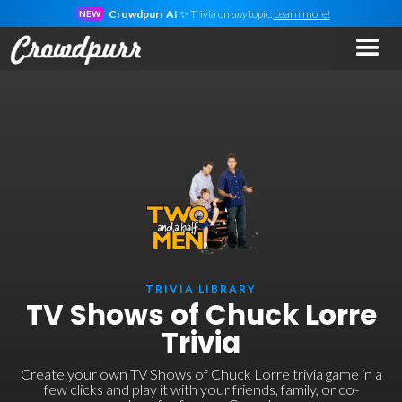
Crowdpurr AI
✨ Trivia on
any
topic.
Learn more!
NEW
TRIVIA LIBRARY
TV Shows of Chuck Lorre
Trivia
Create your own TV Shows of Chuck Lorre trivia game in a
few clicks and play it with your friends, family, or co-