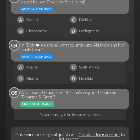
played by Jon Cryer, do for a living?
MULTIPLE CHOICE
A
C
Dentist
Dietitian
B
D
Chiropractor
Orthopedist
In "Bob ❤️ Abishola", what country are Abishola and her
Q4
family from?
MULTIPLE CHOICE
A
C
Algeria
South Africia
B
D
Nigeria
Namibia
What was the name of Dharma's dog on the sitcom
Q5
"Dharma & Greg"?
FILL IN THE BLANK
Player must type in the correct answer.
Plus
ten
more original questions.
Create a
free
account
to
get started!