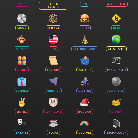
SPORTS
CURRENT
TV
POP CULTURE
EVENTS
MUSIC
SCIENCE
FOOD
KIDS
ANIMALS
USA
INTERNATIONAL
GEOGRAPHY
FAMILY
HISTORY
POLITICS
IMAGE BASED
BUSINESS
NINETIES
EIGHTIES
SEVENTIES
SIXTIES
CARTOONS
HOLIDAYS
DISNEY
THEATRE
BOOKS
CULTURE
TECHNOLOGY