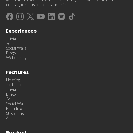
colleagues, customers, and friends!
Experiences
Trivia
Polls
Social Walls
Bingo
Webex Plugin
Features
Hosting
Participant
Trivia
Bingo
Poll
Social Wall
Branding
Streaming
AI
Product