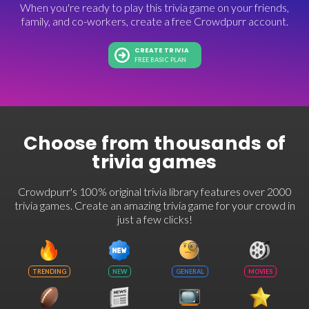
When you're ready to play this trivia game on your friends,
family, and co-workers, create a free Crowdpurr account.
CREATE TRIVIA
FREE BASIC PLAN
Choose from thousands of
trivia games
Crowdpurr's 100% original trivia library features over 2000
trivia games. Create an amazing trivia game for your crowd in
just a few clicks!
TRENDING
NEW
GENERAL
MOVIES