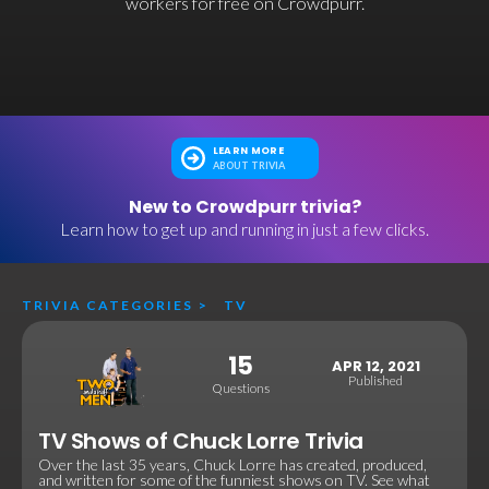
workers for free on Crowdpurr.
LEARN MORE
ABOUT TRIVIA
New to Crowdpurr trivia?
Learn how to get up and running in just a few clicks.
TRIVIA CATEGORIES
>
TV
15
APR 12, 2021
Published
Questions
TV Shows of Chuck Lorre Trivia
Over the last 35 years, Chuck Lorre has created, produced,
and written for some of the funniest shows on TV. See what