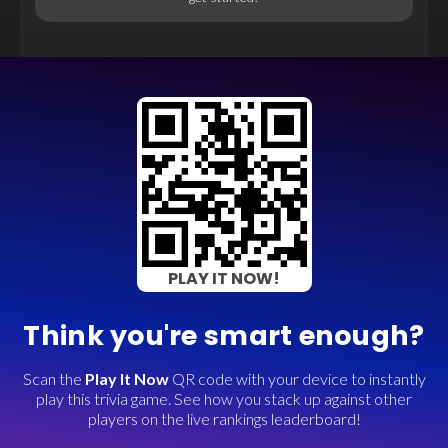
PLAY IT NOW!
Think you're smart enough?
Scan the
Play It Now
QR code with your device to instantly
play this trivia game. See how you stack up against other
players on the live rankings leaderboard!