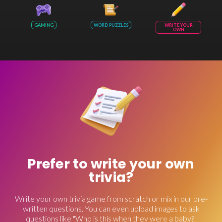
GAMING
WORD PUZZLES
WRITE YOUR
OWN
Prefer to write your own
trivia?
Write your own trivia game from scratch or mix in our pre-
written questions. You can even upload images to ask
questions like "Who is this when they were a baby?"