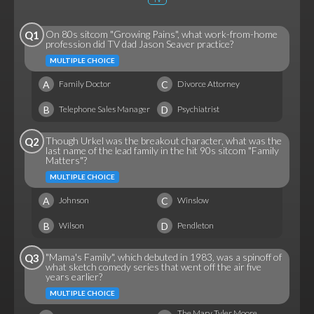
On 80s sitcom "Growing Pains", what work-from-home
Q1
profession did TV dad Jason Seaver practice?
MULTIPLE CHOICE
A
C
Family Doctor
Divorce Attorney
B
D
Telephone Sales Manager
Psychiatrist
Though Urkel was the breakout character, what was the
Q2
last name of the lead family in the hit 90s sitcom "Family
Matters"?
MULTIPLE CHOICE
A
C
Johnson
Winslow
B
D
Wilson
Pendleton
"Mama's Family", which debuted in 1983, was a spinoff of
Q3
what sketch comedy series that went off the air five
years earlier?
MULTIPLE CHOICE
The Mary Tyler Moore