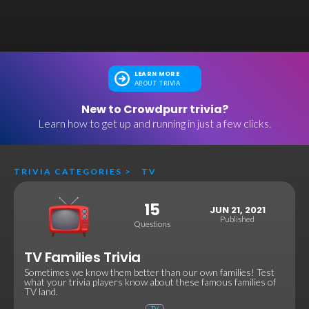
LEARN MORE
ABOUT TRIVIA
New to Crowdpurr trivia?
Learn how to get up and running in just a few clicks.
TRIVIA CATEGORIES
>
TV
15
JUN 21, 2021
Published
Questions
TV Families Trivia
Sometimes we know them better than our own families! Test
what your trivia players know about these famous families of
TV land.
TV