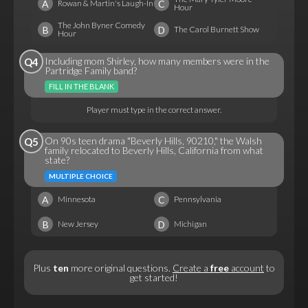
A
C
Rowan & Martin's Laugh-In
Hour
The John Byner Comedy
B
D
The Carol Burnett Show
Hour
Including mom Shirley, how many members were in the
Q4
Partridge Family band?
FILL IN THE BLANK
Player must type in the correct answer.
On 90s teen drama "Beverly Hills, 90210," the Walsh
Q5
family relocated to Beverly Hills, California from what
state?
MULTIPLE CHOICE
A
C
Minnesota
Pennsylvania
B
D
New Jersey
Michigan
Plus
ten
more original questions.
Create a
free
account
to
get started!