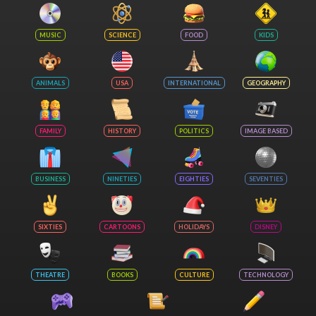
MUSIC
SCIENCE
FOOD
KIDS
ANIMALS
USA
INTERNATIONAL
GEOGRAPHY
FAMILY
HISTORY
POLITICS
IMAGE BASED
BUSINESS
NINETIES
EIGHTIES
SEVENTIES
SIXTIES
CARTOONS
HOLIDAYS
DISNEY
THEATRE
BOOKS
CULTURE
TECHNOLOGY