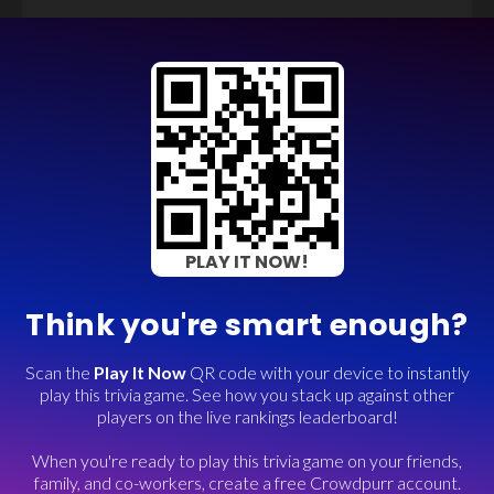
PLAY IT NOW!
Think you're smart enough?
Scan the
Play It Now
QR code with your device to instantly
play this trivia game. See how you stack up against other
players on the live rankings leaderboard!
When you're ready to play this trivia game on your friends,
family, and co-workers, create a free Crowdpurr account.