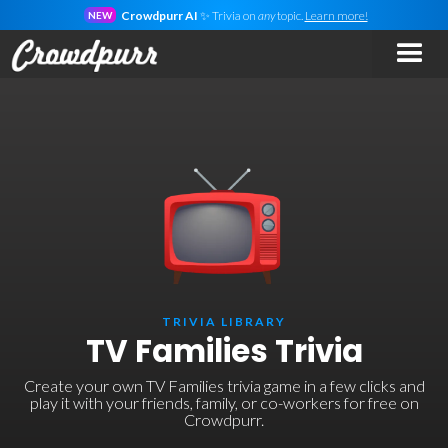
Crowdpurr AI
✨ Trivia on
any
topic.
Learn more!
NEW
TRIVIA LIBRARY
TV Families Trivia
Create your own TV Families trivia game in a few clicks and
play it with your friends, family, or co-workers for free on
Crowdpurr.