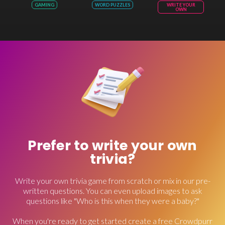
GAMING
WORD PUZZLES
WRITE YOUR
OWN
Prefer to write your own
trivia?
Write your own trivia game from scratch or mix in our pre-
written questions. You can even upload images to ask
questions like "Who is this when they were a baby?"
When you're ready to get started create a free Crowdpurr