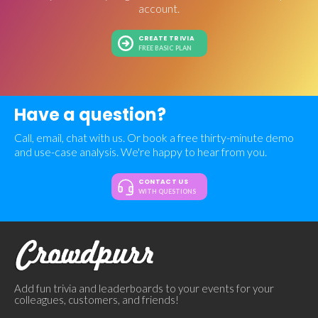
account.
CREATE TRIVIA
FREE BASIC PLAN
Have a question?
Call, email, chat with us. Or book a free thirty-minute demo
and use-case analysis. We're happy to hear from you.
CONTACT US
WITH QUESTIONS
Add fun trivia and leaderboards to your events for your
colleagues, customers, and friends!