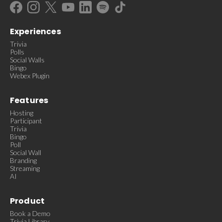
Experiences
Trivia
Polls
Social Walls
Bingo
Webex Plugin
Features
Hosting
Participant
Trivia
Bingo
Poll
Social Wall
Branding
Streaming
AI
Product
Book a Demo
Trivia Library