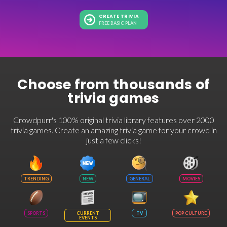
CREATE TRIVIA
FREE BASIC PLAN
Choose from thousands of
trivia games
Crowdpurr's 100% original trivia library features over 2000
trivia games. Create an amazing trivia game for your crowd in
just a few clicks!
TRENDING
NEW
GENERAL
MOVIES
SPORTS
CURRENT
TV
POP CULTURE
EVENTS