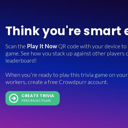
Think you're smart
Scan the
Play It Now
QR code with your device to in
game. See how you stack up against other players o
leaderboard!
When you're ready to play this trivia game on your 
workers, create a free Crowdpurr account.
CREATE TRIVIA
FREE BASIC PLAN