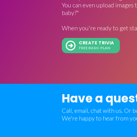
You can even upload images t
baby?"
When you're ready to get sta
CREATE TRIVIA
FREE BASIC PLAN
Have a ques
Call, email, chat with us. Or
We're happy to hear from yo