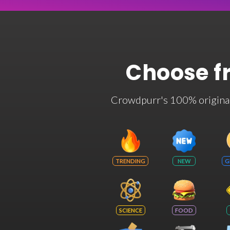
Choose f
Crowdpurr's 100% original t
TRENDING
NEW
G
SCIENCE
FOOD