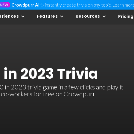
Crowdpurr AI
✨ instantly create trivia on
any
topic.
Learn mor
NEW
eriences
Features
Resources
Pricing
 in 2023 Trivia
in 2023 trivia game in a few clicks and play it
or co-workers for free on Crowdpurr.