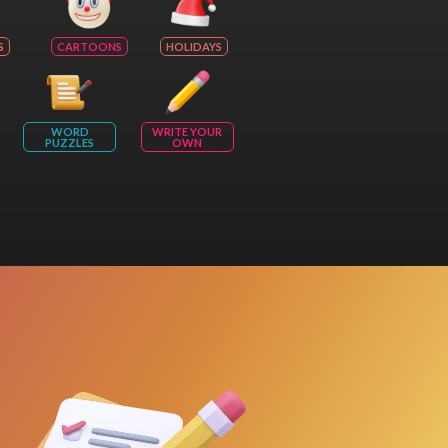
S
CARTOONS
HOLIDAYS
WORD
WRITE YOUR
PUZZLES
OWN