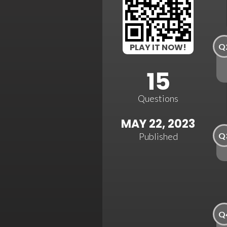
Q
PLAY IT NOW!
15
Questions
MAY 22, 2023
Q
Published
Q