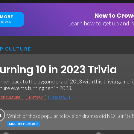
New to Crowd
 MORE
RIVIA
Learn how to get up and ru
P CULTURE
urning 10 in 2023 Trivia
rken back to the bygone era of 2013 with this trivia game 
lture events turning ten in 2023.
POP CULTURE
HISTORY
GENERAL
1
Which of these popular television dramas did NOT air its f
MULTIPLE CHOICE