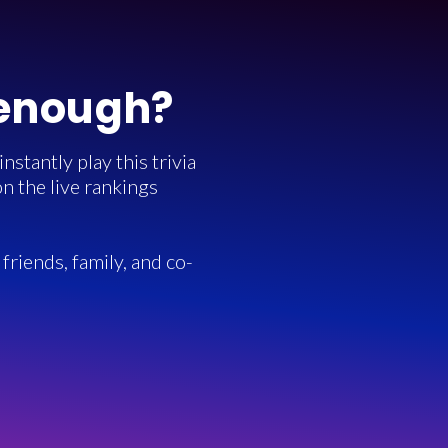
 enough?
stantly play this trivia
n the live rankings
friends, family, and co-