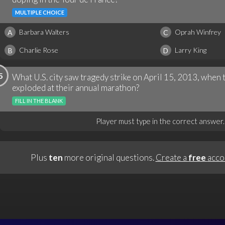
MULTIPLE CHOICE
Barbara Walters
Oprah Winfrey
A
C
Charlie Rose
Larry King
B
D
5
What U.S. city saw tragedy strike on April 15, 2013, whe
exploded at their annual marathon?
FILL IN THE BLANK
Player must type in the correct answer.
Plus
ten
more original questions.
Create a
free
acco