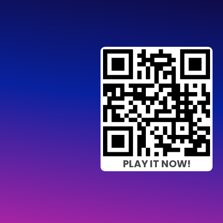
PLAY IT NOW!