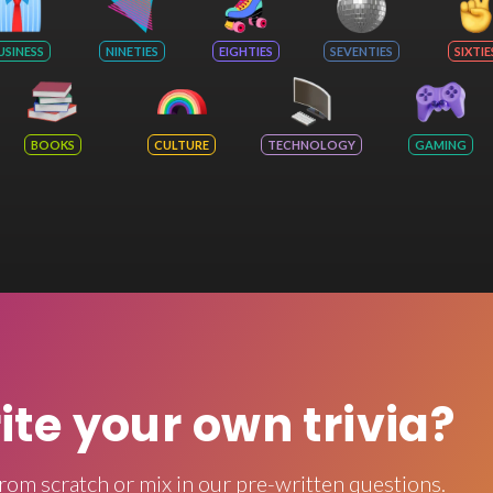
USINESS
NINETIES
EIGHTIES
SEVENTIES
SIXTIE
BOOKS
CULTURE
TECHNOLOGY
GAMING
rite your own trivia?
rom scratch or mix in our pre-written questions.