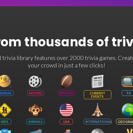
rom thousands of tri
rivia library features over 2000 trivia games. Creat
your crowd in just a few clicks!
ENERAL
MOVIES
SPORTS
CURRENT
TV
EVENTS
KIDS
ANIMALS
USA
INTERNATIONAL
GEOGRA