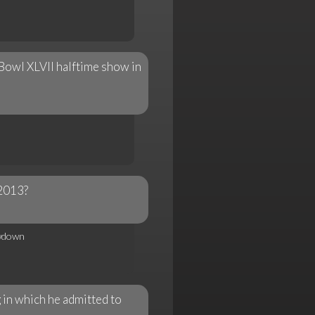
 Bowl XLVII halftime show in
 2013?
wdown
in which he admitted to