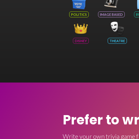
POLITICS
IMAGE BASED
B
DISNEY
THEATRE
Prefer to w
Write your own trivia game f