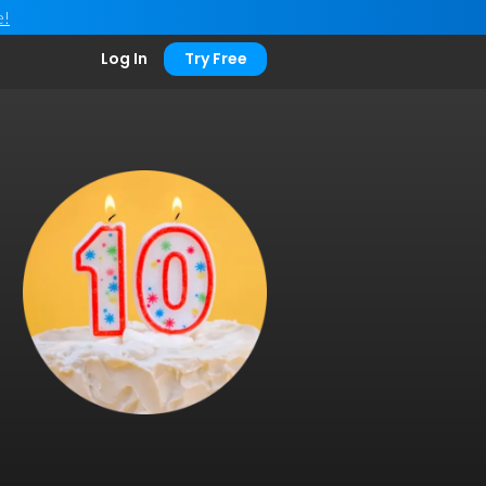
e!
Log In
Try Free