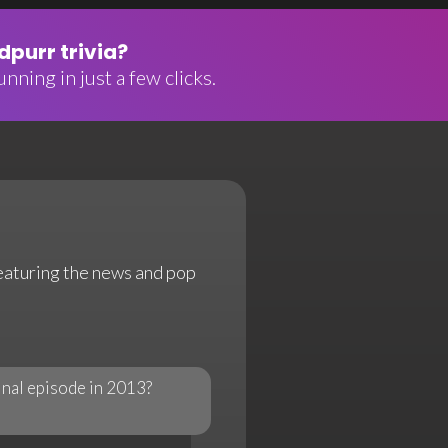
purr trivia?
nning in just a few clicks.
featuring the news and pop
inal episode in 2013?