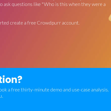
o ask questions like "Who is this when they were a
rted create a free Crowdpurr account.
tion?
 book a free thirty-minute demo and use-case analysis.
u.