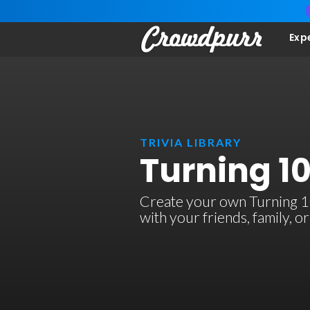
Exp
TRIVIA LIBRARY
Turning 10
Create your own Turning 10 
with your friends, family, 