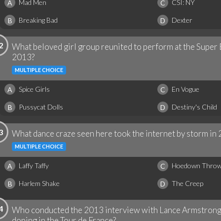
Mad Men
CSI: NY
A
C
Breaking Bad
Dexter
B
D
2
What beloved girl group reunited to perform at the Super
2013?
MULTIPLE CHOICE
Spice Girls
En Vogue
A
C
Pussycat Dolls
Destiny's Child
B
D
3
What dance craze seen here took the internet by storm in
MULTIPLE CHOICE
Laffy Taffy
Hoedown Thro
A
C
Harlem Shake
The Creep
B
D
4
Who conducted the 2013 interview with Lance Armstrong 
doping in the Tour de France?