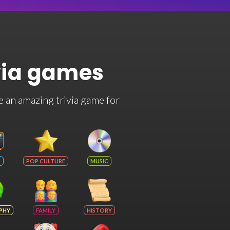
via games
e an amazing trivia game for
POP CULTURE
MUSIC
PHY
FAMILY
HISTORY