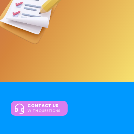
CONTACT US
WITH QUESTIONS