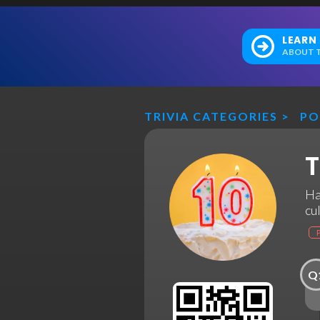
LEARN
ABOUT T
TRIVIA CATEGORIES
>
PO
T
Ha
cu
Q