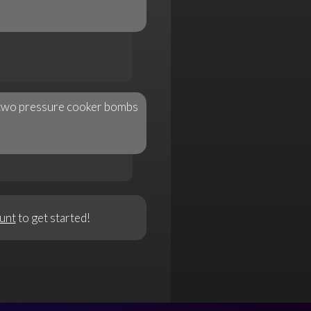
n two pressure cooker bombs
unt
to get started!