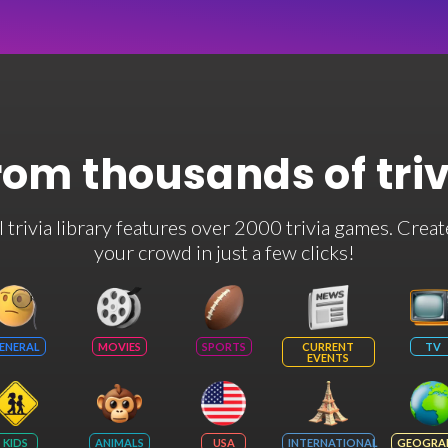
rom thousands of tri
rivia library features over 2000 trivia games. Creat
your crowd in just a few clicks!
ENERAL
MOVIES
SPORTS
CURRENT
TV
EVENTS
KIDS
ANIMALS
USA
INTERNATIONAL
GEOGRA