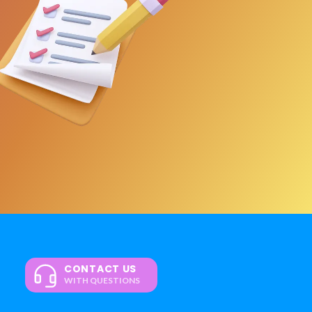
CONTACT US
WITH QUESTIONS