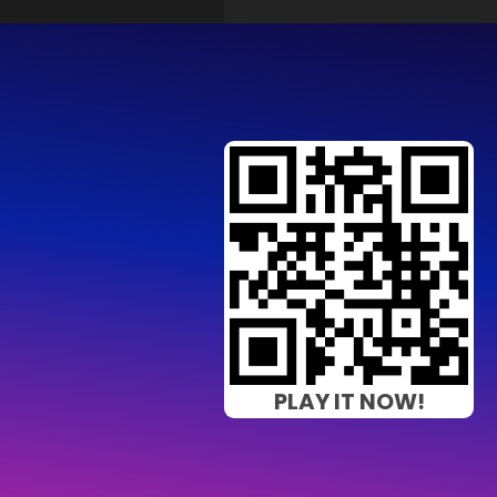
PLAY IT NOW!