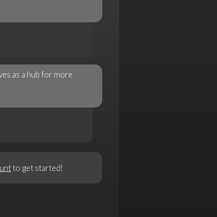
ves as a hub for more
unt
to get started!