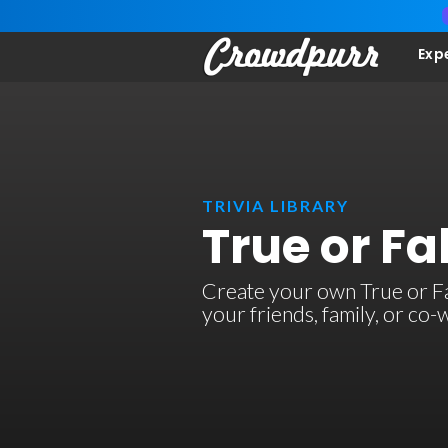
Exp
TRIVIA LIBRARY
True or Fal
Create your own True or Fals
your friends, family, or co