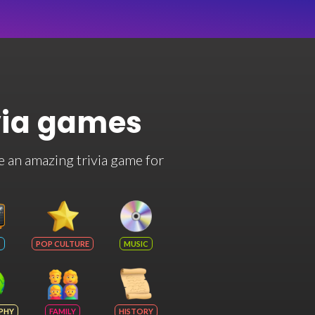
via games
e an amazing trivia game for
POP CULTURE
MUSIC
PHY
FAMILY
HISTORY