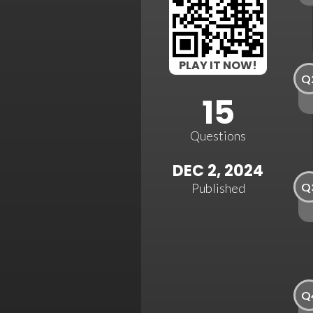
PLAY IT NOW!
Q
15
Questions
DEC 2, 2024
Q
Published
Q