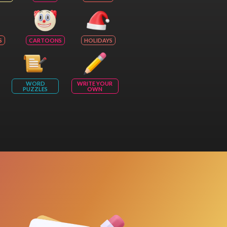
S
CARTOONS
HOLIDAYS
WORD
WRITE YOUR
PUZZLES
OWN