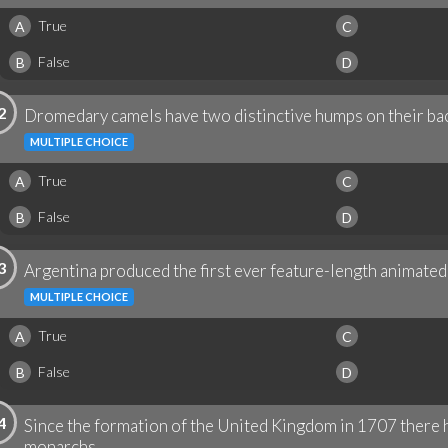
True
A
C
False
B
D
2
Dromedary camels have two distinctive humps on their bac
MULTIPLE CHOICE
True
A
C
False
B
D
3
Argentina produced the first ever feature-length animated 
MULTIPLE CHOICE
True
A
C
False
B
D
4
Since the formation of the United Kingdom in 1707 there h
monarchs.