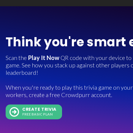
Think you're smart
Scan the
Play It Now
QR code with your device to in
game. See how you stack up against other players o
leaderboard!
When you're ready to play this trivia game on your 
workers, create a free Crowdpurr account.
CREATE TRIVIA
FREE BASIC PLAN