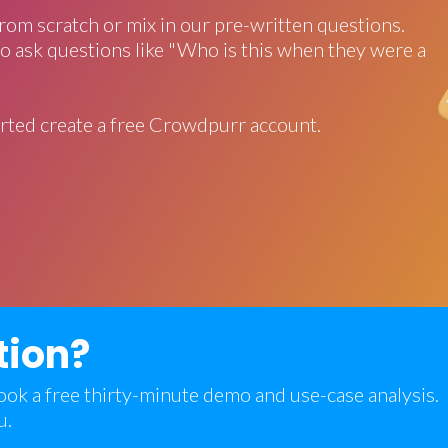
rom scratch or mix in our pre-written questions.
o ask questions like "Who is this when they were a
rted create a free Crowdpurr account.
tion?
 book a free thirty-minute demo and use-case analysis.
u.