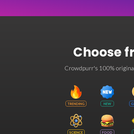
Choose f
Crowdpurr's 100% original t
TRENDING
NEW
G
SCIENCE
FOOD