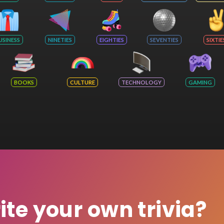
USINESS
NINETIES
EIGHTIES
SEVENTIES
SIXTIE
BOOKS
CULTURE
TECHNOLOGY
GAMING
rite your own trivia?