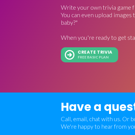
Write your own trivia game f
You can even upload images t
baby?"
When you're ready to get sta
CREATE TRIVIA
FREE BASIC PLAN
Have a ques
Call, email, chat with us. Or
We're happy to hear from yo