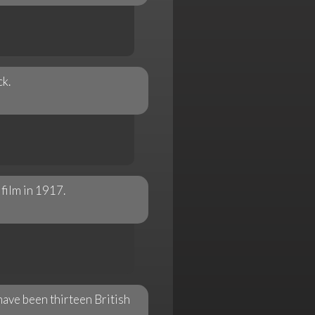
k.
film in 1917.
ave been thirteen British