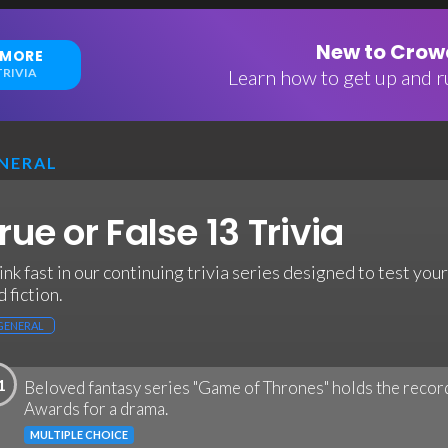
New to Crowd
 MORE
RIVIA
Learn how to get up and ru
NERAL
rue or False 13 Trivia
ink fast in our continuing trivia series designed to test y
 fiction.
GENERAL
1
Beloved fantasy series "Game of Thrones" holds the reco
Awards for a drama.
MULTIPLE CHOICE