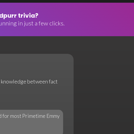
purr trivia?
nning in just a few clicks.
our knowledge between fact
rd for most Primetime Emmy