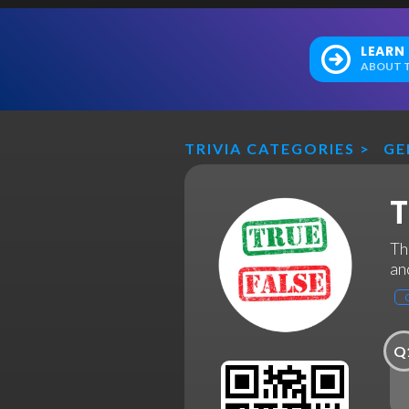
LEARN
ABOUT T
TRIVIA CATEGORIES
>
GE
T
Th
and
Q