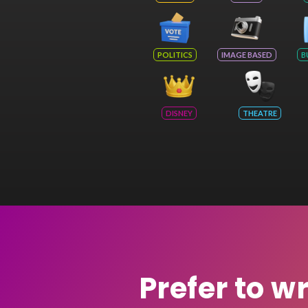
POLITICS
IMAGE BASED
B
DISNEY
THEATRE
Prefer to w