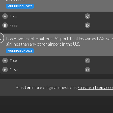
MULTIPLE CHOICE
True
A
C
False
B
D
5
Los Angeles International Airport, best known as LAX, ser
airlines than any other airport in the U.S.
MULTIPLE CHOICE
True
A
C
False
B
D
Plus
ten
more original questions.
Create a
free
acco