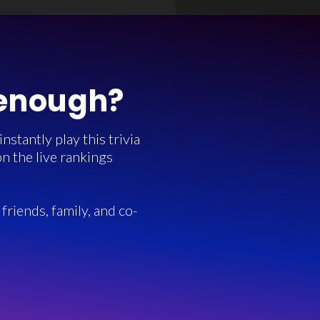
 enough?
stantly play this trivia
n the live rankings
friends, family, and co-