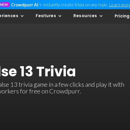
Crowdpurr AI
✨ instantly create trivia on
any
topic.
Learn mor
NEW
eriences
Features
Resources
Pricing
se 13 Trivia
e 13 trivia game in a few clicks and play it with
-workers for free on Crowdpurr.