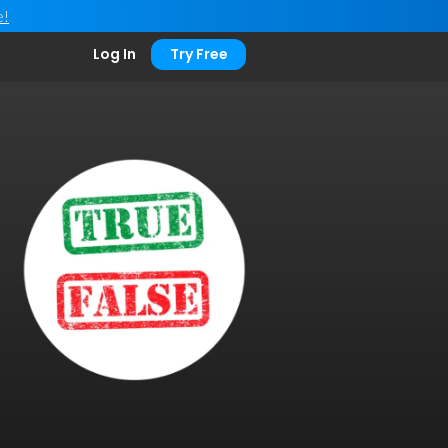
e!
Log In
Try Free