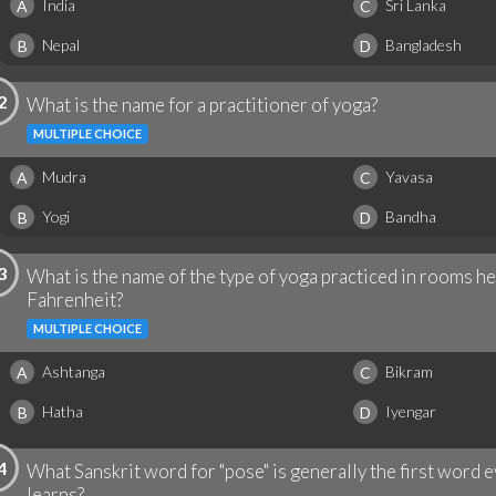
India
Sri Lanka
A
C
Nepal
Bangladesh
B
D
2
What is the name for a practitioner of yoga?
MULTIPLE CHOICE
Mudra
Yavasa
A
C
Yogi
Bandha
B
D
3
What is the name of the type of yoga practiced in rooms h
Fahrenheit?
MULTIPLE CHOICE
Ashtanga
Bikram
A
C
Hatha
Iyengar
B
D
4
What Sanskrit word for "pose" is generally the first word 
learns?