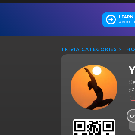
LEARN
ABOUT T
TRIVIA CATEGORIES
>
HO
Y
Ce
yo
Q