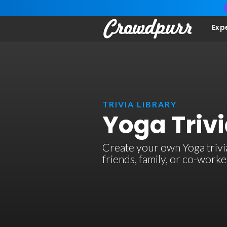
Exp
TRIVIA LIBRARY
Yoga Triv
Create your own Yoga trivia
friends, family, or co-work