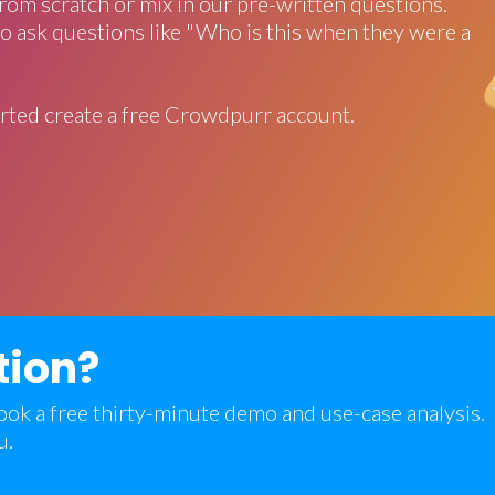
rom scratch or mix in our pre-written questions.
o ask questions like "Who is this when they were a
rted create a free Crowdpurr account.
tion?
 book a free thirty-minute demo and use-case analysis.
u.