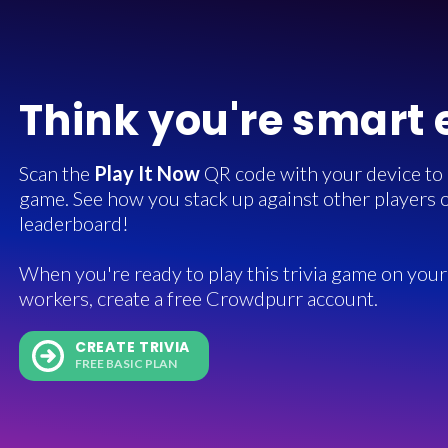
Think you're smart
Scan the
Play It Now
QR code with your device to in
game. See how you stack up against other players o
leaderboard!
When you're ready to play this trivia game on your 
workers, create a free Crowdpurr account.
CREATE TRIVIA
FREE BASIC PLAN