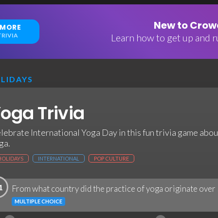
New to Crowd
 MORE
RIVIA
Learn how to get up and ru
LIDAYS
oga Trivia
lebrate International Yoga Day in this fun trivia game abo
ga.
HOLIDAYS
INTERNATIONAL
POP CULTURE
1
From what country did the practice of yoga originate over
MULTIPLE CHOICE