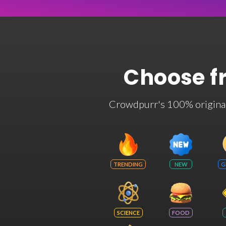
Choose f
Crowdpurr's 100% original t
TRENDING
NEW
G
SCIENCE
FOOD