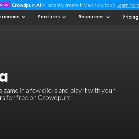
Crowdpurr AI
✨ instantly create trivia on
any
topic.
Learn mor
NEW
eriences
Features
Resources
Pricing
ia
 game in a few clicks and play it with your
ers for free on Crowdpurr.