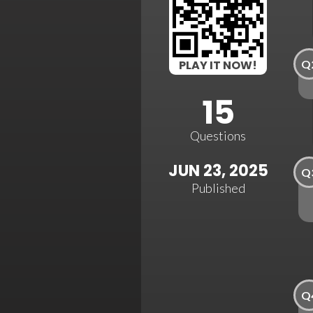
Q
PLAY IT NOW!
15
Questions
JUN 23, 2025
Q
Published
Q