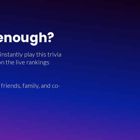
 enough?
stantly play this trivia
n the live rankings
friends, family, and co-