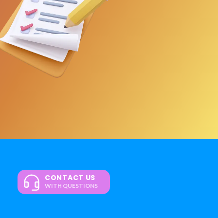
CONTACT US
WITH QUESTIONS