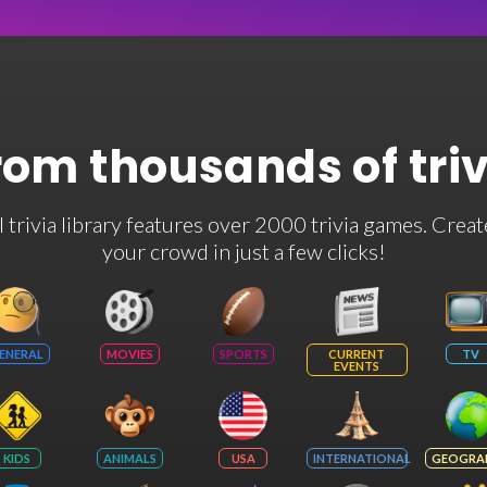
rom thousands of tri
rivia library features over 2000 trivia games. Creat
your crowd in just a few clicks!
ENERAL
MOVIES
SPORTS
CURRENT
TV
EVENTS
KIDS
ANIMALS
USA
INTERNATIONAL
GEOGRA