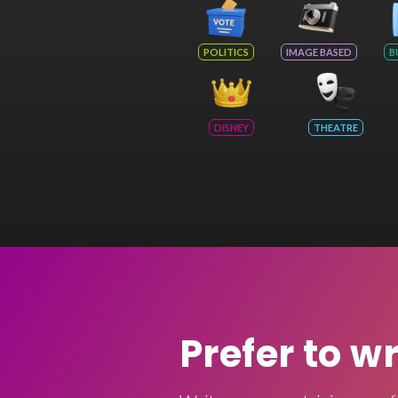
POLITICS
IMAGE BASED
B
DISNEY
THEATRE
Prefer to w