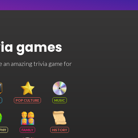
via games
e an amazing trivia game for
POP CULTURE
MUSIC
PHY
FAMILY
HISTORY