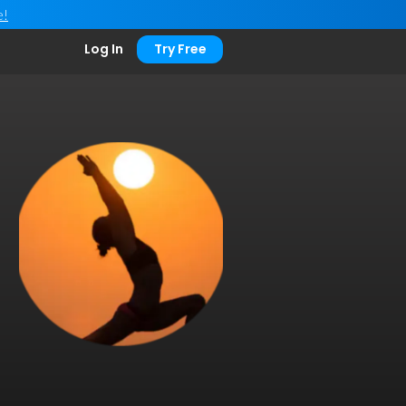
e!
Log In
Try Free