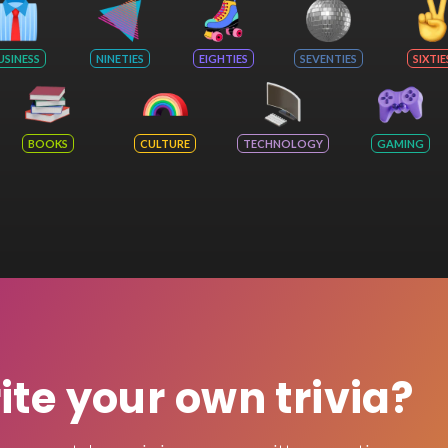
USINESS
NINETIES
EIGHTIES
SEVENTIES
SIXTIE
BOOKS
CULTURE
TECHNOLOGY
GAMING
rite your own trivia?