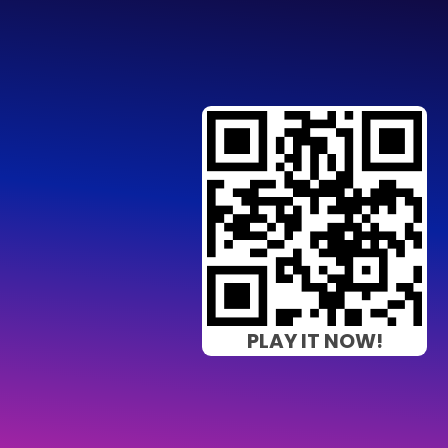
PLAY IT NOW!