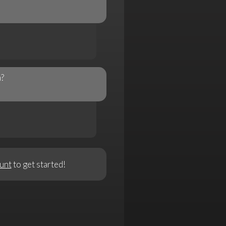
a?
unt
to get started!