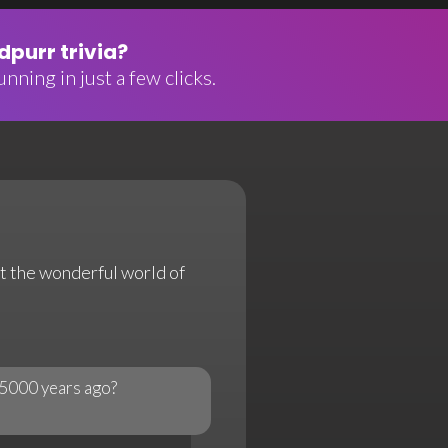
purr trivia?
nning in just a few clicks.
ut the wonderful world of
 5000 years ago?