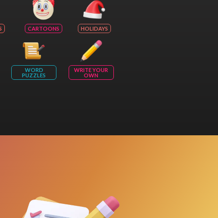
S
CARTOONS
HOLIDAYS
WORD
WRITE YOUR
PUZZLES
OWN