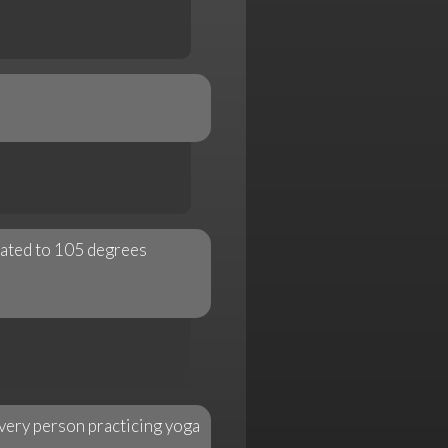
eated to 105 degrees
every person practicing yoga