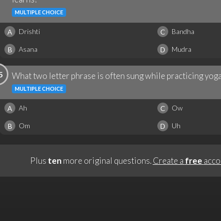
MULTIPLE CHOICE
Drishti
Bandha
A
C
Asana
Mudra
B
D
5
What two letter phrase is often sung while practicing yog
MULTIPLE CHOICE
Ah
Ow
A
C
Om
Uh
B
D
Plus
ten
more original questions.
Create a
free
acco