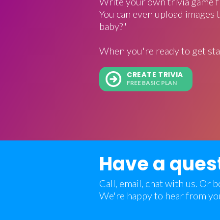
Write your own trivia game f
You can even upload images t
baby?"
When you're ready to get sta
CREATE TRIVIA
FREE BASIC PLAN
Have a ques
Call, email, chat with us. Or
We're happy to hear from yo