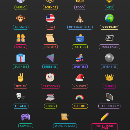
MUSIC
SCIENCE
FOOD
KIDS
ANIMALS
USA
INTERNATIONAL
GEOGRAPHY
FAMILY
HISTORY
POLITICS
IMAGE BASED
BUSINESS
NINETIES
EIGHTIES
SEVENTIES
SIXTIES
CARTOONS
HOLIDAYS
DISNEY
THEATRE
BOOKS
CULTURE
TECHNOLOGY
GAMING
WORD PUZZLES
WRITE YOUR
OWN