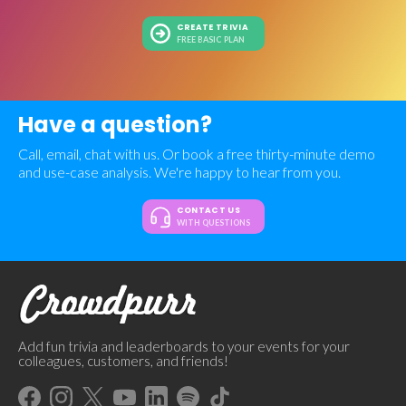
CREATE TRIVIA
FREE BASIC PLAN
Have a question?
Call, email, chat with us. Or book a free thirty-minute demo
and use-case analysis. We're happy to hear from you.
CONTACT US
WITH QUESTIONS
Add fun trivia and leaderboards to your events for your
colleagues, customers, and friends!