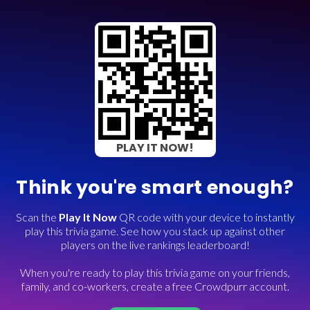
PLAY IT NOW!
Think you're smart enough?
Scan the
Play It Now
QR code with your device to instantly
play this trivia game. See how you stack up against other
players on the live rankings leaderboard!
When you're ready to play this trivia game on your friends,
family, and co-workers, create a free Crowdpurr account.