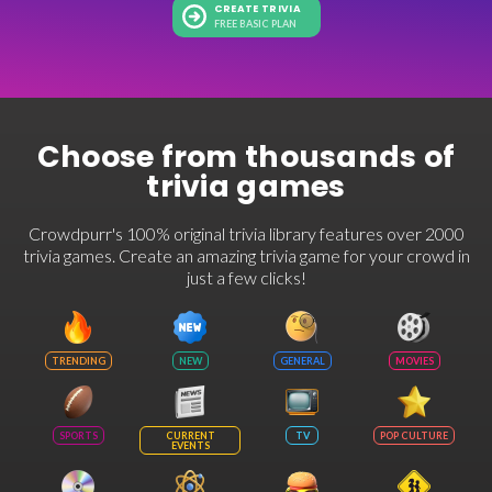
CREATE TRIVIA
FREE BASIC PLAN
Choose from thousands of
trivia games
Crowdpurr's 100% original trivia library features over 2000
trivia games. Create an amazing trivia game for your crowd in
just a few clicks!
TRENDING
NEW
GENERAL
MOVIES
SPORTS
CURRENT
TV
POP CULTURE
EVENTS