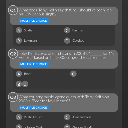
What does Toby Keith say that he "should've been" on
Q1
his 1993 debut single?
MULTIPLE CHOICE
A
C
Soldier
Farmer
B
D
Lawman
Cowboy
Toby Keith co-wrote and stars in 2008's "_______ for My
Q2
Horses," based on his 2003 song of the same name.
MULTIPLE CHOICE
A
C
Beer
B
D
What country music legend duets with Toby Keith on
Q3
2003's "Beer for My Horses"?
MULTIPLE CHOICE
A
C
Willie Nelson
Alan Jackson
B
D
Johnny Cash
George Strait