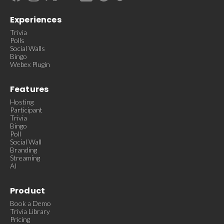
Experiences
Trivia
Polls
Social Walls
Bingo
Webex Plugin
Features
Hosting
Participant
Trivia
Bingo
Poll
Social Wall
Branding
Streaming
AI
Product
Book a Demo
Trivia Library
Pricing