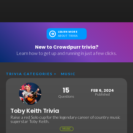
LEARN MORE
ABOUT TRIVIA
New to Crowdpurr trivia?
Learn how to get up and running in just a few clicks.
TRIVIA CATEGORIES
>
MUSIC
15
FEB 6, 2024
Published
Questions
Toby Keith Trivia
Raise a red Solo cup for the legendary career of country music
superstar Toby Keith.
MUSIC