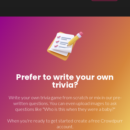
Prefer to write your own
trivia?
Write your own trivia game from scratch or mix in our pre-
written questions. You can even upload images to ask
questions like "Who is this when they were a baby?"
When you're ready to get started create a free Crowdpurr
account.