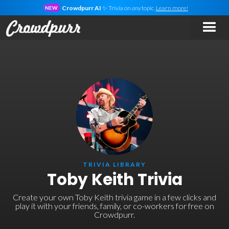
Crowdpurr AI
✨ Trivia on
any
topic.
Learn more!
NEW
TRIVIA LIBRARY
Toby Keith Trivia
Create your own Toby Keith trivia game in a few clicks and
play it with your friends, family, or co-workers for free on
Crowdpurr.