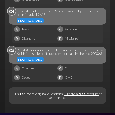
In what South Central U.S. state was Toby Keith Covel
Q4
born in July 1961?
MULTIPLE CHOICE
A
C
Texas
Arkansas
B
D
Oklahoma
Mississippi
What American automobile manufacturer featured Toby
Q5
Keith in a series of truck commercials in the mid 2000s?
MULTIPLE CHOICE
A
C
Chevrolet
Ford
B
D
Dodge
GMC
Plus
ten
more original questions.
Create a
free
account
to
get started!