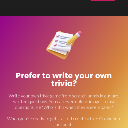
Prefer to write your own
trivia?
Write your own trivia game from scratch or mix in our pre-
written questions. You can even upload images to ask
questions like "Who is this when they were a baby?"
When you're ready to get started create a free Crowdpurr
account.