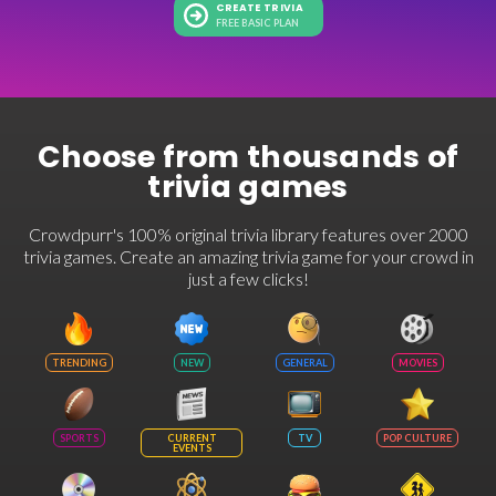
CREATE TRIVIA
FREE BASIC PLAN
Choose from thousands of
trivia games
Crowdpurr's 100% original trivia library features over 2000
trivia games. Create an amazing trivia game for your crowd in
just a few clicks!
TRENDING
NEW
GENERAL
MOVIES
SPORTS
CURRENT
TV
POP CULTURE
EVENTS