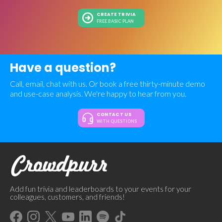
CREATE TRIVIA
FREE BASIC PLAN
Have a question?
Call, email, chat with us. Or book a free thirty-minute demo
and use-case analysis. We're happy to hear from you.
CONTACT US
WITH QUESTIONS
Add fun trivia and leaderboards to your events for your
colleagues, customers, and friends!