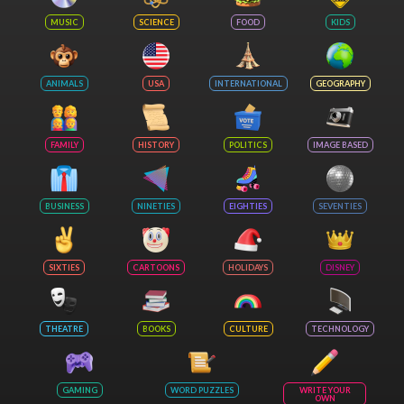
MUSIC
SCIENCE
FOOD
KIDS
ANIMALS
USA
INTERNATIONAL
GEOGRAPHY
FAMILY
HISTORY
POLITICS
IMAGE BASED
BUSINESS
NINETIES
EIGHTIES
SEVENTIES
SIXTIES
CARTOONS
HOLIDAYS
DISNEY
THEATRE
BOOKS
CULTURE
TECHNOLOGY
GAMING
WORD PUZZLES
WRITE YOUR
OWN