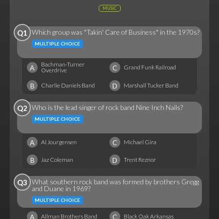
MUSIC
Which group was "Takin' Care of Business" in the 1970s?
Q1
MULTIPLE CHOICE
Bachman-Turner
A
C
Grand Funk Railroad
Overdrive
B
D
Charlie Daniels Band
Marshall Tucker Band
Who is the lead singer of rock band Nine Inch Nails?
Q2
MULTIPLE CHOICE
A
C
Al Jourgensen
Michael Gira
B
D
Jaz Coleman
Trent Reznor
What southern rock band was formed by brothers Gregg
Q3
and Duane in 1969?
MULTIPLE CHOICE
A
C
Allman Brothers Band
Black Oak Arkansas