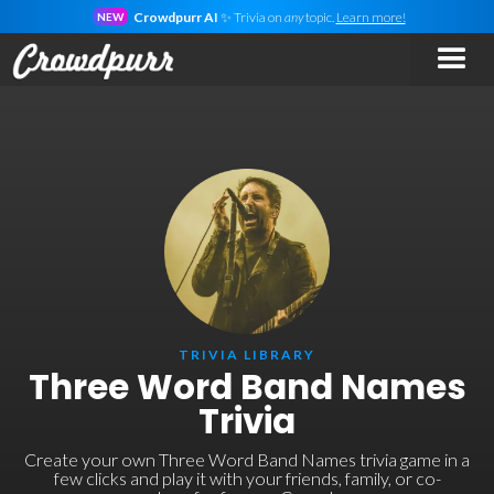
Crowdpurr AI
✨ Trivia on
any
topic.
Learn more!
NEW
TRIVIA LIBRARY
Three Word Band Names
Trivia
Create your own Three Word Band Names trivia game in a
few clicks and play it with your friends, family, or co-