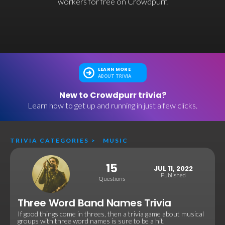
workers for free on Crowdpurr.
LEARN MORE
ABOUT TRIVIA
New to Crowdpurr trivia?
Learn how to get up and running in just a few clicks.
TRIVIA CATEGORIES
>
MUSIC
15
JUL 11, 2022
Published
Questions
Three Word Band Names Trivia
If good things come in threes, then a trivia game about musical
groups with three word names is sure to be a hit.