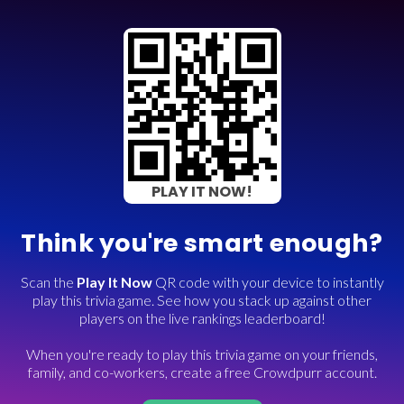
PLAY IT NOW!
Think you're smart enough?
Scan the
Play It Now
QR code with your device to instantly
play this trivia game. See how you stack up against other
players on the live rankings leaderboard!
When you're ready to play this trivia game on your friends,
family, and co-workers, create a free Crowdpurr account.