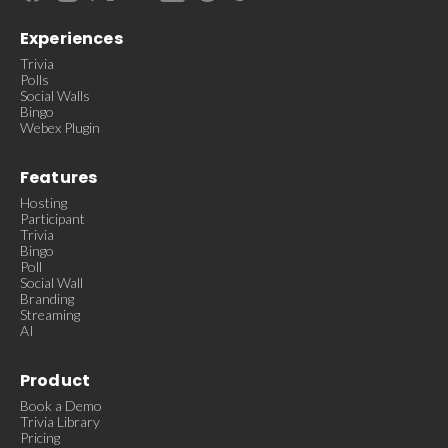
Experiences
Trivia
Polls
Social Walls
Bingo
Webex Plugin
Features
Hosting
Participant
Trivia
Bingo
Poll
Social Wall
Branding
Streaming
AI
Product
Book a Demo
Trivia Library
Pricing