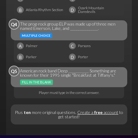
Ozark Mountain
B
D
Atlanta Rhythm Section
Daredevils
The prog-rock group ELP was made up of three men
Q4
named Emerson, Lake, and _______________.
MULTIPLE CHOICE
A
C
Palmer
Parsons
B
D
Parker
Porter
American rock band Deep ___________ Something are
Q5
known for their 1995 single "Breakfast at Tiffany's."
FILL IN THE BLANK
Player must type in the correct answer.
Plus
ten
more original questions.
Create a
free
account
to
get started!