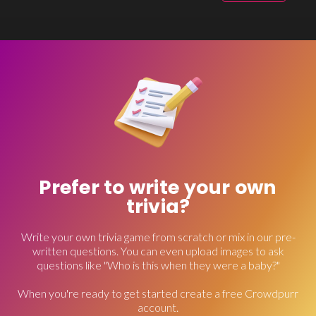
Prefer to write your own
trivia?
Write your own trivia game from scratch or mix in our pre-
written questions. You can even upload images to ask
questions like "Who is this when they were a baby?"
When you're ready to get started create a free Crowdpurr
account.