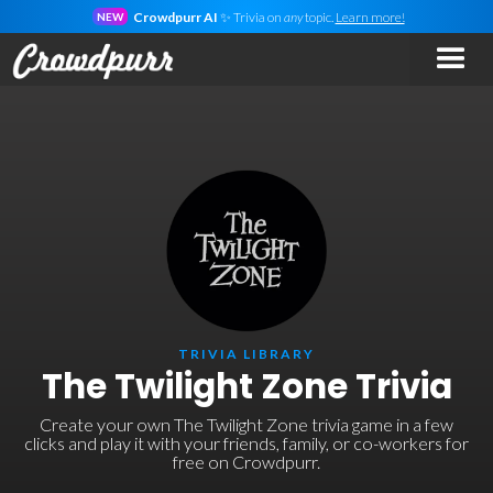
Crowdpurr AI
✨ Trivia on
any
topic.
Learn more!
NEW
TRIVIA LIBRARY
The Twilight Zone Trivia
Create your own The Twilight Zone trivia game in a few
clicks and play it with your friends, family, or co-workers for
free on Crowdpurr.