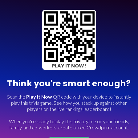
PLAY IT NOW!
Think you're smart enough?
Scan the
Play It Now
QR code with your device to instantly
play this trivia game. See how you stack up against other
players on the live rankings leaderboard!
When you're ready to play this trivia game on your friends,
family, and co-workers, create a free Crowdpurr account.