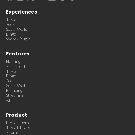
Experiences
Trivia
Polls
Social Walls
Bingo
Webex Plugin
Features
Hosting
Participant
Trivia
Bingo
Poll
Social Wall
Branding
Streaming
AI
Product
Book a Demo
Trivia Library
Pricing