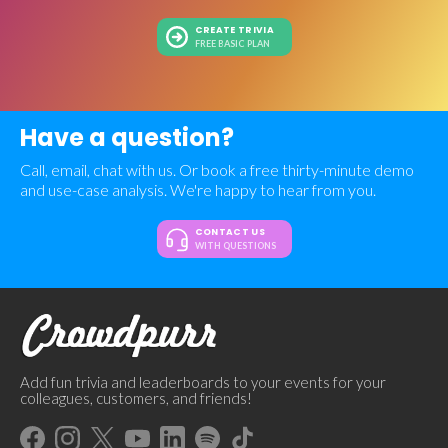
CREATE TRIVIA
FREE BASIC PLAN
Have a question?
Call, email, chat with us. Or book a free thirty-minute demo
and use-case analysis. We're happy to hear from you.
CONTACT US
WITH QUESTIONS
Add fun trivia and leaderboards to your events for your
colleagues, customers, and friends!