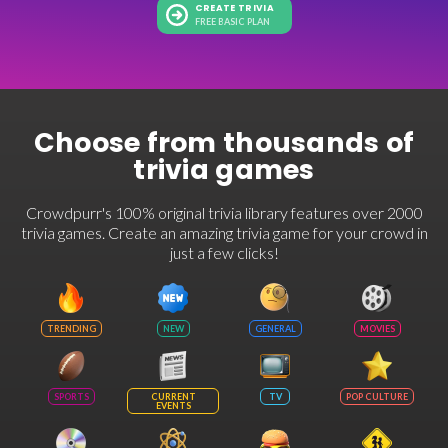
CREATE TRIVIA
FREE BASIC PLAN
Choose from thousands of
trivia games
Crowdpurr's 100% original trivia library features over 2000
trivia games. Create an amazing trivia game for your crowd in
just a few clicks!
TRENDING
NEW
GENERAL
MOVIES
SPORTS
CURRENT
TV
POP CULTURE
EVENTS