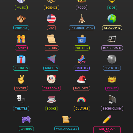
MUSIC
SCIENCE
FOOD
KIDS
ANIMALS
USA
INTERNATIONAL
GEOGRAPHY
FAMILY
HISTORY
POLITICS
IMAGE BASED
BUSINESS
NINETIES
EIGHTIES
SEVENTIES
SIXTIES
CARTOONS
HOLIDAYS
DISNEY
THEATRE
BOOKS
CULTURE
TECHNOLOGY
GAMING
WORD PUZZLES
WRITE YOUR
OWN