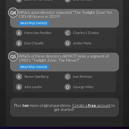
Which actor/director rebooted "The Twilight Zone" for
Q4
CBS All Access in 2019?
MULTIPLE CHOICE
A
C
Mario Van Peebles
Charles S. Dutton
B
D
Don Cheadle
Jordan Peele
Which of these directors did NOT helm a segment of
Q5
1983's "Twilight Zone: The Movie?"
MULTIPLE CHOICE
A
C
Steven Spielberg
Ivan Reitman
B
D
John Landis
George Miller
Plus
ten
more original questions.
Create a
free
account
to
get started!