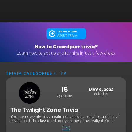
LEARN MORE
ABOUT TRIVIA
New to Crowdpurr trivia?
Learn how to get up and running in just a few clicks.
TRIVIA CATEGORIES
>
TV
15
MAY 9, 2022
Published
Questions
The Twilight Zone Trivia
You are now entering a realm not of sight, not of sound, but of
trivia about the classic anthology series, The Twilight Zone.
TV