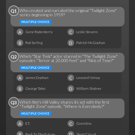
Who created and narrated the original "Twilight Zone"
Q1
series beginning in 1959?
MULTIPLE CHOICE
A
C
Gene Rodenberry
Leslie Stevens
B
D
Rod Serling
Patrick McGoohan
Which "Star Trek" actor starred in "The Twilight Zone"
Q2
episodes "Terror at 20,000 Feet" and "Nick of Time?"
MULTIPLE CHOICE
A
C
James Doohan
Leonard Nimoy
B
D
George Takei
William Shatner
Which film's Hill Valley shares its set with the first
Q3
"Twilight Zone" episode, "Where is Everybody?"
MULTIPLE CHOICE
A
C
E.T.
Gremlins
B
D
Back To The Future
Short Circuit