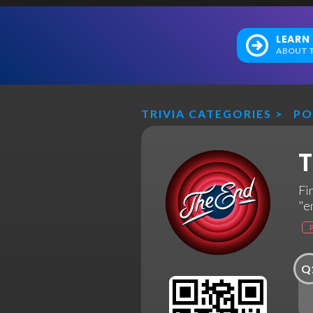
LEARN
ABOUT T
TRIVIA CATEGORIES
>
PO
T
Fi
"e
Q