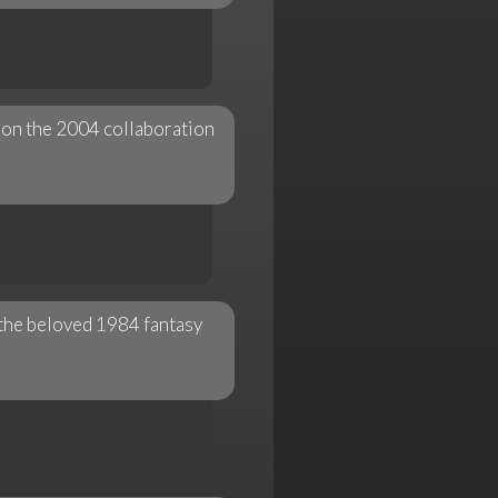
" on the 2004 collaboration
 the beloved 1984 fantasy