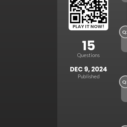
PLAY IT NOW!
Q
15
Questions
DEC 9, 2024
Published
Q