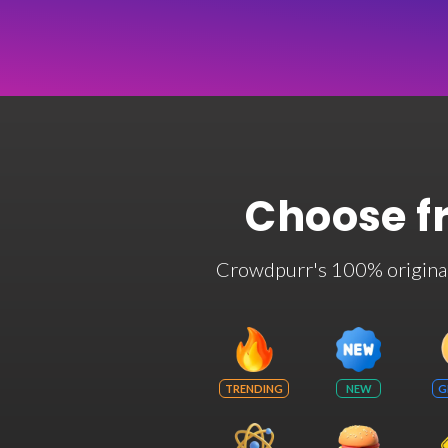
Choose f
Crowdpurr's 100% original t
TRENDING
NEW
G