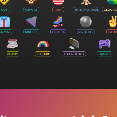
KIDS
ANIMALS
USA
INTERNATIONAL
GEOGRA
USINESS
NINETIES
EIGHTIES
SEVENTIES
SIXTIE
BOOKS
CULTURE
TECHNOLOGY
GAMING