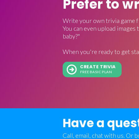
Prefer to w
Write your own trivia game f
You can even upload images t
baby?"
When you're ready to get sta
CREATE TRIVIA
FREE BASIC PLAN
Have a ques
Call, email, chat with us. Or