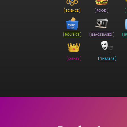
SCIENCE
FOOD
POLITICS
IMAGE BASED
B
DISNEY
THEATRE