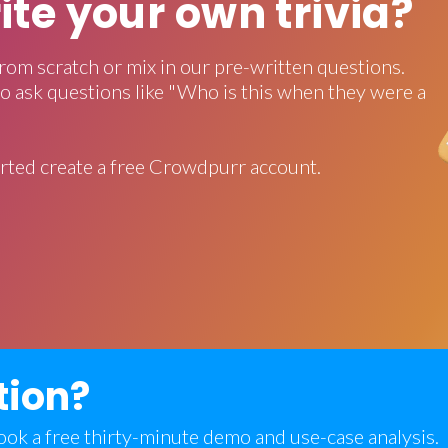
rite your own trivia?
rom scratch or mix in our pre-written questions.
o ask questions like "Who is this when they were a
rted create a free Crowdpurr account.
tion?
 book a free thirty-minute demo and use-case analysis.