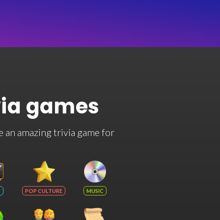
via games
e an amazing trivia game for
POP CULTURE
MUSIC