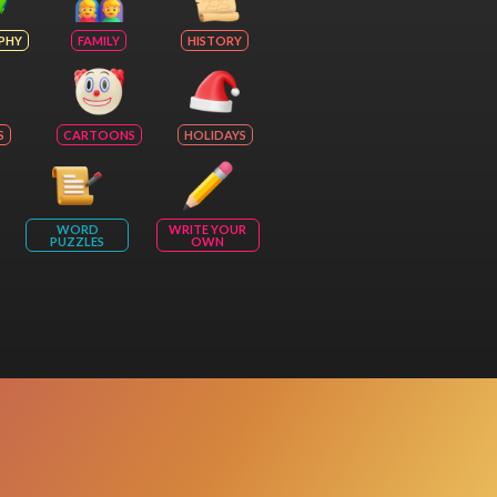
PHY
FAMILY
HISTORY
S
CARTOONS
HOLIDAYS
WORD
WRITE YOUR
PUZZLES
OWN