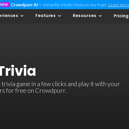
Crowdpurr AI
✨ instantly create trivia on
any
topic.
Learn mor
NEW
eriences
Features
Resources
Pricing
Trivia
rivia game in a few clicks and play it with your
ers for free on Crowdpurr.