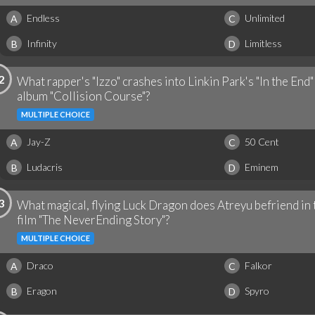
Endless
Unlimited
A
C
Infinity
Limitless
B
D
2
What rapper's "Izzo" crashes into Linkin Park's "In the End
album "Collision Course"?
MULTIPLE CHOICE
Jay-Z
50 Cent
A
C
Ludacris
Eminem
B
D
3
What magical, flying Luck Dragon does Atreyu befriend in
film "The NeverEnding Story"?
MULTIPLE CHOICE
Draco
Falkor
A
C
Eragon
Spyro
B
D