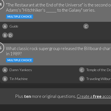
4
"The Restaurant at the End of the Universe" is the second o
Adams's "Hitchhiker's ______ to the Galaxy" series.
MULTIPLE CHOICE
Guide
A
C
B
D
5
What classic rock supergroup released the Billboard-charti
in 1989?
MULTIPLE CHOICE
Damn Yankees
Temple of the D
A
C
Tin Machine
Traveling Wilbu
B
D
Plus
ten
more original questions.
Create a
free
acco