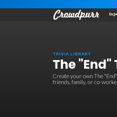
Exp
TRIVIA LIBRARY
The "End" 
Create your own The "End" t
friends, family, or co-work