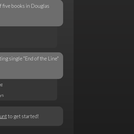
f five books in Douglas
ng single "End of the Line"
og
rys
unt
to get started!