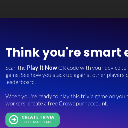
Think you're smart
Scan the
Play It Now
QR code with your device to in
game. See how you stack up against other players o
leaderboard!
When you're ready to play this trivia game on your 
workers, create a free Crowdpurr account.
CREATE TRIVIA
FREE BASIC PLAN