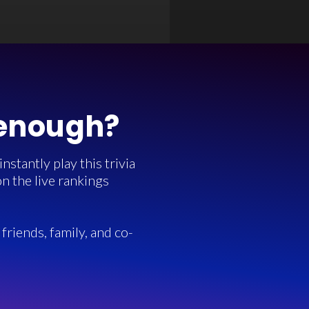
 enough?
stantly play this trivia
n the live rankings
friends, family, and co-