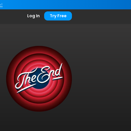
e!
Log In
Try Free