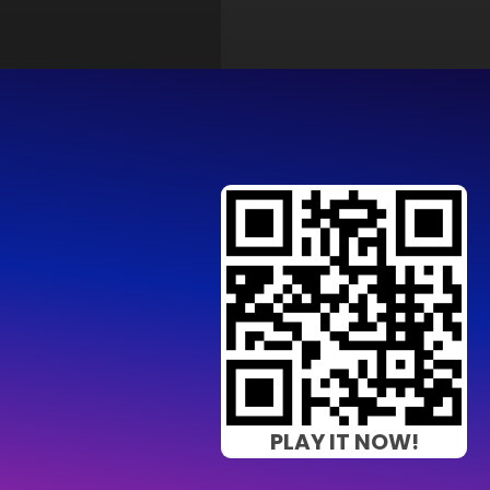
PLAY IT NOW!