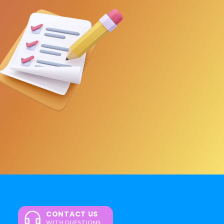
CONTACT US
WITH QUESTIONS