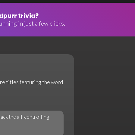
purr trivia?
nning in just a few clicks.
re titles featuring the word
ack the all-controlling