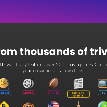
rom thousands of tri
rivia library features over 2000 trivia games. Creat
your crowd in just a few clicks!
ENERAL
MOVIES
SPORTS
CURRENT
TV
EVENTS