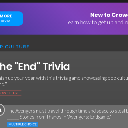
New to Crowd
 MORE
RIVIA
Learn how to get up and ru
P CULTURE
he "End" Trivia
nish up your year with this trivia game showcasing pop cultu
nd."
POP CULTURE
1
The Avengers must travel through time and space to steal b
______ Stones from Thanos in "Avengers: Endgame."
MULTIPLE CHOICE