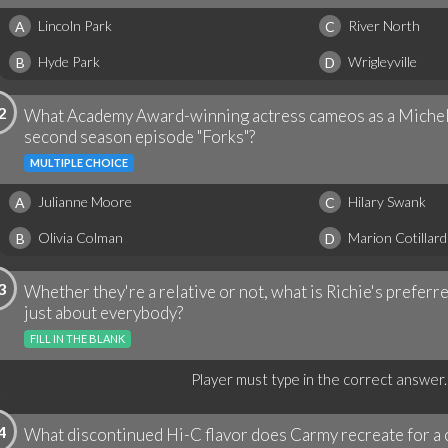
Lincoln Park
River North
A
C
Hyde Park
Wrigleyville
B
D
2
What Academy Award-winning actress cameos as a Micheli
second season episode "Forks"?
MULTIPLE CHOICE
Julianne Moore
Hilary Swank
A
C
Olivia Colman
Marion Cotillard
B
D
3
Whether they're a relative or not, what is Richie's prefer
just about everybody?
FILL IN THE BLANK
Player must type in the correct answer.
4
What discontinued Hi-C flavor does Carmy recreate for a ch