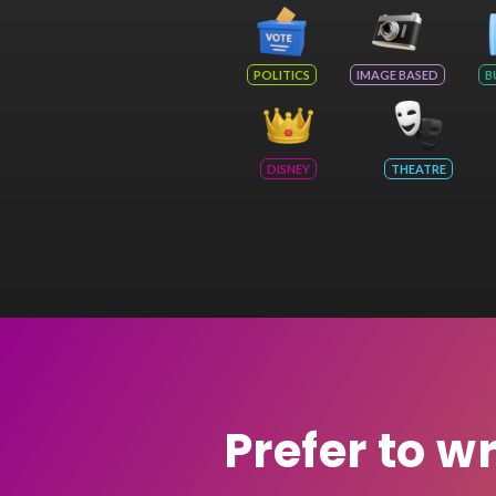
POLITICS
IMAGE BASED
B
DISNEY
THEATRE
Prefer to w