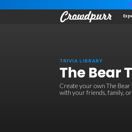
Exp
TRIVIA LIBRARY
The Bear 
Create your own The Bear TV
with your friends, family, 