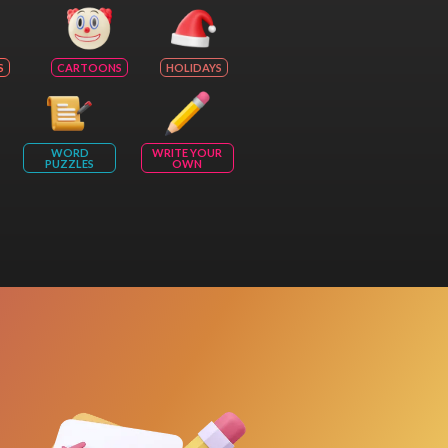
S
CARTOONS
HOLIDAYS
WORD
WRITE YOUR
PUZZLES
OWN