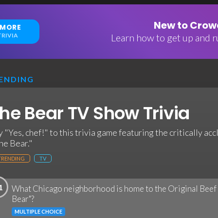
New to Crowd
 MORE
RIVIA
Learn how to get up and ru
ENDING
he Bear TV Show Trivia
y "Yes, chef!" to this trivia game featuring the critically ac
he Bear."
TRENDING
TV
1
What Chicago neighborhood is home to the Original Beef 
Bear"?
MULTIPLE CHOICE