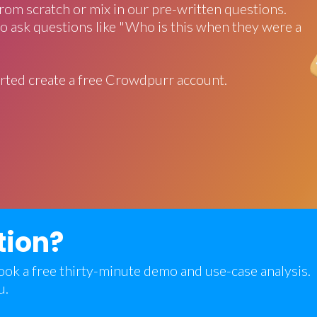
rom scratch or mix in our pre-written questions.
o ask questions like "Who is this when they were a
rted create a free Crowdpurr account.
tion?
 book a free thirty-minute demo and use-case analysis.
u.