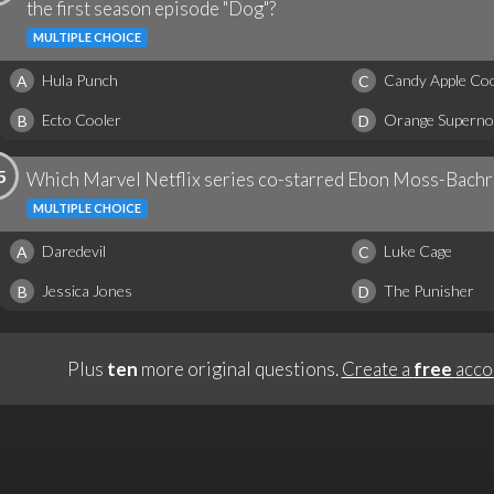
the first season episode "Dog"?
MULTIPLE CHOICE
Hula Punch
Candy Apple Coo
A
C
Ecto Cooler
Orange Superno
B
D
5
Which Marvel Netflix series co-starred Ebon Moss-Bachra
MULTIPLE CHOICE
Daredevil
Luke Cage
A
C
Jessica Jones
The Punisher
B
D
Plus
ten
more original questions.
Create a
free
acco