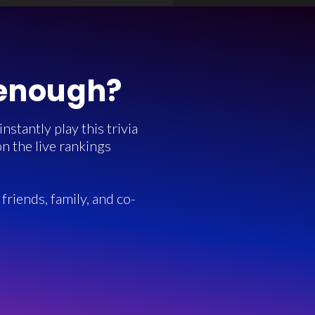
 enough?
stantly play this trivia
n the live rankings
friends, family, and co-