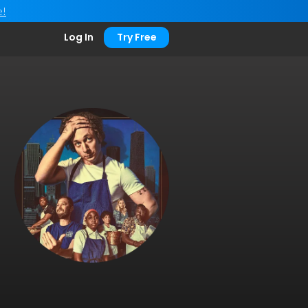
e!
Log In
Try Free