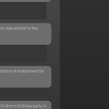
n-starred chef in the
red term of endearment for
ildren's birthday party in