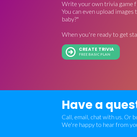
Write your own trivia game f
You can even upload images t
baby?"
When you're ready to get sta
CREATE TRIVIA
FREE BASIC PLAN
Have a ques
Call, email, chat with us. Or
We're happy to hear from yo