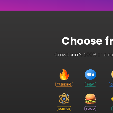
Choose f
Crowdpurr's 100% original t
TRENDING
NEW
G
SCIENCE
FOOD