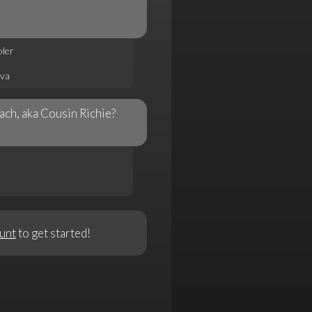
ler
va
ch, aka Cousin Richie?
unt
to get started!