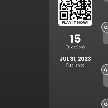
PLAY IT NOW!
Q
15
Questions
JUL 31, 2023
Published
Q
Q