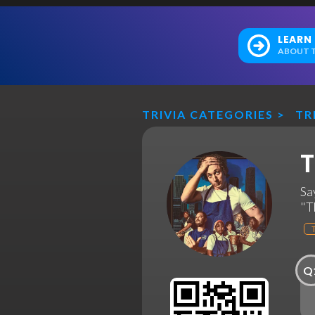
LEARN
ABOUT T
TRIVIA CATEGORIES
>
TR
T
Sa
"T
Q