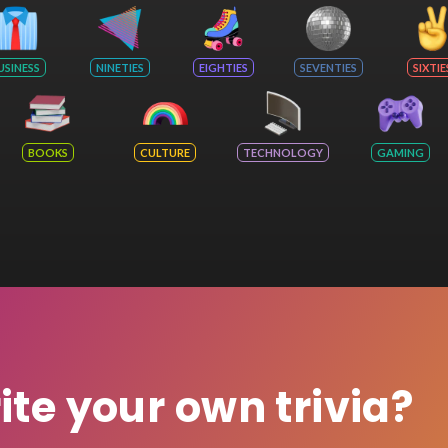
USINESS
NINETIES
EIGHTIES
SEVENTIES
SIXTIE
BOOKS
CULTURE
TECHNOLOGY
GAMING
rite your own trivia?