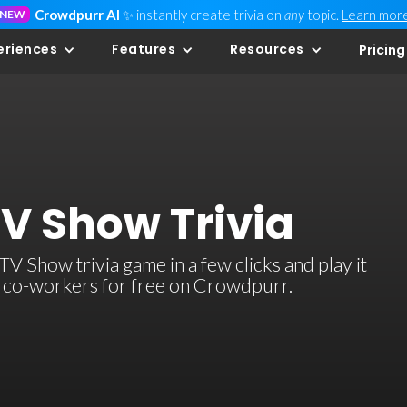
Crowdpurr AI
✨ instantly create trivia on
any
topic.
Learn mor
NEW
eriences
Features
Resources
Pricing
TV Show Trivia
 Show trivia game in a few clicks and play it
or co-workers for free on Crowdpurr.