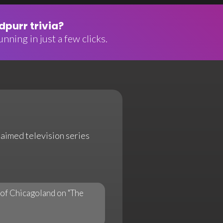
purr trivia?
nning in just a few clicks.
claimed television series
of Chicagoland on "The