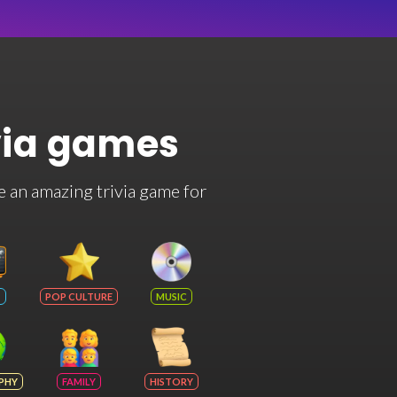
via games
e an amazing trivia game for
POP CULTURE
MUSIC
PHY
FAMILY
HISTORY