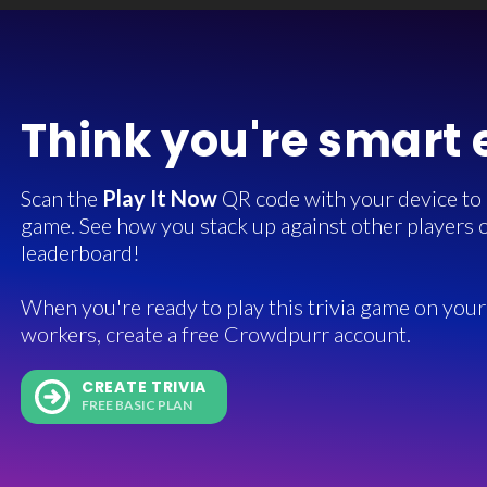
Think you're smart
Scan the
Play It Now
QR code with your device to in
game. See how you stack up against other players o
leaderboard!
When you're ready to play this trivia game on your 
workers, create a free Crowdpurr account.
CREATE TRIVIA
FREE BASIC PLAN