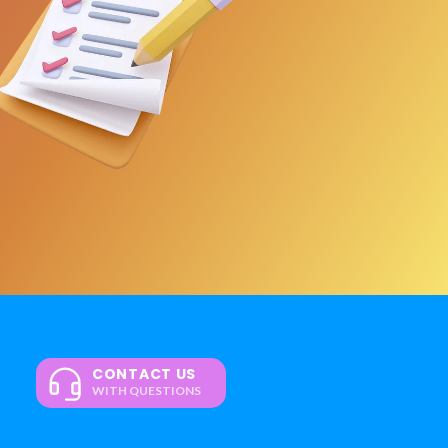
CONTACT US
WITH QUESTIONS