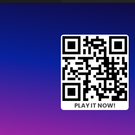
PLAY IT NOW!