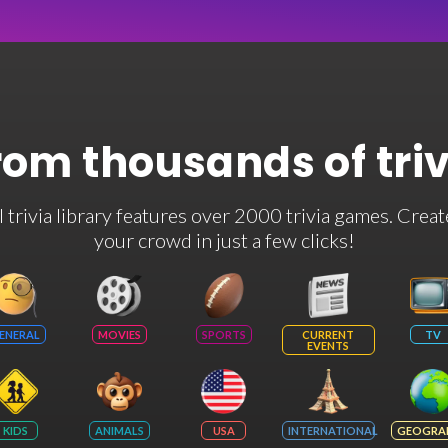
rom thousands of tri
rivia library features over 2000 trivia games. Creat
your crowd in just a few clicks!
ENERAL
MOVIES
SPORTS
CURRENT
TV
EVENTS
KIDS
ANIMALS
USA
INTERNATIONAL
GEOGRA