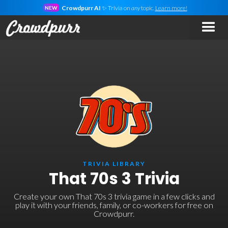
Crowdpurr AI
✨ Trivia on
any
topic.
Learn more!
NEW
TRIVIA LIBRARY
That 70s 3 Trivia
Create your own That 70s 3 trivia game in a few clicks and
play it with your friends, family, or co-workers for free on
Crowdpurr.