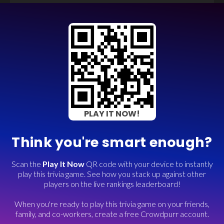
PLAY IT NOW!
Think you're smart enough?
Scan the
Play It Now
QR code with your device to instantly
play this trivia game. See how you stack up against other
players on the live rankings leaderboard!
When you're ready to play this trivia game on your friends,
family, and co-workers, create a free Crowdpurr account.