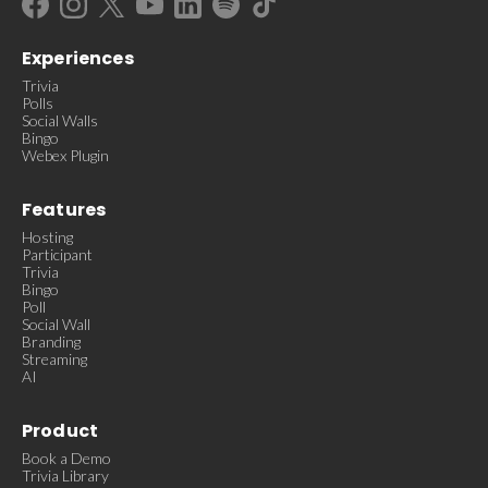
Experiences
Trivia
Polls
Social Walls
Bingo
Webex Plugin
Features
Hosting
Participant
Trivia
Bingo
Poll
Social Wall
Branding
Streaming
AI
Product
Book a Demo
Trivia Library