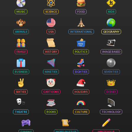
MUSIC
SCIENCE
FOOD
KIDS
ANIMALS
USA
INTERNATIONAL
GEOGRAPHY
FAMILY
HISTORY
POLITICS
IMAGE BASED
BUSINESS
NINETIES
EIGHTIES
SEVENTIES
SIXTIES
CARTOONS
HOLIDAYS
DISNEY
THEATRE
BOOKS
CULTURE
TECHNOLOGY
GAMING
WORD PUZZLES
WRITE YOUR