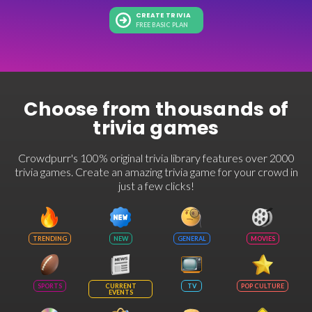
CREATE TRIVIA
FREE BASIC PLAN
Choose from thousands of
trivia games
Crowdpurr's 100% original trivia library features over 2000
trivia games. Create an amazing trivia game for your crowd in
just a few clicks!
TRENDING
NEW
GENERAL
MOVIES
SPORTS
CURRENT
TV
POP CULTURE
EVENTS