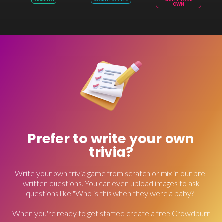
OWN
Prefer to write your own
trivia?
Write your own trivia game from scratch or mix in our pre-
written questions. You can even upload images to ask
questions like "Who is this when they were a baby?"
When you're ready to get started create a free Crowdpurr