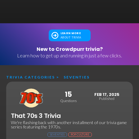
LEARN MORE
ABOUT TRIVIA
New to Crowdpurr trivia?
Learn how to get up and running in just a few clicks.
TRIVIA CATEGORIES
>
SEVENTIES
15
FEB 17, 2025
Published
Questions
That 70s 3 Trivia
We're flashing back with another installment of our trivia game
series featuring the 1970s.
SEVENTIES
POP CULTURE