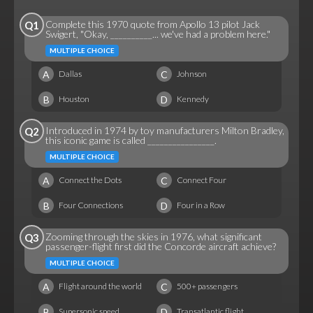
Complete this 1970 quote from Apollo 13 pilot Jack
Q1
Swigert, "Okay, __________... we've had a problem here."
MULTIPLE CHOICE
A
C
Dallas
Johnson
B
D
Houston
Kennedy
Introduced in 1974 by toy manufacturers Milton Bradley,
Q2
this iconic game is called ________________.
MULTIPLE CHOICE
A
C
Connect the Dots
Connect Four
B
D
Four Connections
Four in a Row
Zooming through the skies in 1976, what significant
Q3
passenger-flight first did the Concorde aircraft achieve?
MULTIPLE CHOICE
A
C
Flight around the world
500+ passengers
B
D
Supersonic speed
Transatlantic flight