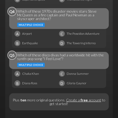
Which of these 1970s disaster movies stars Steve
Q4
McQueen as a fire captain and Paul Newman as a
skyscraper architect?
MULTIPLE CHOICE
A
C
Airport
The Poseidon Adventure
B
D
Earthquake
The Towering Inferno
Which of these disco divas had a worldwide hit with the
Q5
synth-pop song "I Feel Love"?
MULTIPLE CHOICE
A
C
Chaka Khan
Donna Summer
B
D
Diana Ross
Gloria Gaynor
Plus
ten
more original questions.
Create a
free
account
to
get started!