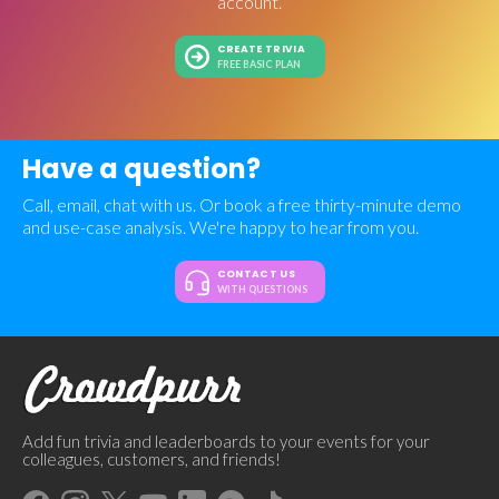
account.
CREATE TRIVIA
FREE BASIC PLAN
Have a question?
Call, email, chat with us. Or book a free thirty-minute demo
and use-case analysis. We're happy to hear from you.
CONTACT US
WITH QUESTIONS
Add fun trivia and leaderboards to your events for your
colleagues, customers, and friends!