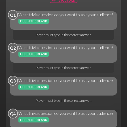
WRITE YOUR OWN
What trivia question do you want to ask your audience?
Q1
FILL IN THE BLANK
Player must type in the correct answer.
What trivia question do you want to ask your audience?
Q2
FILL IN THE BLANK
Player must type in the correct answer.
What trivia question do you want to ask your audience?
Q3
FILL IN THE BLANK
Player must type in the correct answer.
What trivia question do you want to ask your audience?
Q4
FILL IN THE BLANK