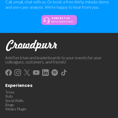
Call, email, chat with us. Or book a free thirty-minute demo
and use-case analysis. We're happy to hear from you.
CONTACT US
WITH QUESTIONS
Add fun trivia and leaderboards to your events for your
colleagues, customers, and friends!
Experiences
Trivia
Polls
Social Walls
Bingo
Webex Plugin