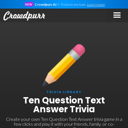
Crowdpurr AI
✨ Trivia on
any
topic.
Learn more!
NEW
TRIVIA LIBRARY
Ten Question Text
Answer Trivia
Create your own Ten Question Text Answer trivia game in a
few clicks and play it with your friends, family, or co-