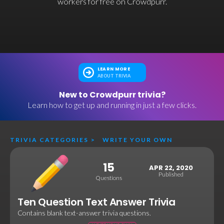
workers for free on Crowdpurr.
LEARN MORE
ABOUT TRIVIA
New to Crowdpurr trivia?
Learn how to get up and running in just a few clicks.
TRIVIA CATEGORIES
>
WRITE YOUR OWN
15
APR 22, 2020
Published
Questions
Ten Question Text Answer Trivia
Contains blank text-answer trivia questions.