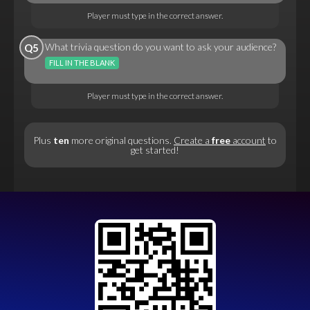
Player must type in the correct answer.
What trivia question do you want to ask your audience?
Q5
FILL IN THE BLANK
Player must type in the correct answer.
Plus
ten
more original questions.
Create a
free
account
to
get started!