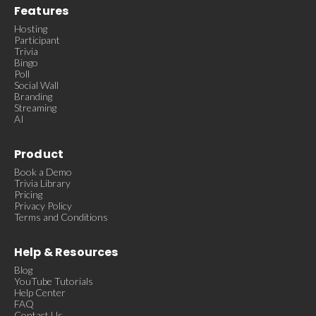
Features
Hosting
Participant
Trivia
Bingo
Poll
Social Wall
Branding
Streaming
AI
Product
Book a Demo
Trivia Library
Pricing
Privacy Policy
Terms and Conditions
Help & Resources
Blog
YouTube Tutorials
Help Center
FAQ
Contact Us