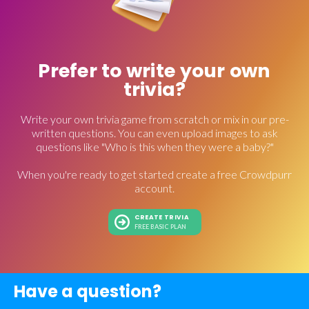
Prefer to write your own
trivia?
Write your own trivia game from scratch or mix in our pre-
written questions. You can even upload images to ask
questions like "Who is this when they were a baby?"
When you're ready to get started create a free Crowdpurr
account.
CREATE TRIVIA
FREE BASIC PLAN
Have a question?