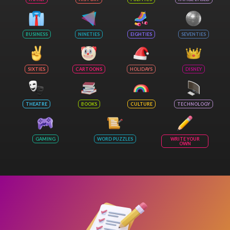
BUSINESS
NINETIES
EIGHTIES
SEVENTIES
SIXTIES
CARTOONS
HOLIDAYS
DISNEY
THEATRE
BOOKS
CULTURE
TECHNOLOGY
GAMING
WORD PUZZLES
WRITE YOUR
OWN