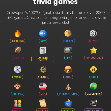
trivia games
Crowdpurr's 100% original trivia library features over 2000
trivia games. Create an amazing trivia game for your crowd in
just a few clicks!
TRENDING
NEW
GENERAL
MOVIES
SPORTS
CURRENT
TV
POP CULTURE
EVENTS
MUSIC
SCIENCE
FOOD
KIDS
ANIMALS
USA
INTERNATIONAL
GEOGRAPHY
FAMILY
HISTORY
POLITICS
IMAGE BASED