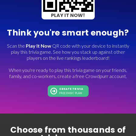
PLAY IT NOW!
Think you're smart enough?
Scan the
Play It Now
QR code with your device to instantly
play this trivia game. See how you stack up against other
players on the live rankings leaderboard!
When you're ready to play this trivia game on your friends,
family, and co-workers, create a free Crowdpurr account.
CREATE TRIVIA
FREE BASIC PLAN
Choose from thousands of