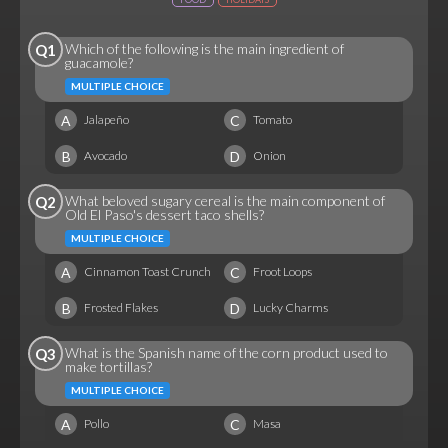
Which of the following is the main ingredient of
Q1
guacamole?
MULTIPLE CHOICE
A
C
Jalapeño
Tomato
B
D
Avocado
Onion
What beloved sugary cereal is the main component of
Q2
Old El Paso's dessert taco shells?
MULTIPLE CHOICE
A
C
Cinnamon Toast Crunch
Froot Loops
B
D
Frosted Flakes
Lucky Charms
What is the Spanish name of the corn product used to
Q3
make tortillas?
MULTIPLE CHOICE
A
C
Pollo
Masa