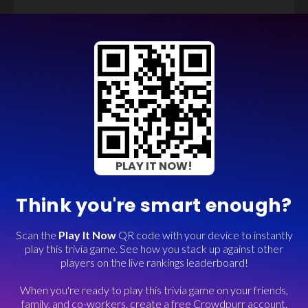
PLAY IT NOW!
Think you're smart enough?
Scan the
Play It Now
QR code with your device to instantly
play this trivia game. See how you stack up against other
players on the live rankings leaderboard!
When you're ready to play this trivia game on your friends,
family, and co-workers, create a free Crowdpurr account.