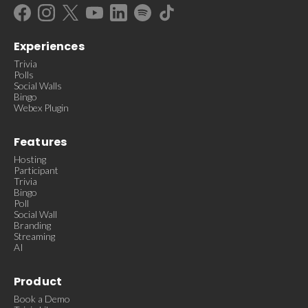
Experiences
Trivia
Polls
Social Walls
Bingo
Webex Plugin
Features
Hosting
Participant
Trivia
Bingo
Poll
Social Wall
Branding
Streaming
AI
Product
Book a Demo