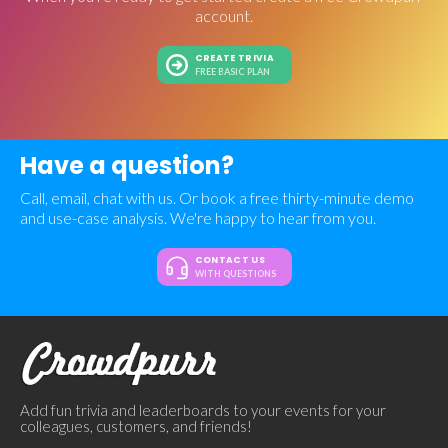
account.
CREATE TRIVIA
FREE BASIC PLAN
Have a question?
Call, email, chat with us. Or book a free thirty-minute demo
and use-case analysis. We're happy to hear from you.
CONTACT US
WITH QUESTIONS
Add fun trivia and leaderboards to your events for your
colleagues, customers, and friends!