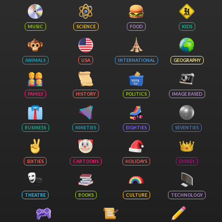
MUSIC
SCIENCE
FOOD
KIDS
ANIMALS
USA
INTERNATIONAL
GEOGRAPHY
FAMILY
HISTORY
POLITICS
IMAGE BASED
BUSINESS
NINETIES
EIGHTIES
SEVENTIES
SIXTIES
CARTOONS
HOLIDAYS
DISNEY
THEATRE
BOOKS
CULTURE
TECHNOLOGY