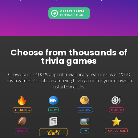
CREATE TRIVIA
FREE BASIC PLAN
Choose from thousands of
trivia games
Crowdpurr's 100% original trivia library features over 2000
trivia games. Create an amazing trivia game for your crowd in
just a few clicks!
TRENDING
NEW
GENERAL
MOVIES
SPORTS
CURRENT
TV
POP CULTURE
EVENTS