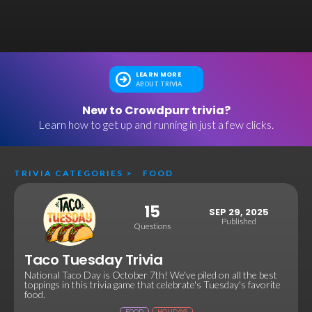
LEARN MORE
ABOUT TRIVIA
New to Crowdpurr trivia?
Learn how to get up and running in just a few clicks.
TRIVIA CATEGORIES
>
FOOD
15
SEP 29, 2025
Published
Questions
Taco Tuesday Trivia
National Taco Day is October 7th! We've piled on all the best
toppings in this trivia game that celebrate's Tuesday's favorite
food.
FOOD
HOLIDAYS