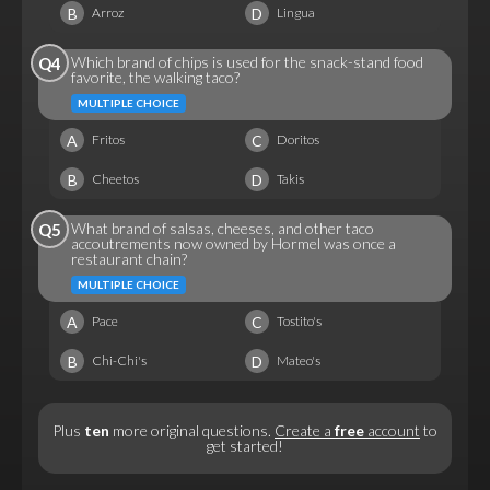
B
D
Arroz
Lingua
Which brand of chips is used for the snack-stand food
Q4
favorite, the walking taco?
MULTIPLE CHOICE
A
C
Fritos
Doritos
B
D
Cheetos
Takis
What brand of salsas, cheeses, and other taco
Q5
accoutrements now owned by Hormel was once a
restaurant chain?
MULTIPLE CHOICE
A
C
Pace
Tostito's
B
D
Chi-Chi's
Mateo's
Plus
ten
more original questions.
Create a
free
account
to
get started!