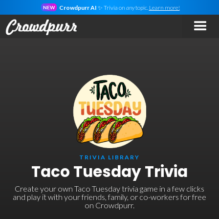
Crowdpurr AI
✨ Trivia on
any
topic.
Learn more!
NEW
TRIVIA LIBRARY
Taco Tuesday Trivia
Create your own Taco Tuesday trivia game in a few clicks
and play it with your friends, family, or co-workers for free
on Crowdpurr.