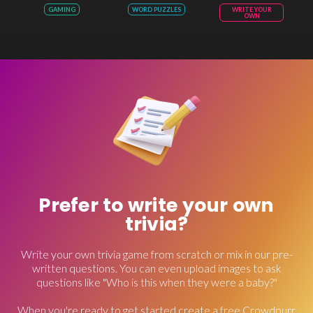
GAMING
WORD PUZZLES
WRITE YOUR
OWN
Prefer to write your own
trivia?
Write your own trivia game from scratch or mix in our pre-
written questions. You can even upload images to ask
questions like "Who is this when they were a baby?"
When you're ready to get started create a free Crowdpurr