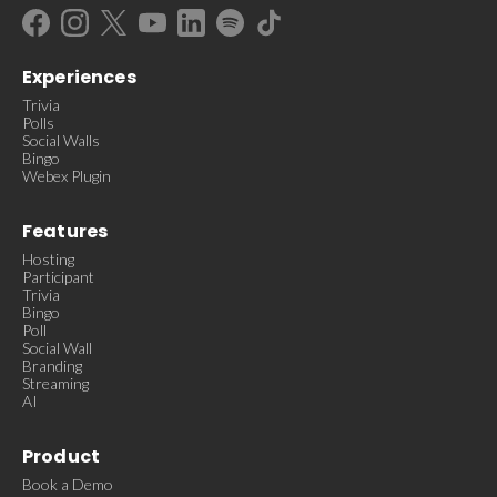
Experiences
Trivia
Polls
Social Walls
Bingo
Webex Plugin
Features
Hosting
Participant
Trivia
Bingo
Poll
Social Wall
Branding
Streaming
AI
Product
Book a Demo