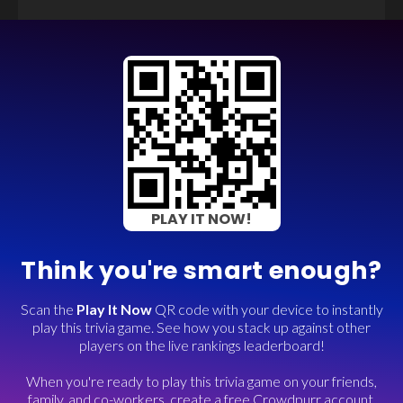
PLAY IT NOW!
Think you're smart enough?
Scan the
Play It Now
QR code with your device to instantly
play this trivia game. See how you stack up against other
players on the live rankings leaderboard!
When you're ready to play this trivia game on your friends,
family, and co-workers, create a free Crowdpurr account.