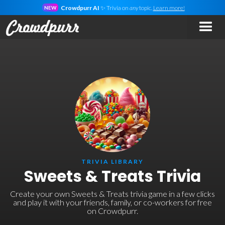
Crowdpurr AI
✨ Trivia on
any
topic.
Learn more!
NEW
TRIVIA LIBRARY
Sweets & Treats Trivia
Create your own Sweets & Treats trivia game in a few clicks
and play it with your friends, family, or co-workers for free
on Crowdpurr.