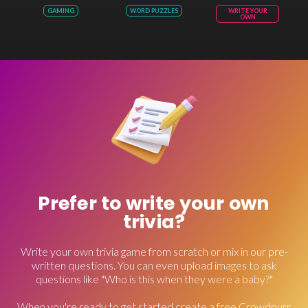
GAMING
WORD PUZZLES
WRITE YOUR
OWN
Prefer to write your own
trivia?
Write your own trivia game from scratch or mix in our pre-
written questions. You can even upload images to ask
questions like "Who is this when they were a baby?"
When you're ready to get started create a free Crowdpurr