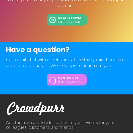
account.
CREATE TRIVIA
FREE BASIC PLAN
Have a question?
Call, email, chat with us. Or book a free thirty-minute demo
and use-case analysis. We're happy to hear from you.
CONTACT US
WITH QUESTIONS
Add fun trivia and leaderboards to your events for your
colleagues, customers, and friends!