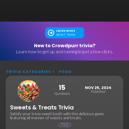
LEARN MORE
ABOUT TRIVIA
New to Crowdpurr trivia?
Learn how to get up and running in just a few clicks.
TRIVIA CATEGORIES
>
FOOD
15
NOV 25, 2024
Published
Questions
Sweets & Treats Trivia
Satisfy your trivia sweet tooth with this delicious game
featuring all manner of sweets and treats.
FOOD