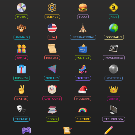
MUSIC
SCIENCE
FOOD
KIDS
ANIMALS
USA
INTERNATIONAL
GEOGRAPHY
FAMILY
HISTORY
POLITICS
IMAGE BASED
BUSINESS
NINETIES
EIGHTIES
SEVENTIES
SIXTIES
CARTOONS
HOLIDAYS
DISNEY
THEATRE
BOOKS
CULTURE
TECHNOLOGY