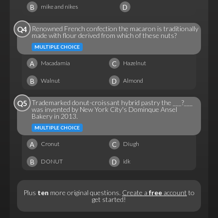
B
D
mike and nikes
Renowned French confection the macaron is traditionally
Q4
made with flour derived from which of these nuts?
MULTIPLE CHOICE
A
C
Macadamia
Hazelnut
B
D
Walnut
Almond
Trademarked donut-croissant hybrid pastry the ___?___
Q5
was invented by New York City's Dominque Ansel
Bakery in 2013.
MULTIPLE CHOICE
A
C
Cronut
Diugh
B
D
DONUT
idk
Plus
ten
more original questions.
Create a
free
account
to
get started!