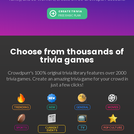
CREATE TRIVIA
FREE BASIC PLAN
Choose from thousands of
trivia games
Crowdpurr's 100% original trivia library features over 2000
trivia games. Create an amazing trivia game for your crowd in
just a few clicks!
TRENDING
NEW
GENERAL
MOVIES
SPORTS
CURRENT
TV
POP CULTURE
EVENTS