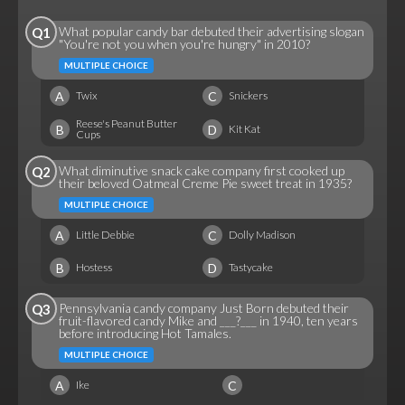
What popular candy bar debuted their advertising slogan
Q1
"You're not you when you're hungry" in 2010?
MULTIPLE CHOICE
A
C
Twix
Snickers
Reese's Peanut Butter
B
D
Kit Kat
Cups
What diminutive snack cake company first cooked up
Q2
their beloved Oatmeal Creme Pie sweet treat in 1935?
MULTIPLE CHOICE
A
C
Little Debbie
Dolly Madison
B
D
Hostess
Tastycake
Pennsylvania candy company Just Born debuted their
Q3
fruit-flavored candy Mike and ___?___ in 1940, ten years
before introducing Hot Tamales.
MULTIPLE CHOICE
A
C
Ike