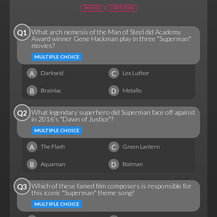
MOVIES
CARTOONS
What arch nemesis of the Man of Steel did Academy
Q1
Award winner Gene Hackman play in three "Superman"
movies?
MULTIPLE CHOICE
A
C
Darkseid
Lex Luthor
B
D
Brainiac
Metallo
What legendary superhero did Superman face off against
Q2
in 2016's "Dawn of Justice"?
MULTIPLE CHOICE
A
C
The Flash
Green Lantern
B
D
Aquaman
Batman
Which of these famed film composers is responsible for
Q3
this iconic "Superman" theme song?
MULTIPLE CHOICE