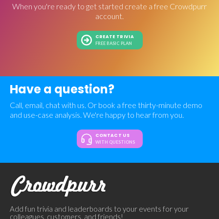
When you're ready to get started create a free Crowdpurr
account.
CREATE TRIVIA
FREE BASIC PLAN
Have a question?
Call, email, chat with us. Or book a free thirty-minute demo
and use-case analysis. We're happy to hear from you.
CONTACT US
WITH QUESTIONS
Add fun trivia and leaderboards to your events for your
colleagues, customers, and friends!