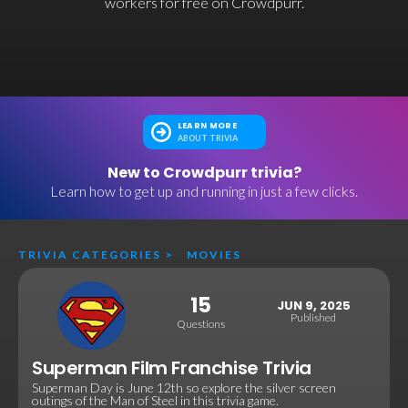
workers for free on Crowdpurr.
LEARN MORE
ABOUT TRIVIA
New to Crowdpurr trivia?
Learn how to get up and running in just a few clicks.
TRIVIA CATEGORIES
>
MOVIES
15
JUN 9, 2025
Published
Questions
Superman Film Franchise Trivia
Superman Day is June 12th so explore the silver screen
outings of the Man of Steel in this trivia game.