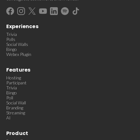
Experiences
Trivia
Polls
Social Walls
Bingo
Webex Plugin
Features
Hosting
Participant
Trivia
Bingo
Poll
Social Wall
Branding
Streaming
AI
Product