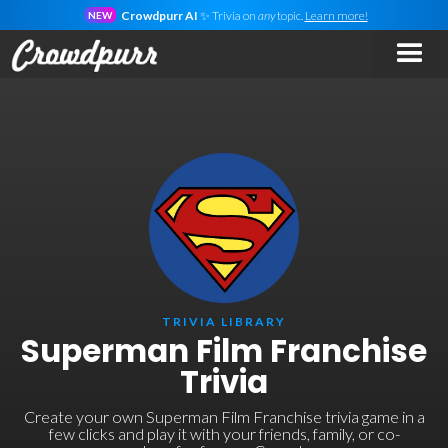
Crowdpurr AI
✨ Trivia on
any
topic.
Learn more!
NEW
TRIVIA LIBRARY
Superman Film Franchise
Trivia
Create your own Superman Film Franchise trivia game in a
few clicks and play it with your friends, family, or co-