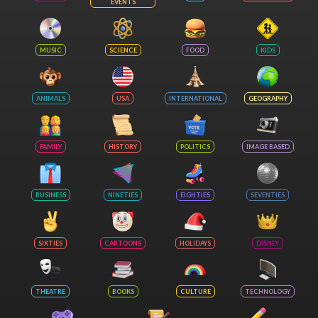
EVENTS
MUSIC
SCIENCE
FOOD
KIDS
ANIMALS
USA
INTERNATIONAL
GEOGRAPHY
FAMILY
HISTORY
POLITICS
IMAGE BASED
BUSINESS
NINETIES
EIGHTIES
SEVENTIES
SIXTIES
CARTOONS
HOLIDAYS
DISNEY
THEATRE
BOOKS
CULTURE
TECHNOLOGY