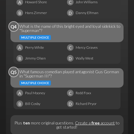
A
C
Howard Shore
John Williams
B
D
Hans Zimmer
Danny Elfman
What is the name of this bright eyed and loyal sidekick to
Q4
"Superman"?
MULTIPLE CHOICE
A
C
Perry White
Mercy Graves
B
D
Jimmy Olsen
Wally West
What famous comedian played antagonist Gus Gorman
Q5
in "Superman III"?
MULTIPLE CHOICE
A
C
Paul Mooney
Redd Foxx
B
D
Bill Cosby
Richard Pryor
Plus
ten
more original questions.
Create a
free
account
to
get started!