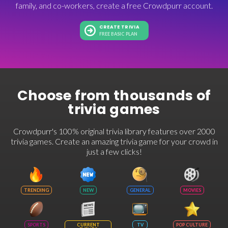
family, and co-workers, create a free Crowdpurr account.
CREATE TRIVIA
FREE BASIC PLAN
Choose from thousands of
trivia games
Crowdpurr's 100% original trivia library features over 2000
trivia games. Create an amazing trivia game for your crowd in
just a few clicks!
TRENDING
NEW
GENERAL
MOVIES
SPORTS
CURRENT
TV
POP CULTURE