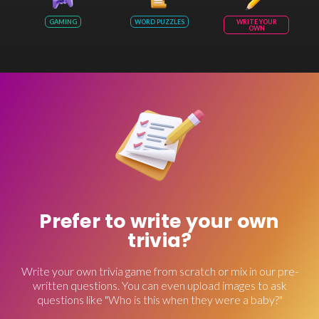
GAMING
WORD PUZZLES
WRITE YOUR
OWN
Prefer to write your own
trivia?
Write your own trivia game from scratch or mix in our pre-
written questions. You can even upload images to ask
questions like "Who is this when they were a baby?"