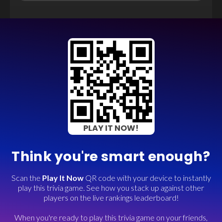
PLAY IT NOW!
Think you're smart enough?
Scan the
Play It Now
QR code with your device to instantly
play this trivia game. See how you stack up against other
players on the live rankings leaderboard!
When you're ready to play this trivia game on your friends,