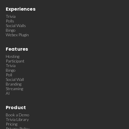
Experiences
Trivia
Polls
Social Walls
Bingo
Webex Plugin
Features
Hosting
Participant
Trivia
Bingo
Poll
Social Wall
Branding
Streaming
AI
Product
Book a Demo
Trivia Library
Pricing
Privacy Policy