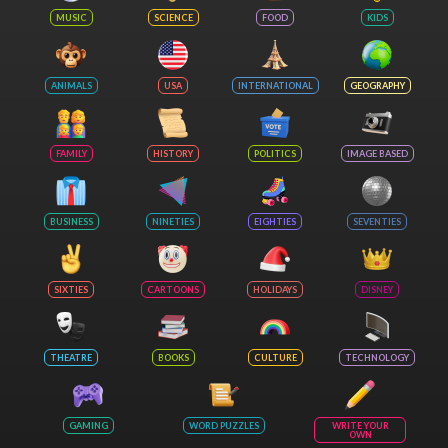
MUSIC
SCIENCE
FOOD
KIDS
ANIMALS
USA
INTERNATIONAL
GEOGRAPHY
FAMILY
HISTORY
POLITICS
IMAGE BASED
BUSINESS
NINETIES
EIGHTIES
SEVENTIES
SIXTIES
CARTOONS
HOLIDAYS
DISNEY
THEATRE
BOOKS
CULTURE
TECHNOLOGY
GAMING
WORD PUZZLES
WRITE YOUR
OWN