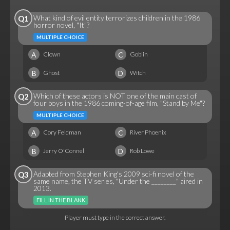
What kind of evil entity terrorizes children in the 1986
Q1
horror novel, "It"?
MULTIPLE CHOICE
A
C
Clown
Goblin
B
D
Ghost
Witch
Which of these actors is NOT one of the main cast of
Q2
four boys in the 1986 coming-of-age film, "Stand by Me"?
MULTIPLE CHOICE
A
C
Cory Feldman
River Phoenix
B
D
Jerry O'Connel
Rob Lowe
Adapted from Stephen King's 2009 sci-fi novel of the
Q3
same name, the TV series, "Under the ________" aired in
2013.
FILL IN THE BLANK
Player must type in the correct answer.