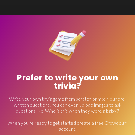
Prefer to write your own
trivia?
Write your own trivia game from scratch or mix in our pre-
written questions. You can even upload images to ask
questions like "Who is this when they were a baby?"
When you're ready to get started create a free Crowdpurr
account.