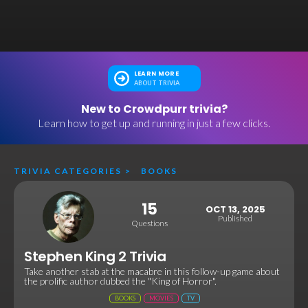
LEARN MORE
ABOUT TRIVIA
New to Crowdpurr trivia?
Learn how to get up and running in just a few clicks.
TRIVIA CATEGORIES
>
BOOKS
15
OCT 13, 2025
Published
Questions
Stephen King 2 Trivia
Take another stab at the macabre in this follow-up game about
the prolific author dubbed the "King of Horror".
BOOKS
MOVIES
TV