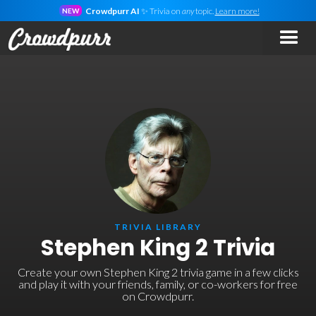
Crowdpurr AI
✨ Trivia on
any
topic.
Learn more!
NEW
TRIVIA LIBRARY
Stephen King 2 Trivia
Create your own Stephen King 2 trivia game in a few clicks
and play it with your friends, family, or co-workers for free
on Crowdpurr.