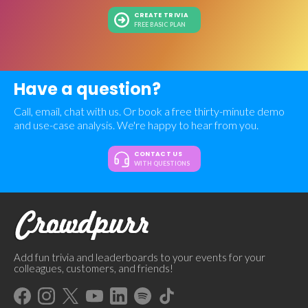
CREATE TRIVIA
FREE BASIC PLAN
Have a question?
Call, email, chat with us. Or book a free thirty-minute demo
and use-case analysis. We're happy to hear from you.
CONTACT US
WITH QUESTIONS
Add fun trivia and leaderboards to your events for your
colleagues, customers, and friends!