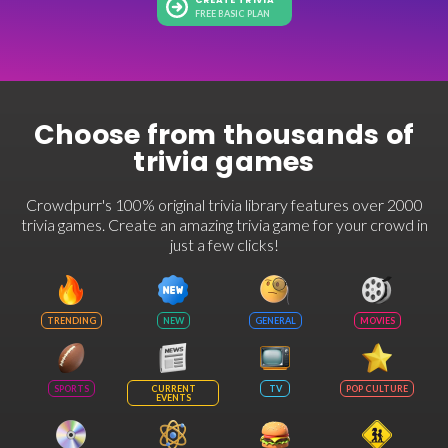
CREATE TRIVIA
FREE BASIC PLAN
Choose from thousands of
trivia games
Crowdpurr's 100% original trivia library features over 2000
trivia games. Create an amazing trivia game for your crowd in
just a few clicks!
TRENDING
NEW
GENERAL
MOVIES
SPORTS
CURRENT
TV
POP CULTURE
EVENTS