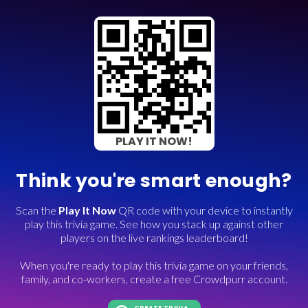
PLAY IT NOW!
Think you're smart enough?
Scan the
Play It Now
QR code with your device to instantly
play this trivia game. See how you stack up against other
players on the live rankings leaderboard!
When you're ready to play this trivia game on your friends,
family, and co-workers, create a free Crowdpurr account.