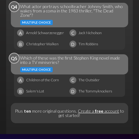
What actor portrays schoolteacher Johnny Smith, who
Q4
wakes from a coma in the 1983 thriller, "The Dead
Zone"?
MULTIPLE CHOICE
A
C
Arnold Schwarzenegger
Jack Nicholson
B
D
Christopher Walken
Tim Robbins
Which of these was the first Stephen King novel made
Q5
into a TV miniseries?
MULTIPLE CHOICE
A
C
Children of the Corn
The Outsider
B
D
Salem's Lot
The Tommyknockers
Plus
ten
more original questions.
Create a
free
account
to
get started!