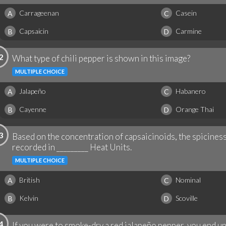
Carrageenan
Casein
A
C
Capsaicin
Carmine
B
D
2
What type of chili pepper is shown in this image?
MULTIPLE CHOICE
Jalapeño
Habanero
A
C
Cayenne
Orange Thai
B
D
3
Based on the concentration of capsaicinoids, the spiciness 
recorded in _________ Heat Units.
MULTIPLE CHOICE
British
Nominal
A
C
Kelvin
Scoville
B
D
4
If you were to smoke-dry a red jalapeño pepper, you end up