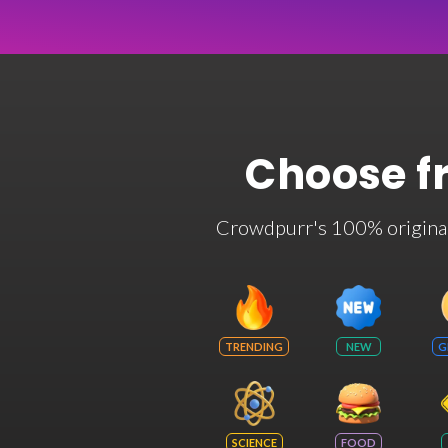
Choose f
Crowdpurr's 100% original t
TRENDING
NEW
G
SCIENCE
FOOD