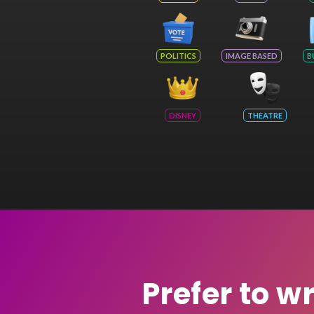
POLITICS
IMAGE BASED
B
DISNEY
THEATRE
Prefer to w