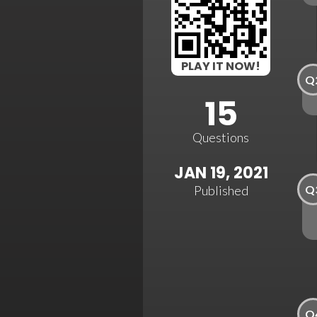
PLAY IT NOW!
Q
15
Questions
JAN 19, 2021
Q
Published
Q