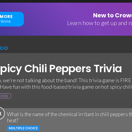
New to Crowd
 MORE
RIVIA
Learn how to get up and ru
OOD
picy Chili Peppers Trivia
, we're not talking about the band! This trivia game is FIRE
. Have fun with this food-based trivia game on hot spicy chil
FOOD
1
What is the name of the chemical irritant in chili peppers t
heat?
MULTIPLE CHOICE