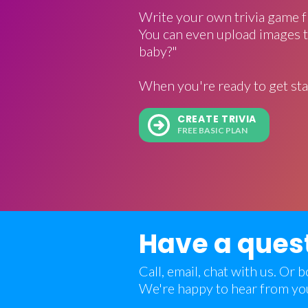
Write your own trivia game f
You can even upload images t
baby?"
When you're ready to get sta
CREATE TRIVIA
FREE BASIC PLAN
Have a ques
Call, email, chat with us. Or
We're happy to hear from yo