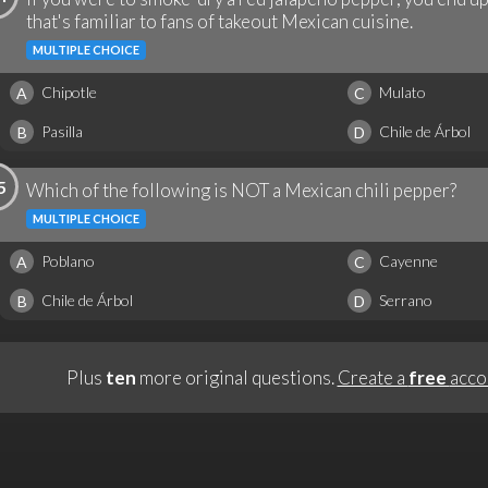
that's familiar to fans of takeout Mexican cuisine.
MULTIPLE CHOICE
Chipotle
Mulato
A
C
Pasilla
Chile de Árbol
B
D
5
Which of the following is NOT a Mexican chili pepper?
MULTIPLE CHOICE
Poblano
Cayenne
A
C
Chile de Árbol
Serrano
B
D
Plus
ten
more original questions.
Create a
free
acco