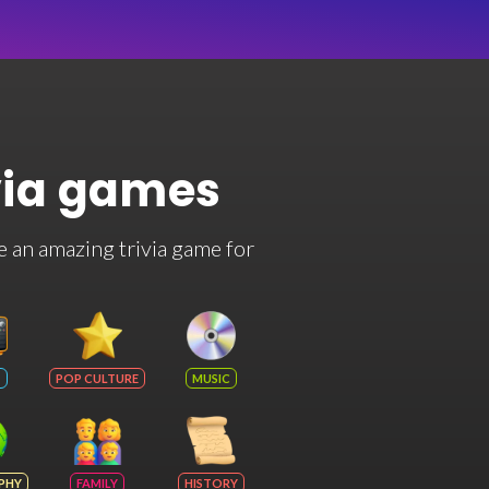
via games
e an amazing trivia game for
POP CULTURE
MUSIC
PHY
FAMILY
HISTORY