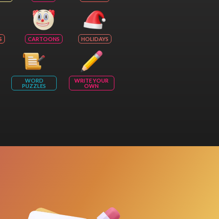
S
CARTOONS
HOLIDAYS
WORD
WRITE YOUR
PUZZLES
OWN