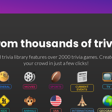
rom thousands of tri
rivia library features over 2000 trivia games. Creat
your crowd in just a few clicks!
ENERAL
MOVIES
SPORTS
CURRENT
TV
EVENTS
KIDS
ANIMALS
USA
INTERNATIONAL
GEOGRA