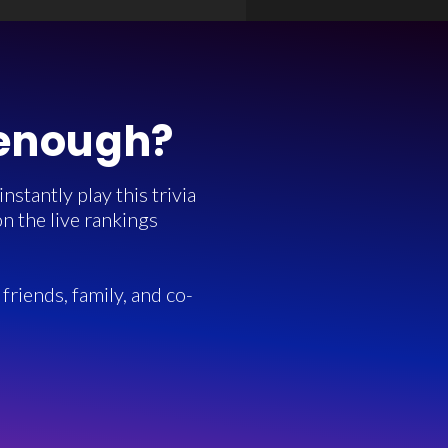
 enough?
stantly play this trivia
n the live rankings
friends, family, and co-