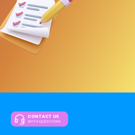
CONTACT US
WITH QUESTIONS