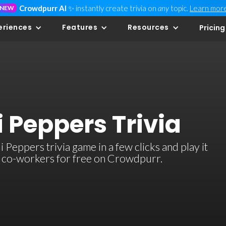
Crowdpurr AI
✨ instantly create trivia on
any
topic.
Learn mor
NEW
eriences
Features
Resources
Pricing
i Peppers Trivia
Peppers trivia game in a few clicks and play it
or co-workers for free on Crowdpurr.