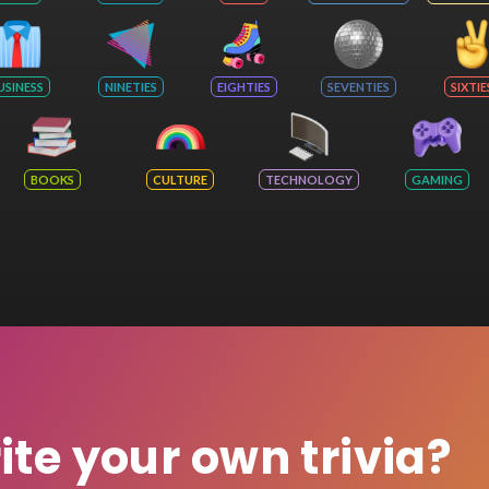
USINESS
NINETIES
EIGHTIES
SEVENTIES
SIXTIE
BOOKS
CULTURE
TECHNOLOGY
GAMING
rite your own trivia?