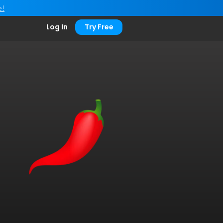
e!
Log In
Try Free