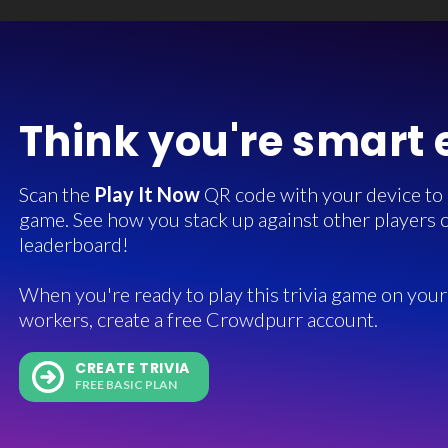
Think you're smart
Scan the
Play It Now
QR code with your device to in
game. See how you stack up against other players o
leaderboard!
When you're ready to play this trivia game on your 
workers, create a free Crowdpurr account.
CREATE TRIVIA
FREE BASIC PLAN