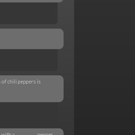
of chili peppers is
 with a __________ pepper