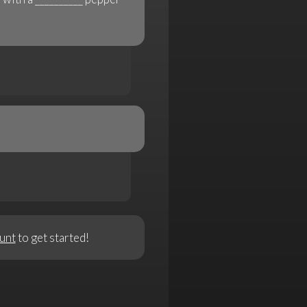
unt
to get started!