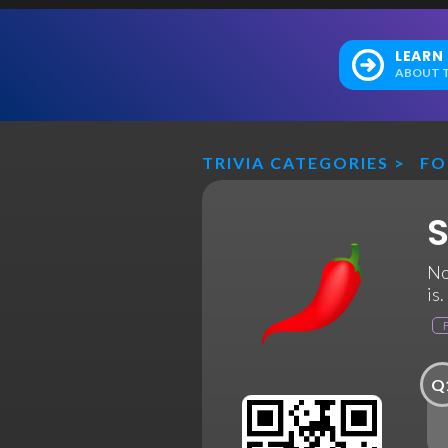
LEARN
ABOUT T
TRIVIA CATEGORIES
>
F
S
No
is
Q