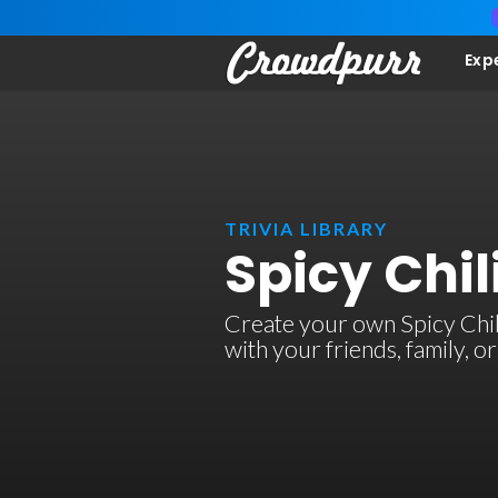
Exp
TRIVIA LIBRARY
Spicy Chil
Create your own Spicy Chili 
with your friends, family, 