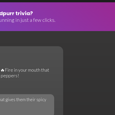
purr trivia?
nning in just a few clicks.
 🔥Fire in your mouth that
i peppers!
hat gives them their spicy