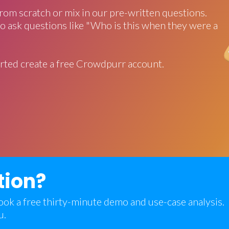
rom scratch or mix in our pre-written questions.
o ask questions like "Who is this when they were a
rted create a free Crowdpurr account.
tion?
 book a free thirty-minute demo and use-case analysis.
u.