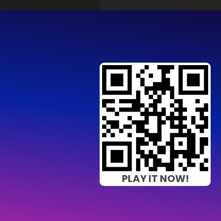
PLAY IT NOW!