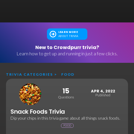
LEARN MORE
ABOUT TRIVIA
New to Crowdpurr trivia?
Learn how to get up and running in just a few clicks.
TRIVIA CATEGORIES
>
FOOD
15
APR 4, 2022
Published
Questions
Snack Foods Trivia
Dip your chips in this trivia game about all things snack foods.
FOOD