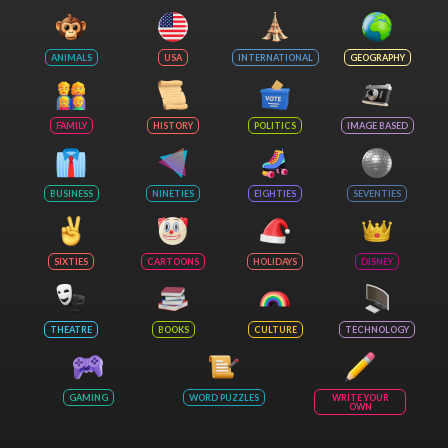
ANIMALS
USA
INTERNATIONAL
GEOGRAPHY
FAMILY
HISTORY
POLITICS
IMAGE BASED
BUSINESS
NINETIES
EIGHTIES
SEVENTIES
SIXTIES
CARTOONS
HOLIDAYS
DISNEY
THEATRE
BOOKS
CULTURE
TECHNOLOGY
GAMING
WORD PUZZLES
WRITE YOUR
OWN