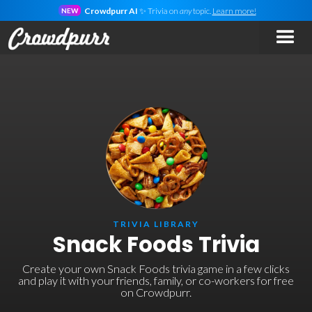
Crowdpurr AI
✨ Trivia on
any
topic.
Learn more!
NEW
TRIVIA LIBRARY
Snack Foods Trivia
Create your own Snack Foods trivia game in a few clicks
and play it with your friends, family, or co-workers for free
on Crowdpurr.