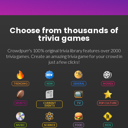
Choose from thousands of
trivia games
Crowdpurr's 100% original trivia library features over 2000
trivia games. Create an amazing trivia game for your crowd in
just a few clicks!
TRENDING
NEW
GENERAL
MOVIES
SPORTS
CURRENT
TV
POP CULTURE
EVENTS
MUSIC
SCIENCE
FOOD
KIDS