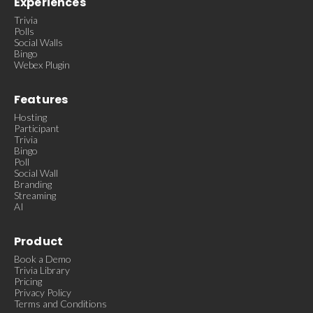
Experiences
Trivia
Polls
Social Walls
Bingo
Webex Plugin
Features
Hosting
Participant
Trivia
Bingo
Poll
Social Wall
Branding
Streaming
AI
Product
Book a Demo
Trivia Library
Pricing
Privacy Policy
Terms and Conditions