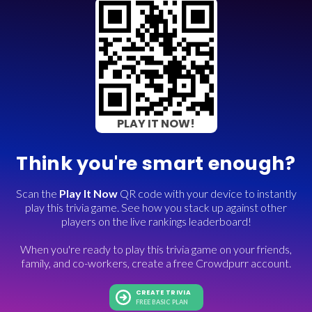
PLAY IT NOW!
Think you're smart enough?
Scan the
Play It Now
QR code with your device to instantly
play this trivia game. See how you stack up against other
players on the live rankings leaderboard!
When you're ready to play this trivia game on your friends,
family, and co-workers, create a free Crowdpurr account.
CREATE TRIVIA
FREE BASIC PLAN