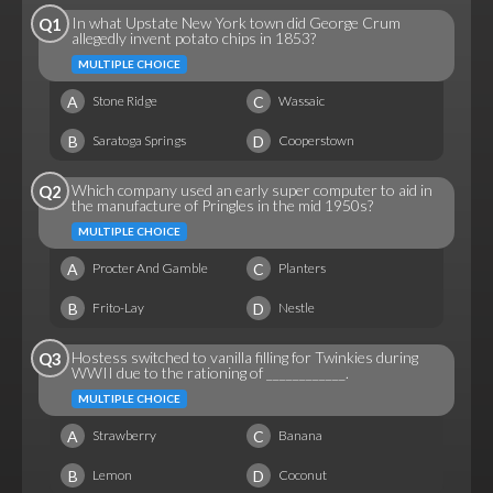
In what Upstate New York town did George Crum
Q1
allegedly invent potato chips in 1853?
MULTIPLE CHOICE
A
C
Stone Ridge
Wassaic
B
D
Saratoga Springs
Cooperstown
Which company used an early super computer to aid in
Q2
the manufacture of Pringles in the mid 1950s?
MULTIPLE CHOICE
A
C
Procter And Gamble
Planters
B
D
Frito-Lay
Nestle
Hostess switched to vanilla filling for Twinkies during
Q3
WWII due to the rationing of ____________.
MULTIPLE CHOICE
A
C
Strawberry
Banana
B
D
Lemon
Coconut