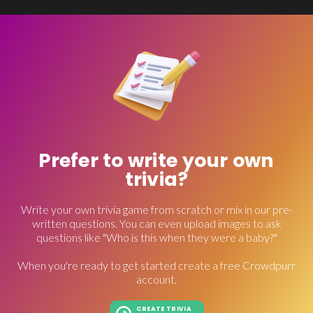
Prefer to write your own
trivia?
Write your own trivia game from scratch or mix in our pre-
written questions. You can even upload images to ask
questions like "Who is this when they were a baby?"
When you're ready to get started create a free Crowdpurr
account.
CREATE TRIVIA