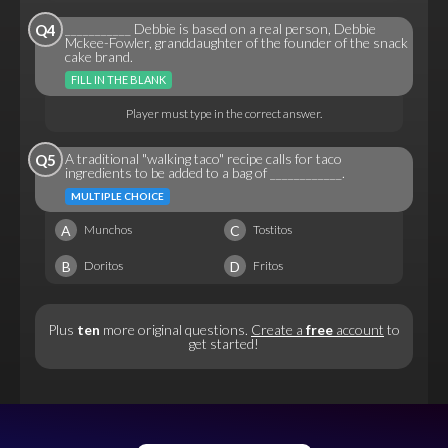
___________ Debbie is based on a real person, Debbie
Q4
Mckee-Fowler, granddaughter of the founder of the snack
cake brand.
FILL IN THE BLANK
Player must type in the correct answer.
A traditional "walking taco" recipe calls for taco
Q5
ingredients to be added to a bag of ____________.
MULTIPLE CHOICE
A
C
Munchos
Tostitos
B
D
Doritos
Fritos
Plus
ten
more original questions.
Create a
free
account
to
get started!