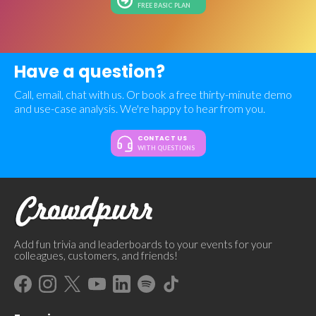
FREE BASIC PLAN
Have a question?
Call, email, chat with us. Or book a free thirty-minute demo
and use-case analysis. We're happy to hear from you.
CONTACT US
WITH QUESTIONS
Add fun trivia and leaderboards to your events for your
colleagues, customers, and friends!