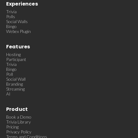
Experiences
Trivia
Polls
Social Walls
Bingo
Webex Plugin
Features
Hosting
Participant
Trivia
Bingo
Poll
Social Wall
Branding
Streaming
AI
Product
Book a Demo
Trivia Library
Pricing
Privacy Policy
Terms and Conditions