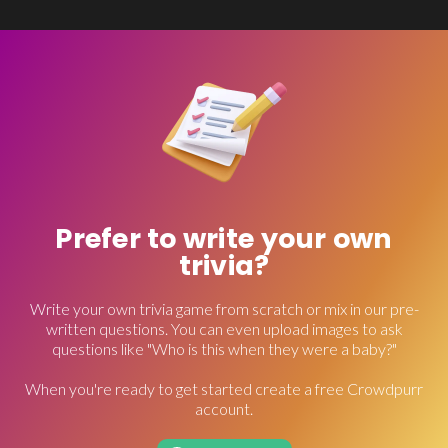
Prefer to write your own
trivia?
Write your own trivia game from scratch or mix in our pre-
written questions. You can even upload images to ask
questions like "Who is this when they were a baby?"
When you're ready to get started create a free Crowdpurr
account.