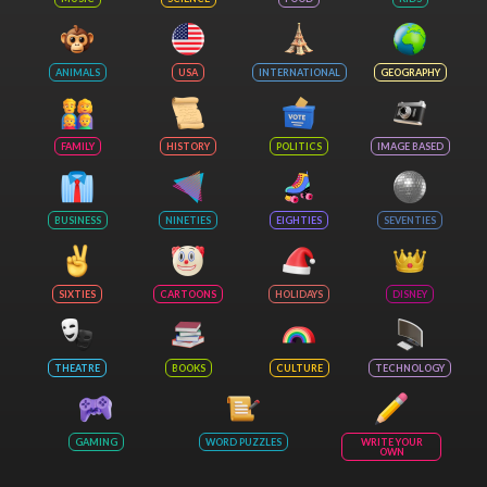
ANIMALS
USA
INTERNATIONAL
GEOGRAPHY
FAMILY
HISTORY
POLITICS
IMAGE BASED
BUSINESS
NINETIES
EIGHTIES
SEVENTIES
SIXTIES
CARTOONS
HOLIDAYS
DISNEY
THEATRE
BOOKS
CULTURE
TECHNOLOGY
GAMING
WORD PUZZLES
WRITE YOUR
OWN