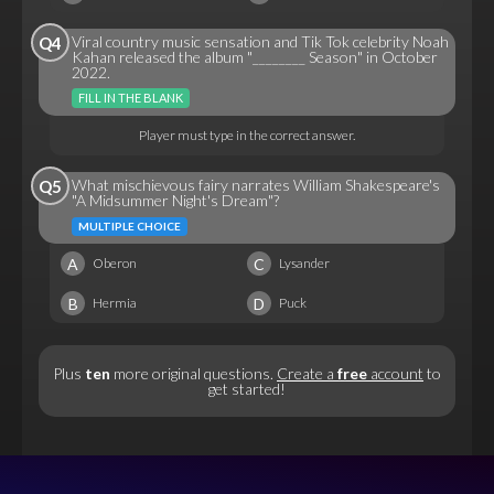
Viral country music sensation and Tik Tok celebrity Noah
Q4
Kahan released the album "________ Season" in October
2022.
FILL IN THE BLANK
Player must type in the correct answer.
What mischievous fairy narrates William Shakespeare's
Q5
"A Midsummer Night's Dream"?
MULTIPLE CHOICE
A
C
Oberon
Lysander
B
D
Hermia
Puck
Plus
ten
more original questions.
Create a
free
account
to
get started!