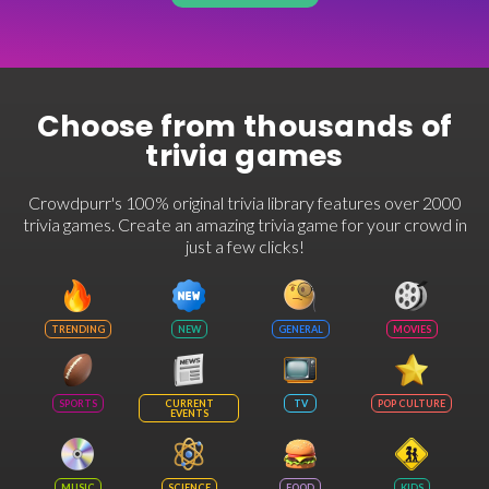
Choose from thousands of
trivia games
Crowdpurr's 100% original trivia library features over 2000
trivia games. Create an amazing trivia game for your crowd in
just a few clicks!
TRENDING
NEW
GENERAL
MOVIES
SPORTS
CURRENT
TV
POP CULTURE
EVENTS
MUSIC
SCIENCE
FOOD
KIDS