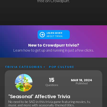
free on Crowdpurr.
LEARN MORE
ABOUT TRIVIA
New to Crowdpurr trivia?
Learn how to get up and running in just a few clicks.
TRIVIA CATEGORIES
>
POP CULTURE
15
MAR 18, 2024
Published
Questions
"Seasonal" Affective Trivia
No need to be SAD in this trivia game featuring movies, tv,
music and more with seasonally-themed titles.