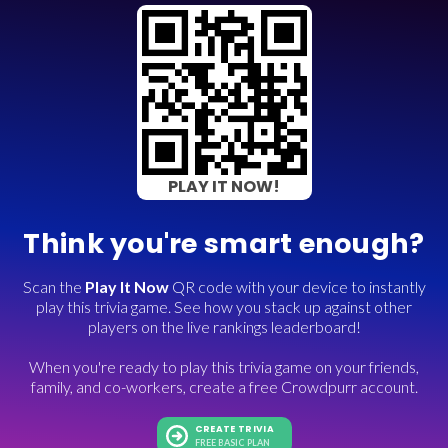
PLAY IT NOW!
Think you're smart enough?
Scan the
Play It Now
QR code with your device to instantly
play this trivia game. See how you stack up against other
players on the live rankings leaderboard!
When you're ready to play this trivia game on your friends,
family, and co-workers, create a free Crowdpurr account.
CREATE TRIVIA
FREE BASIC PLAN