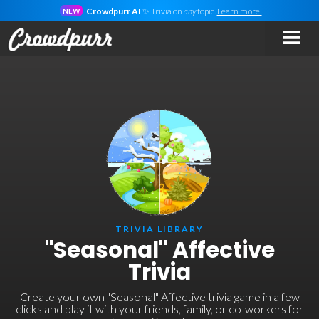
Crowdpurr AI
✨ Trivia on
any
topic.
Learn more!
NEW
TRIVIA LIBRARY
"Seasonal" Affective
Trivia
Create your own "Seasonal" Affective trivia game in a few
clicks and play it with your friends, family, or co-workers for