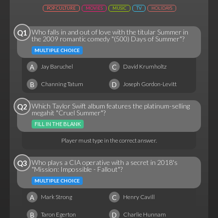
POP CULTURE
MOVIES
MUSIC
TV
HOLIDAYS
Who falls in and out of love with the titular Summer in
Q1
the 2009 romantic comedy "(500) Days of Summer"?
MULTIPLE CHOICE
A
C
Jay Baruchel
David Krumholtz
B
D
Channing Tatum
Joseph Gordon-Levitt
Which Taylor Swift album features the platinum-selling
Q2
megahit "Cruel Summer"?
FILL IN THE BLANK
Player must type in the correct answer.
Who plays a CIA operative with a secret in 2018's
Q3
"Mission: Impossible - Fallout"?
MULTIPLE CHOICE
A
C
Mark Strong
Henry Cavill
B
D
Taron Egerton
Charlie Hunnam