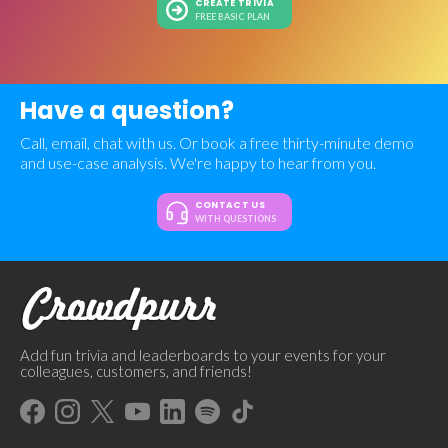
CREATE TRIVIA
FREE BASIC PLAN
Have a question?
Call, email, chat with us. Or book a free thirty-minute demo
and use-case analysis. We're happy to hear from you.
CONTACT US
WITH QUESTIONS
Add fun trivia and leaderboards to your events for your
colleagues, customers, and friends!