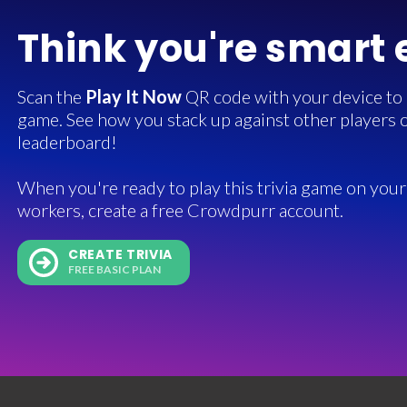
Think you're smart
Scan the
Play It Now
QR code with your device to in
game. See how you stack up against other players o
leaderboard!
When you're ready to play this trivia game on your 
workers, create a free Crowdpurr account.
CREATE TRIVIA
FREE BASIC PLAN