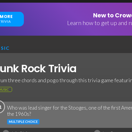
New to Crowd
 MORE
RIVIA
Learn how to get up and ru
SIC
unk Rock Trivia
rum three chords and pogo through this trivia game featurin
MUSIC
1
Who was lead singer for the Stooges, one of the first Ame
the 1960s?
MULTIPLE CHOICE