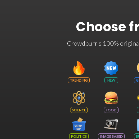
Choose f
Crowdpurr's 100% original t
TRENDING
NEW
G
SCIENCE
FOOD
POLITICS
IMAGE BASED
B