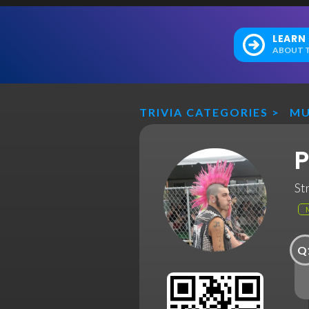
LEARN
ABOUT T
TRIVIA CATEGORIES
>
MU
P
St
Q