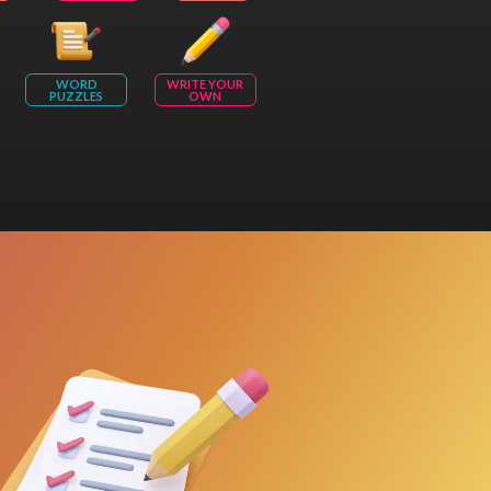
WORD
WRITE YOUR
PUZZLES
OWN