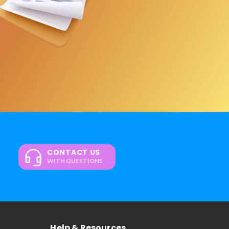
CONTACT US
WITH QUESTIONS
Help & Resources