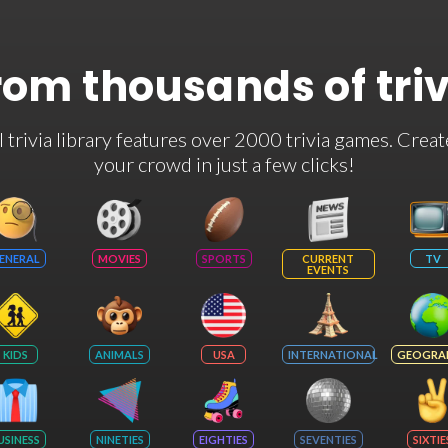
rom thousands of tri
rivia library features over 2000 trivia games. Creat
your crowd in just a few clicks!
ENERAL
MOVIES
SPORTS
CURRENT
TV
EVENTS
KIDS
ANIMALS
USA
INTERNATIONAL
GEOGRA
USINESS
NINETIES
EIGHTIES
SEVENTIES
SIXTIE