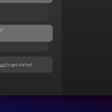
s?
unt
to get started!