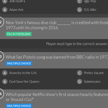
Jello Biafra
Iggy Pop
A
C
Adam Ant
GG Allin
B
D
2
New York's famous dive club ________ is credited with fos
1973 until its closing in 2016.
FILL IN THE BLANK
Player must type in the correct answer.
3
What Sex Pistols song was banned from BBC radio in 197
MULTIPLE CHOICE
Anarchy in the U.K.
Pretty Vacant
A
C
God Save the Queen
Submission
B
D
4
Which popular Netflix show's first season heavily featured
or Should I Go?"
MULTIPLE CHOICE