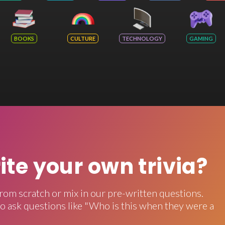
BOOKS
CULTURE
TECHNOLOGY
GAMING
rite your own trivia?
rom scratch or mix in our pre-written questions.
o ask questions like "Who is this when they were a