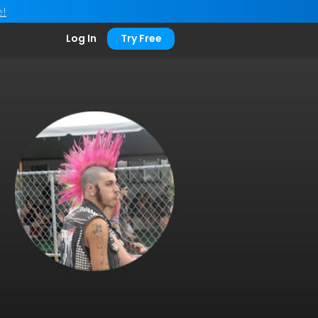
e!
Log In
Try Free