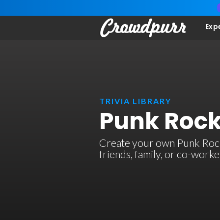
Exp
TRIVIA LIBRARY
Punk Rock
Create your own Punk Rock t
friends, family, or co-work