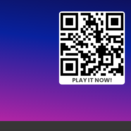
PLAY IT NOW!