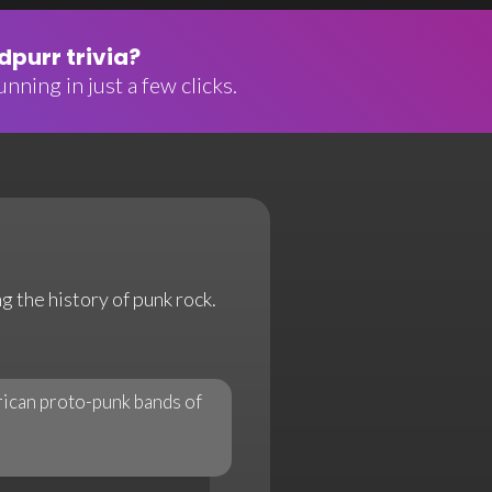
purr trivia?
nning in just a few clicks.
g the history of punk rock.
rican proto-punk bands of