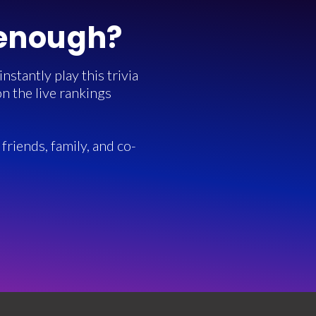
 enough?
stantly play this trivia
n the live rankings
friends, family, and co-