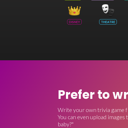
DISNEY
THEATRE
Prefer to w
Write your own trivia game f
You can even upload images t
baby?"