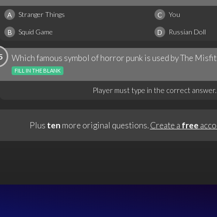
Stranger Things
You
A
C
Squid Game
Russian Doll
B
D
5
Which famous symbol of horror punk is used by The Misfit
FILL IN THE BLANK
Player must type in the correct answer.
Plus
ten
more original questions.
Create a
free
acco