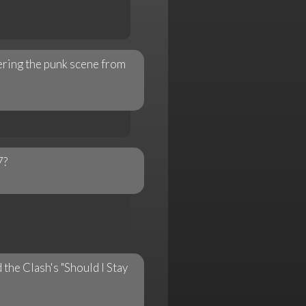
tering the punk scene from
7?
 the Clash's "Should I Stay