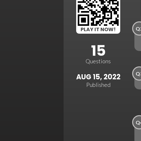
Q
PLAY IT NOW!
15
Questions
Q
AUG 15, 2022
Published
Q