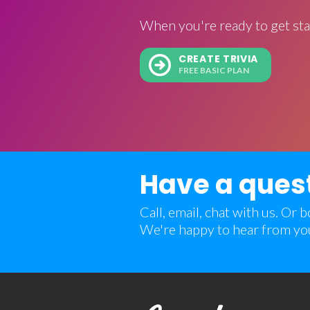
When you're ready to get sta
CREATE TRIVIA
FREE BASIC PLAN
Have a ques
Call, email, chat with us. Or
We're happy to hear from yo