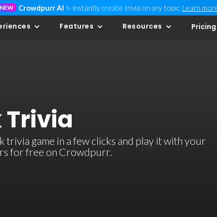
Crowdpurr AI
✨ instantly create trivia on
any
topic.
Learn mor
NEW
eriences
Features
Resources
Pricing
 Trivia
rivia game in a few clicks and play it with your
ers for free on Crowdpurr.