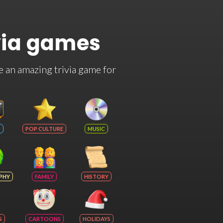
via games
e an amazing trivia game for
POP CULTURE
MUSIC
PHY
FAMILY
HISTORY
S
CARTOONS
HOLIDAYS