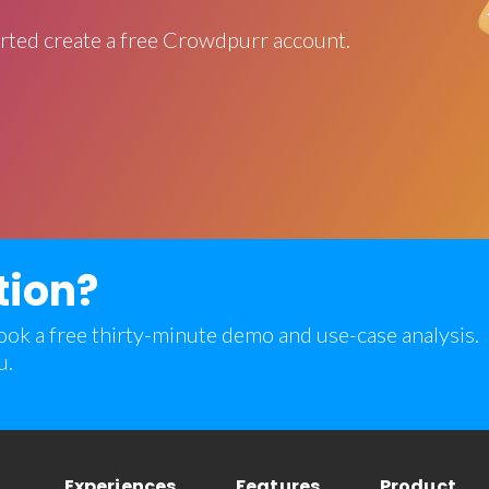
rted create a free Crowdpurr account.
tion?
 book a free thirty-minute demo and use-case analysis.
u.
Experiences
Features
Product