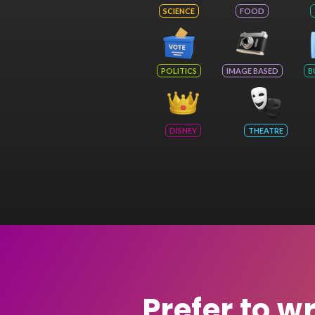
SCIENCE
FOOD
POLITICS
IMAGE BASED
B
DISNEY
THEATRE
Prefer to w