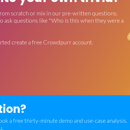
rom scratch or mix in our pre-written questions.
o ask questions like "Who is this when they were a
rted create a free Crowdpurr account.
tion?
 book a free thirty-minute demo and use-case analysis.
u.