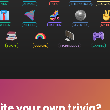
KIDS
ANIMALS
USA
INTERNATIONAL
GEOGRA
USINESS
NINETIES
EIGHTIES
SEVENTIES
SIXTIE
BOOKS
CULTURE
TECHNOLOGY
GAMING
rite your own trivia?