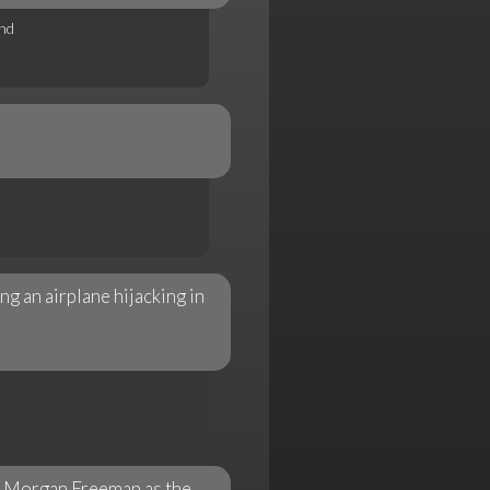
nd
ng an airplane hijacking in
r Morgan Freeman as the