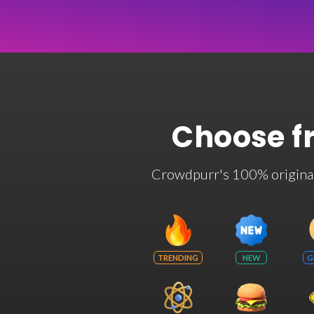
Choose f
Crowdpurr's 100% original t
TRENDING
NEW
G