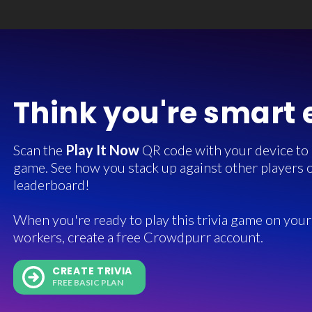
Think you're smart
Scan the
Play It Now
QR code with your device to in
game. See how you stack up against other players o
leaderboard!
When you're ready to play this trivia game on your 
workers, create a free Crowdpurr account.
CREATE TRIVIA
FREE BASIC PLAN