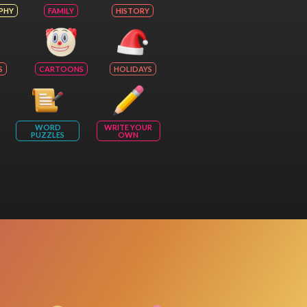
PHY
FAMILY
HISTORY
S
CARTOONS
HOLIDAYS
WORD
WRITE YOUR
PUZZLES
OWN