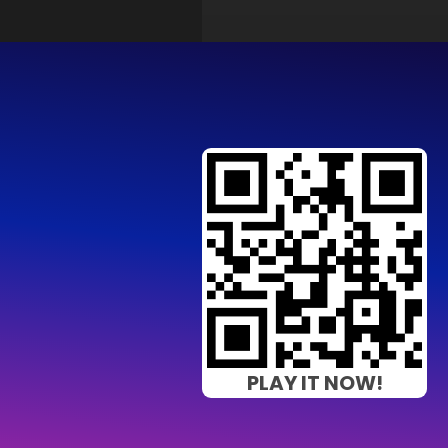
PLAY IT NOW!