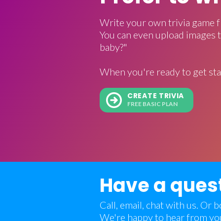
Write your own trivia game f
You can even upload images t
baby?"
When you're ready to get sta
CREATE TRIVIA
FREE BASIC PLAN
Have a ques
Call, email, chat with us. Or
We're happy to hear from yo