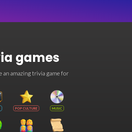
via games
e an amazing trivia game for
POP CULTURE
MUSIC