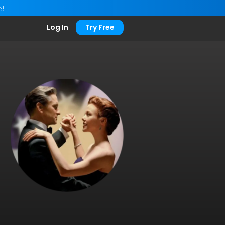
e!
Log In
Try Free