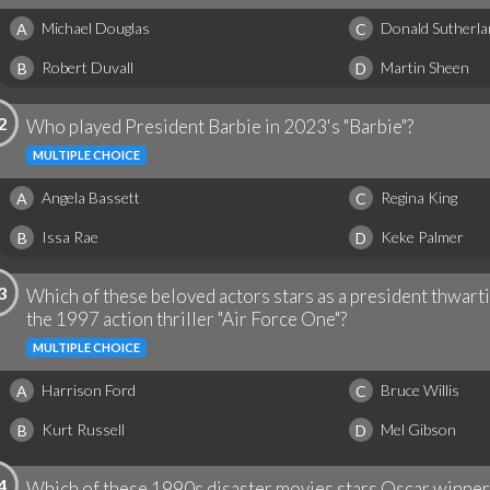
Michael Douglas
Donald Sutherla
A
C
Robert Duvall
Martin Sheen
B
D
2
Who played President Barbie in 2023's "Barbie"?
MULTIPLE CHOICE
Angela Bassett
Regina King
A
C
Issa Rae
Keke Palmer
B
D
3
Which of these beloved actors stars as a president thwarti
the 1997 action thriller "Air Force One"?
MULTIPLE CHOICE
Harrison Ford
Bruce Willis
A
C
Kurt Russell
Mel Gibson
B
D
4
Which of these 1990s disaster movies stars Oscar winne