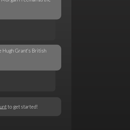
e Hugh Grant's British
unt
to get started!