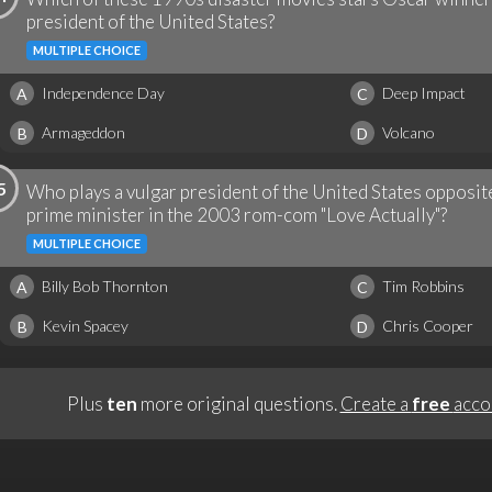
president of the United States?
MULTIPLE CHOICE
Independence Day
Deep Impact
A
C
Armageddon
Volcano
B
D
5
Who plays a vulgar president of the United States opposit
prime minister in the 2003 rom-com "Love Actually"?
MULTIPLE CHOICE
Billy Bob Thornton
Tim Robbins
A
C
Kevin Spacey
Chris Cooper
B
D
Plus
ten
more original questions.
Create a
free
acco