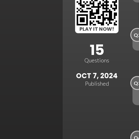
PLAY IT NOW!
Q
15
Questions
OCT 7, 2024
Q
Published
Q