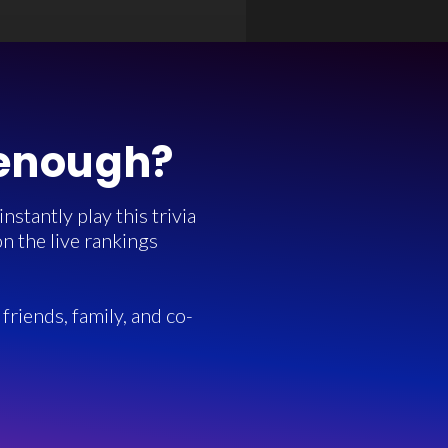
 enough?
stantly play this trivia
n the live rankings
friends, family, and co-