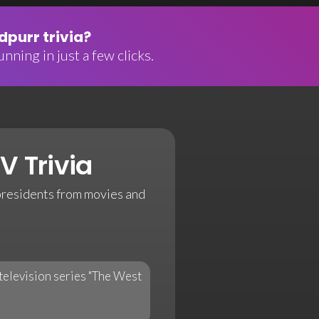
purr trivia?
nning in just a few clicks.
V Trivia
l presidents from movies and
television series "The West