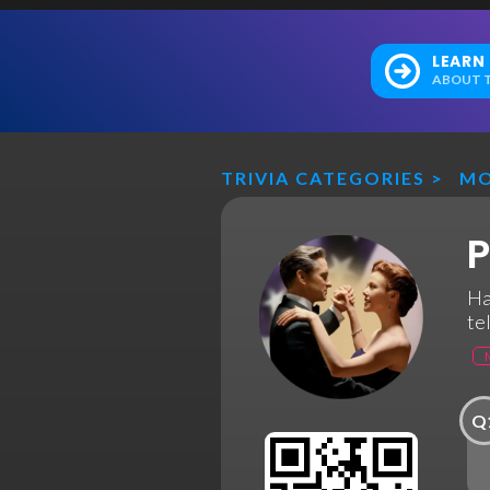
LEARN
ABOUT T
TRIVIA CATEGORIES
>
MO
P
Ha
te
Q