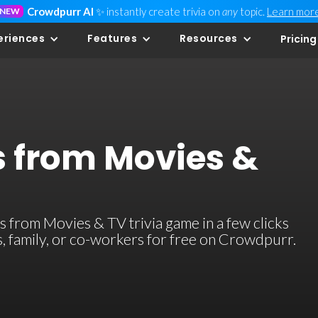
Crowdpurr AI
✨ instantly create trivia on
any
topic.
Learn mor
NEW
eriences
Features
Resources
Pricing
s from Movies &
 from Movies & TV trivia game in a few clicks
ds, family, or co-workers for free on Crowdpurr.