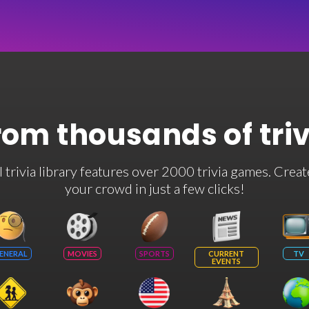
rom thousands of tri
rivia library features over 2000 trivia games. Creat
your crowd in just a few clicks!
ENERAL
MOVIES
SPORTS
CURRENT
TV
EVENTS