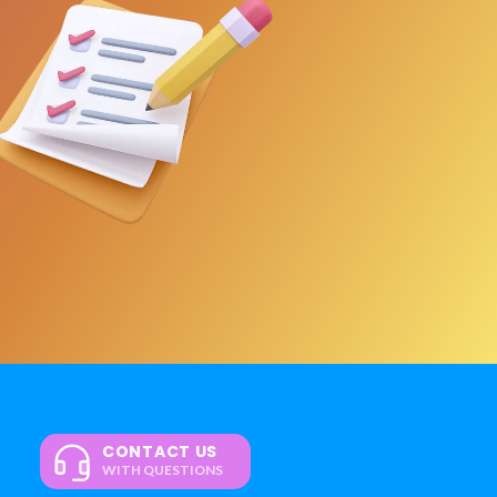
CONTACT US
WITH QUESTIONS