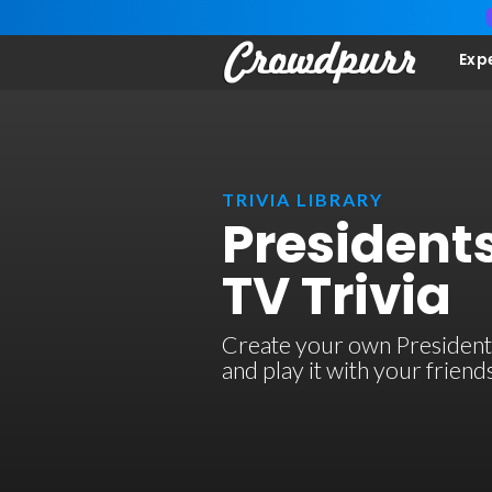
Exp
TRIVIA LIBRARY
President
TV Trivia
Create your own Presidents
and play it with your frien