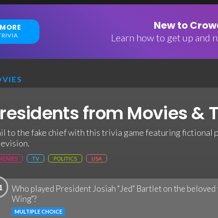
New to Crowd
 MORE
RIVIA
Learn how to get up and ru
VIES
residents from Movies & T
il to the fake chief with this trivia game featuring fictiona
levision.
MOVIES
TV
POLITICS
USA
1
Who played President Josiah "Jed" Bartlet on the beloved 
Wing"?
MULTIPLE CHOICE