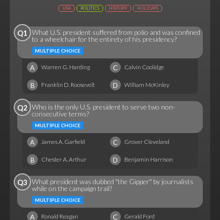
USA
POLITICS
HISTORY
HOLIDAYS
What U.S. president suffered from polio and was confined
Q1
to a wheelchair for the entirety of his presidency?
MULTIPLE CHOICE
A
C
Warren G. Harding
Calvin Coolidge
B
D
Franklin D. Roosevelt
William McKinley
Who is the only U.S. president to serve two non-
Q2
consecutive terms?
MULTIPLE CHOICE
A
C
James A. Garfield
Grover Cleveland
B
D
Chester A. Arthur
Benjamin Harrison
What president was dubbed "the Gipper" by journalists
Q3
while on the campaign trail?
MULTIPLE CHOICE
A
C
Ronald Reagan
Gerald Ford