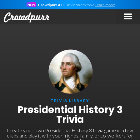
Crowdpurr AI
✨ Trivia on
any
topic.
Learn more!
NEW
TRIVIA LIBRARY
Presidential History 3
Trivia
Create your own Presidential History 3 trivia game in a few
clicks and play it with your friends, family, or co-workers for