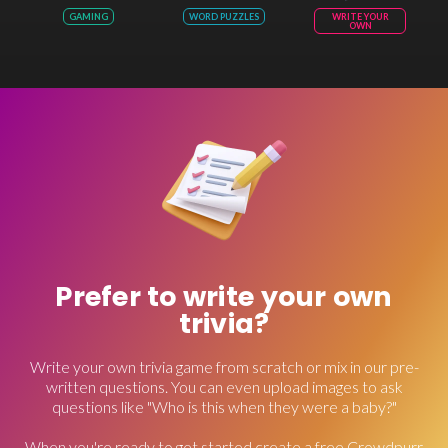
GAMING
WORD PUZZLES
WRITE YOUR
OWN
Prefer to write your own
trivia?
Write your own trivia game from scratch or mix in our pre-
written questions. You can even upload images to ask
questions like "Who is this when they were a baby?"
When you're ready to get started create a free Crowdpurr