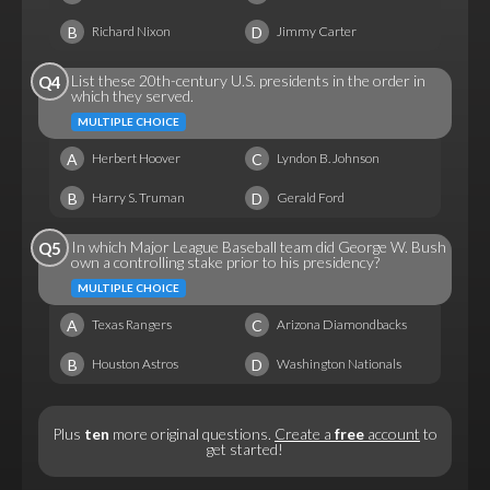
B
D
Richard Nixon
Jimmy Carter
List these 20th-century U.S. presidents in the order in
Q4
which they served.
MULTIPLE CHOICE
A
C
Herbert Hoover
Lyndon B. Johnson
B
D
Harry S. Truman
Gerald Ford
In which Major League Baseball team did George W. Bush
Q5
own a controlling stake prior to his presidency?
MULTIPLE CHOICE
A
C
Texas Rangers
Arizona Diamondbacks
B
D
Houston Astros
Washington Nationals
Plus
ten
more original questions.
Create a
free
account
to
get started!