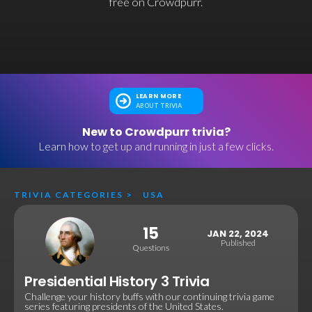
free on Crowdpurr.
LEARN MORE
ABOUT TRIVIA
New to Crowdpurr trivia?
Learn how to get up and running in just a few clicks.
TRIVIA CATEGORIES
>
USA
15
JAN 22, 2024
Published
Questions
Presidential History 3 Trivia
Challenge your history buffs with our continuing trivia game
series featuring presidents of the United States.