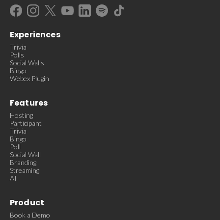
Experiences
Trivia
Polls
Social Walls
Bingo
Webex Plugin
Features
Hosting
Participant
Trivia
Bingo
Poll
Social Wall
Branding
Streaming
AI
Product
Book a Demo