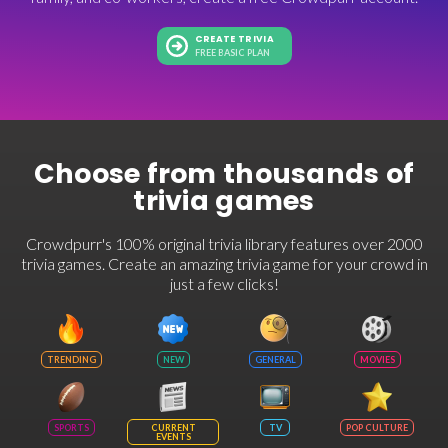
CREATE TRIVIA
FREE BASIC PLAN
Choose from thousands of
trivia games
Crowdpurr's 100% original trivia library features over 2000
trivia games. Create an amazing trivia game for your crowd in
just a few clicks!
TRENDING
NEW
GENERAL
MOVIES
SPORTS
CURRENT
TV
POP CULTURE
EVENTS