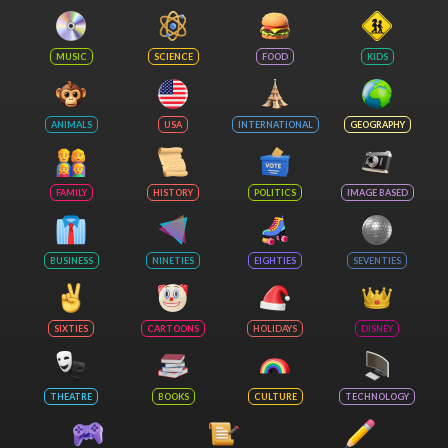
MUSIC
SCIENCE
FOOD
KIDS
ANIMALS
USA
INTERNATIONAL
GEOGRAPHY
FAMILY
HISTORY
POLITICS
IMAGE BASED
BUSINESS
NINETIES
EIGHTIES
SEVENTIES
SIXTIES
CARTOONS
HOLIDAYS
DISNEY
THEATRE
BOOKS
CULTURE
TECHNOLOGY