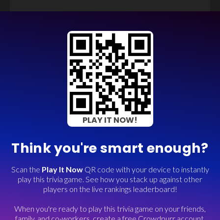
PLAY IT NOW!
Think you're smart enough?
Scan the
Play It Now
QR code with your device to instantly
play this trivia game. See how you stack up against other
players on the live rankings leaderboard!
When you're ready to play this trivia game on your friends,
family, and co-workers, create a free Crowdpurr account.