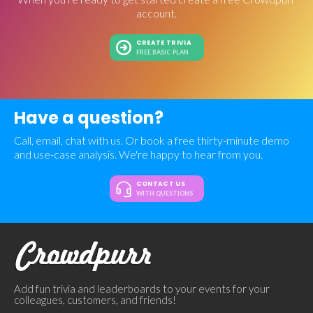
account.
CREATE TRIVIA
FREE BASIC PLAN
Have a question?
Call, email, chat with us. Or book a free thirty-minute demo
and use-case analysis. We're happy to hear from you.
CONTACT US
WITH QUESTIONS
Add fun trivia and leaderboards to your events for your
colleagues, customers, and friends!