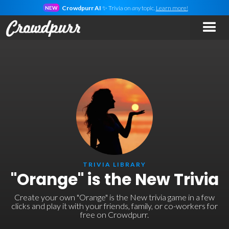
Crowdpurr AI
✨ Trivia on
any
topic.
Learn more!
NEW
TRIVIA LIBRARY
"Orange" is the New Trivia
Create your own "Orange" is the New trivia game in a few
clicks and play it with your friends, family, or co-workers for
free on Crowdpurr.