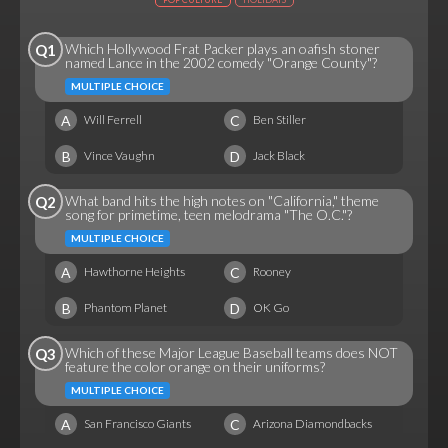
Which Hollywood Frat Packer plays an oafish stoner
Q1
named Lance in the 2002 comedy "Orange County"?
MULTIPLE CHOICE
A
C
Will Ferrell
Ben Stiller
B
D
Vince Vaughn
Jack Black
What band hits the high notes on "California," theme
Q2
song for primetime, teen melodrama "The O.C."?
MULTIPLE CHOICE
A
C
Hawthorne Heights
Rooney
B
D
Phantom Planet
OK Go
Which of these Major League Baseball teams does NOT
Q3
feature the color orange on their uniforms?
MULTIPLE CHOICE
A
C
San Francisco Giants
Arizona Diamondbacks