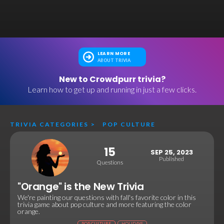
LEARN MORE
ABOUT TRIVIA
New to Crowdpurr trivia?
Learn how to get up and running in just a few clicks.
TRIVIA CATEGORIES
>
POP CULTURE
15
SEP 25, 2023
Published
Questions
"Orange" is the New Trivia
We're painting our questions with fall's favorite color in this
trivia game about pop culture and more featuring the color
orange.
POP CULTURE
HOLIDAYS