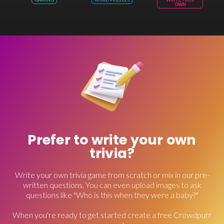
OWN
Prefer to write your own
trivia?
Write your own trivia game from scratch or mix in our pre-
written questions. You can even upload images to ask
questions like "Who is this when they were a baby?"
When you're ready to get started create a free Crowdpurr