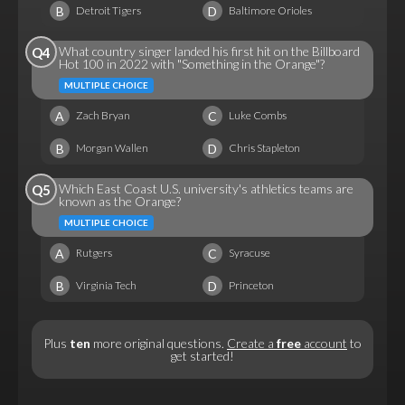
B
D
Detroit Tigers
Baltimore Orioles
What country singer landed his first hit on the Billboard
Q4
Hot 100 in 2022 with "Something in the Orange"?
MULTIPLE CHOICE
A
C
Zach Bryan
Luke Combs
B
D
Morgan Wallen
Chris Stapleton
Which East Coast U.S. university's athletics teams are
Q5
known as the Orange?
MULTIPLE CHOICE
A
C
Rutgers
Syracuse
B
D
Virginia Tech
Princeton
Plus
ten
more original questions.
Create a
free
account
to
get started!