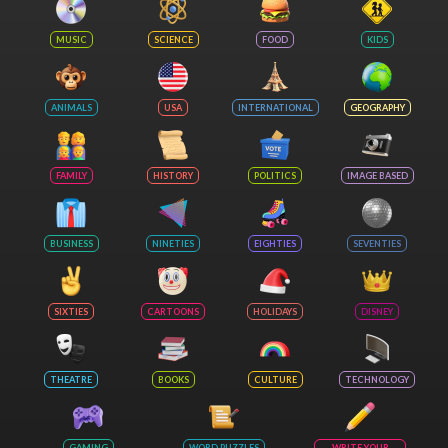
MUSIC
SCIENCE
FOOD
KIDS
ANIMALS
USA
INTERNATIONAL
GEOGRAPHY
FAMILY
HISTORY
POLITICS
IMAGE BASED
BUSINESS
NINETIES
EIGHTIES
SEVENTIES
SIXTIES
CARTOONS
HOLIDAYS
DISNEY
THEATRE
BOOKS
CULTURE
TECHNOLOGY
GAMING
WORD PUZZLES
WRITE YOUR