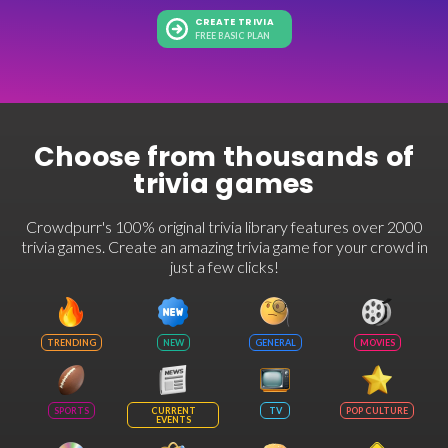
CREATE TRIVIA
FREE BASIC PLAN
Choose from thousands of
trivia games
Crowdpurr's 100% original trivia library features over 2000
trivia games. Create an amazing trivia game for your crowd in
just a few clicks!
TRENDING
NEW
GENERAL
MOVIES
SPORTS
CURRENT
TV
POP CULTURE
EVENTS