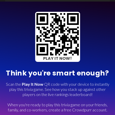
PLAY IT NOW!
Think you're smart enough?
Scan the
Play It Now
QR code with your device to instantly
play this trivia game. See how you stack up against other
players on the live rankings leaderboard!
When you're ready to play this trivia game on your friends,
family, and co-workers, create a free Crowdpurr account.