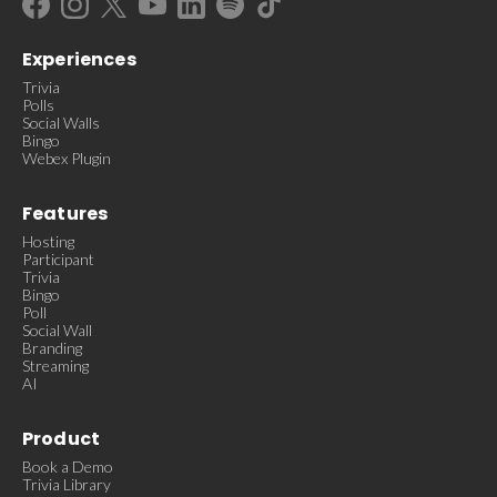
Experiences
Trivia
Polls
Social Walls
Bingo
Webex Plugin
Features
Hosting
Participant
Trivia
Bingo
Poll
Social Wall
Branding
Streaming
AI
Product
Book a Demo
Trivia Library