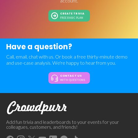
account.
CREATE TRIVIA
FREE BASIC PLAN
Have a question?
Call, email, chat with us. Or book a free thirty-minute demo
and use-case analysis. We're happy to hear from you.
CONTACT US
WITH QUESTIONS
Add fun trivia and leaderboards to your events for your
colleagues, customers, and friends!