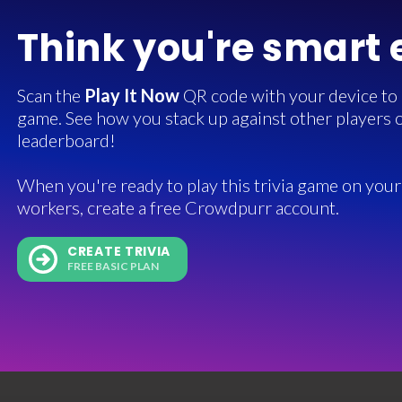
Think you're smart
Scan the
Play It Now
QR code with your device to in
game. See how you stack up against other players o
leaderboard!
When you're ready to play this trivia game on your 
workers, create a free Crowdpurr account.
CREATE TRIVIA
FREE BASIC PLAN