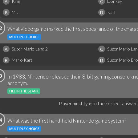
King
Donkey
A
C
Mr.
Karl
B
D
2
What video game marked the first appearance of the charac
MULTIPLE CHOICE
Super Mario Land 2
Super Mario Lan
A
C
Mario Kart
Super Mario Bro
B
D
3
In 1983, Nintendo released their 8-bit gaming console kno
acronym.
FILL IN THE BLANK
Player must type in the correct answer.
4
What was the first hand-held Nintendo game system?
MULTIPLE CHOICE