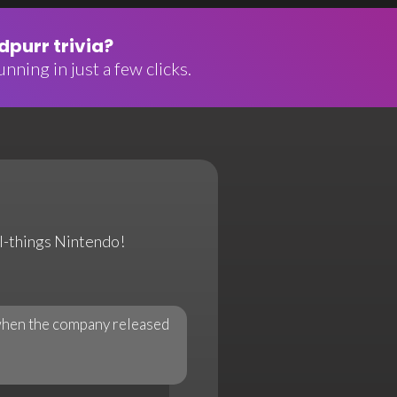
purr trivia?
nning in just a few clicks.
all-things Nintendo!
 when the company released