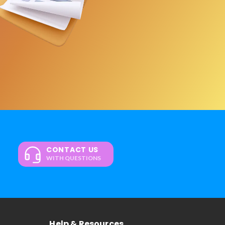
CONTACT US
WITH QUESTIONS
Help & Resources