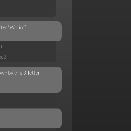
ter "Wario"?
d
s. 2
wn by this 3-letter