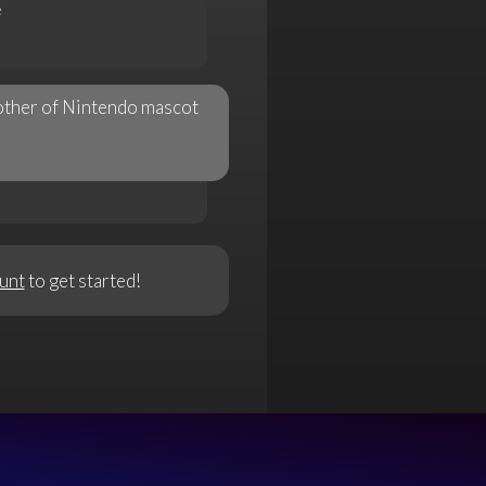
e
brother of Nintendo mascot
unt
to get started!