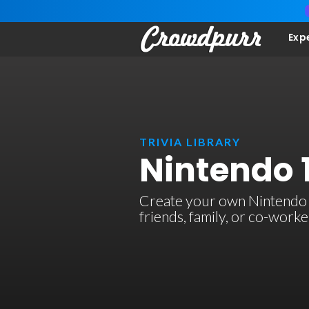
Exp
TRIVIA LIBRARY
Nintendo 1
Create your own Nintendo 1 
friends, family, or co-work