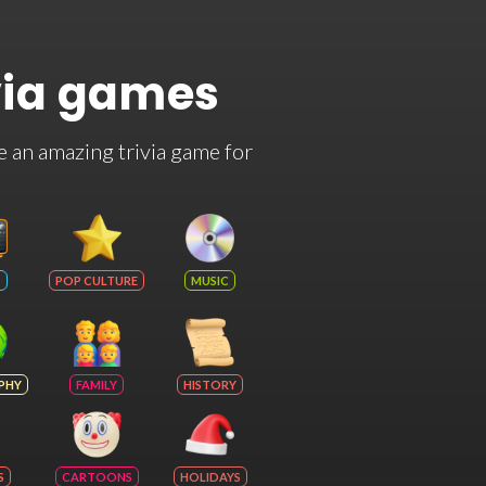
via games
e an amazing trivia game for
POP CULTURE
MUSIC
PHY
FAMILY
HISTORY
S
CARTOONS
HOLIDAYS