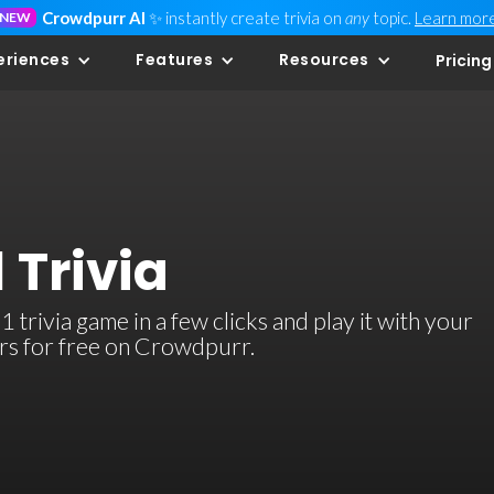
Crowdpurr AI
✨ instantly create trivia on
any
topic.
Learn mor
NEW
eriences
Features
Resources
Pricing
 Trivia
trivia game in a few clicks and play it with your
ers for free on Crowdpurr.