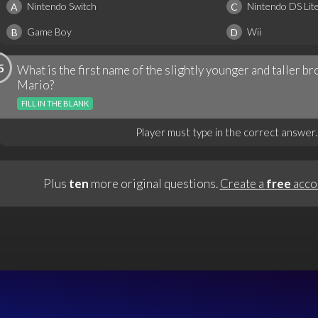
Nintendo Switch
Nintendo DS Lit
A
C
Game Boy
Wii
B
D
5
What is the first name of the slightly younger and taller 
Mario?
FILL IN THE BLANK
Player must type in the correct answer.
Plus
ten
more original questions.
Create a
free
acco