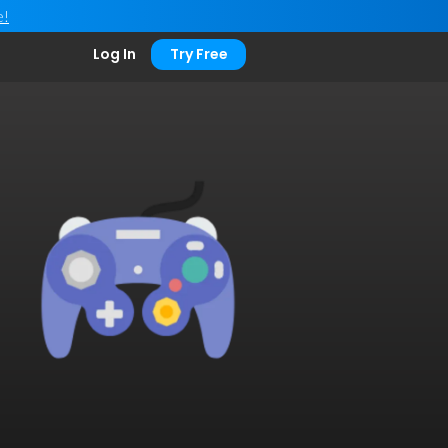
e!
Log In
Try Free