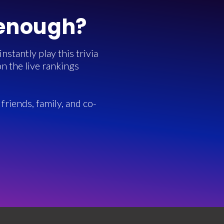
 enough?
stantly play this trivia
n the live rankings
friends, family, and co-