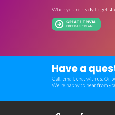
When you're ready to get sta
CREATE TRIVIA
FREE BASIC PLAN
Have a ques
Call, email, chat with us. Or
We're happy to hear from yo