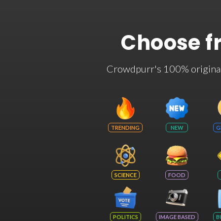
Choose f
Crowdpurr's 100% original t
TRENDING
NEW
G
SCIENCE
FOOD
POLITICS
IMAGE BASED
B