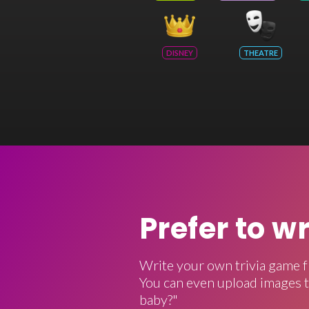
DISNEY
THEATRE
Prefer to w
Write your own trivia game f
You can even upload images t
baby?"