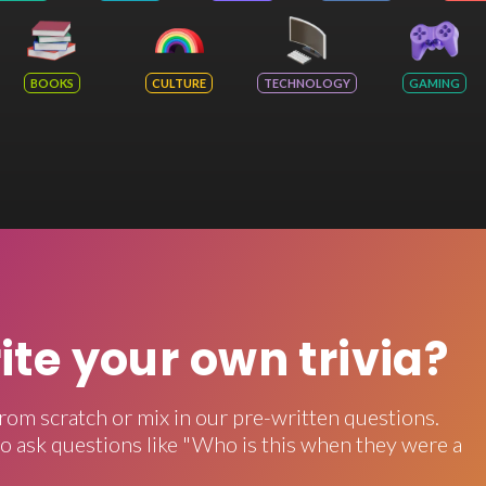
BOOKS
CULTURE
TECHNOLOGY
GAMING
rite your own trivia?
rom scratch or mix in our pre-written questions.
o ask questions like "Who is this when they were a