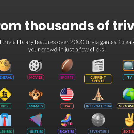
rom thousands of tri
rivia library features over 2000 trivia games. Creat
your crowd in just a few clicks!
ENERAL
MOVIES
SPORTS
CURRENT
TV
EVENTS
KIDS
ANIMALS
USA
INTERNATIONAL
GEOGRA
USINESS
NINETIES
EIGHTIES
SEVENTIES
SIXTIE