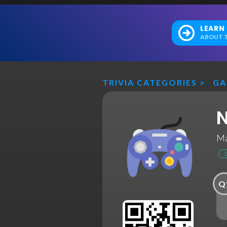
LEARN
ABOUT T
TRIVIA CATEGORIES
>
GA
N
Ma
Q