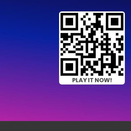
PLAY IT NOW!