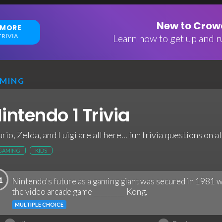
New to Crowd
 MORE
RIVIA
Learn how to get up and ru
MING
intendo 1 Trivia
rio, Zelda, and Luigi are all here... fun trivia questions on 
GAMING
KIDS
1
Nintendo's future as a gaming giant was secured in 1981
the video arcade game _________ Kong.
MULTIPLE CHOICE