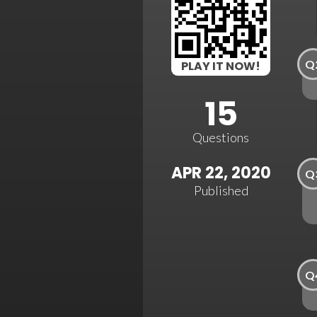
Q
PLAY IT NOW!
15
Questions
APR 22, 2020
Q
Published
Q