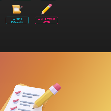
WORD
WRITE YOUR
PUZZLES
OWN