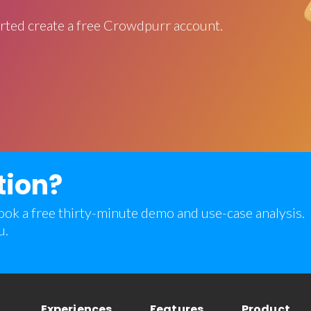
rted create a free Crowdpurr account.
tion?
 book a free thirty-minute demo and use-case analysis.
u.
Experiences
Features
Product