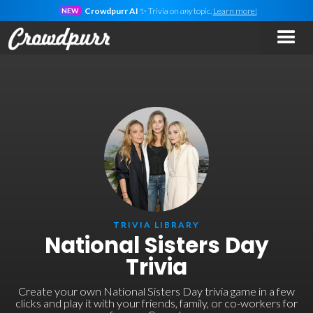
Crowdpurr AI
✨ Trivia on
any
topic.
Learn more!
NEW
TRIVIA LIBRARY
National Sisters Day
Trivia
Create your own National Sisters Day trivia game in a few
clicks and play it with your friends, family, or co-workers for