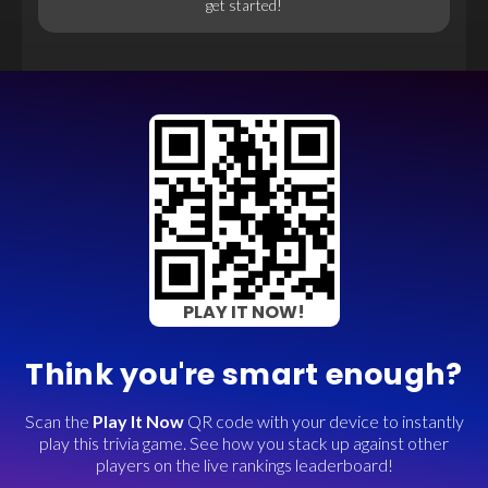
get started!
PLAY IT NOW!
Think you're smart enough?
Scan the
Play It Now
QR code with your device to instantly
play this trivia game. See how you stack up against other
players on the live rankings leaderboard!