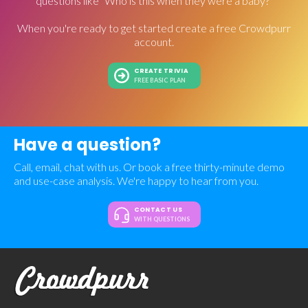
questions like "Who is this when they were a baby?"
When you're ready to get started create a free Crowdpurr
account.
CREATE TRIVIA
FREE BASIC PLAN
Have a question?
Call, email, chat with us. Or book a free thirty-minute demo
and use-case analysis. We're happy to hear from you.
CONTACT US
WITH QUESTIONS