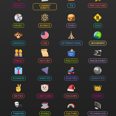
SPORTS
CURRENT
TV
POP CULTURE
EVENTS
MUSIC
SCIENCE
FOOD
KIDS
ANIMALS
USA
INTERNATIONAL
GEOGRAPHY
FAMILY
HISTORY
POLITICS
IMAGE BASED
BUSINESS
NINETIES
EIGHTIES
SEVENTIES
SIXTIES
CARTOONS
HOLIDAYS
DISNEY
THEATRE
BOOKS
CULTURE
TECHNOLOGY