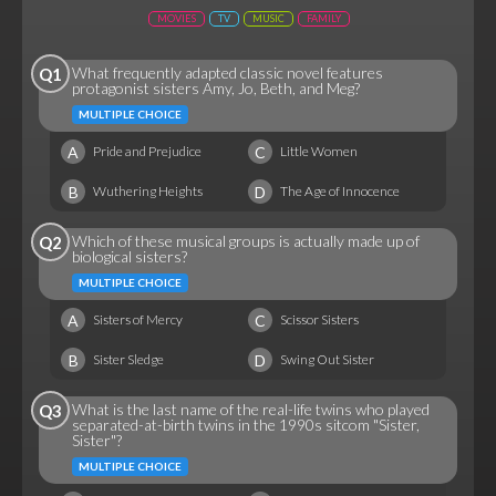
MOVIES
TV
MUSIC
FAMILY
What frequently adapted classic novel features
Q1
protagonist sisters Amy, Jo, Beth, and Meg?
MULTIPLE CHOICE
A
C
Pride and Prejudice
Little Women
B
D
Wuthering Heights
The Age of Innocence
Which of these musical groups is actually made up of
Q2
biological sisters?
MULTIPLE CHOICE
A
C
Sisters of Mercy
Scissor Sisters
B
D
Sister Sledge
Swing Out Sister
What is the last name of the real-life twins who played
Q3
separated-at-birth twins in the 1990s sitcom "Sister,
Sister"?
MULTIPLE CHOICE