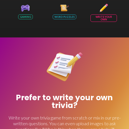
GAMING
WORD PUZZLES
WRITE YOUR
OWN
Prefer to write your own
trivia?
Write your own trivia game from scratch or mix in our pre-
written questions. You can even upload images to ask