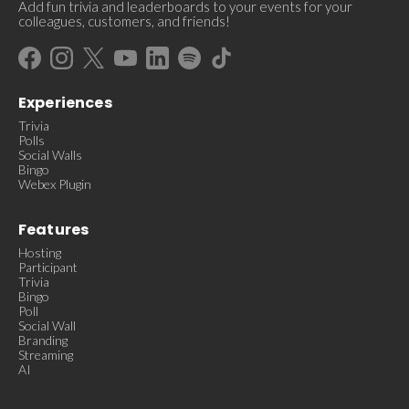
Add fun trivia and leaderboards to your events for your
colleagues, customers, and friends!
Experiences
Trivia
Polls
Social Walls
Bingo
Webex Plugin
Features
Hosting
Participant
Trivia
Bingo
Poll
Social Wall
Branding
Streaming
AI