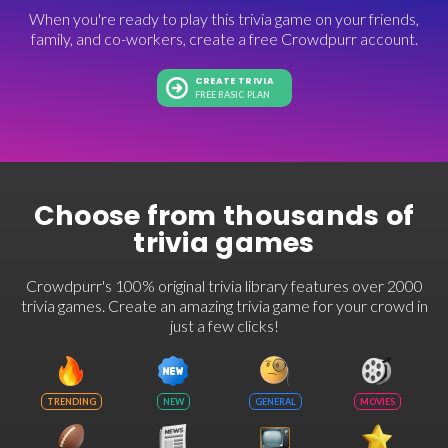
When you're ready to play this trivia game on your friends,
family, and co-workers, create a free Crowdpurr account.
CREATE TRIVIA
FREE BASIC PLAN
Choose from thousands of
trivia games
Crowdpurr's 100% original trivia library features over 2000
trivia games. Create an amazing trivia game for your crowd in
just a few clicks!
TRENDING
NEW
GENERAL
MOVIES