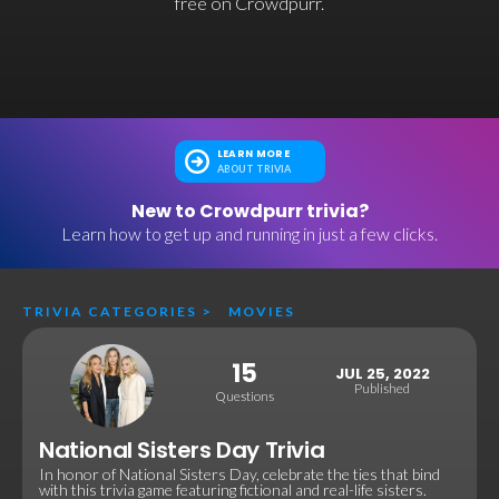
free on Crowdpurr.
LEARN MORE
ABOUT TRIVIA
New to Crowdpurr trivia?
Learn how to get up and running in just a few clicks.
TRIVIA CATEGORIES
>
MOVIES
15
JUL 25, 2022
Published
Questions
National Sisters Day Trivia
In honor of National Sisters Day, celebrate the ties that bind
with this trivia game featuring fictional and real-life sisters.