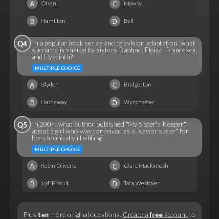
A
C
Olsen
Mowry
B
D
Hamilton
Bell
In a popular book series and television adaptation, what
Q4
surname is shared by sisters Daphne, Eloise, Francesca,
and Hyacinth?
MULTIPLE CHOICE
A
C
Blydon
Bridgerton
B
D
Hathaway
Wynchester
In 2004, what author published "My Sister's Keeper,"
Q5
about a girl who was conceived as a "savior sister" for
her chronically ill sibling?
MULTIPLE CHOICE
A
C
Robin Oliveira
Clare Mackintosh
B
D
Jodi Picoult
Tara Westover
Plus
ten
more original questions.
Create a
free
account
to