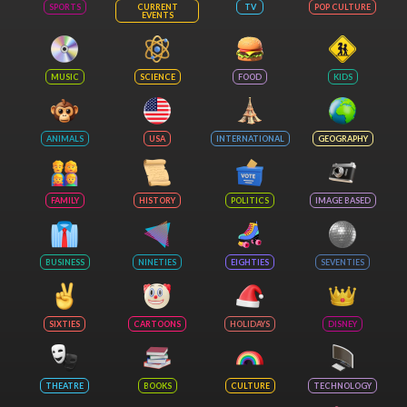
SPORTS
CURRENT
TV
POP CULTURE
EVENTS
MUSIC
SCIENCE
FOOD
KIDS
ANIMALS
USA
INTERNATIONAL
GEOGRAPHY
FAMILY
HISTORY
POLITICS
IMAGE BASED
BUSINESS
NINETIES
EIGHTIES
SEVENTIES
SIXTIES
CARTOONS
HOLIDAYS
DISNEY
THEATRE
BOOKS
CULTURE
TECHNOLOGY