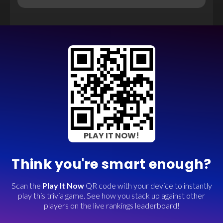
PLAY IT NOW!
Think you're smart enough?
Scan the
Play It Now
QR code with your device to instantly
play this trivia game. See how you stack up against other
players on the live rankings leaderboard!