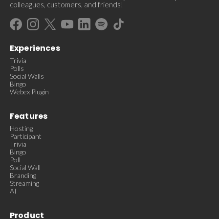
colleagues, customers, and friends!
Experiences
Trivia
Polls
Social Walls
Bingo
Webex Plugin
Features
Hosting
Participant
Trivia
Bingo
Poll
Social Wall
Branding
Streaming
AI
Product