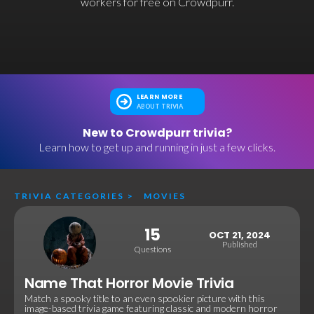
workers for free on Crowdpurr.
LEARN MORE
ABOUT TRIVIA
New to Crowdpurr trivia?
Learn how to get up and running in just a few clicks.
TRIVIA CATEGORIES
>
MOVIES
15
OCT 21, 2024
Published
Questions
Name That Horror Movie Trivia
Match a spooky title to an even spookier picture with this
image-based trivia game featuring classic and modern horror