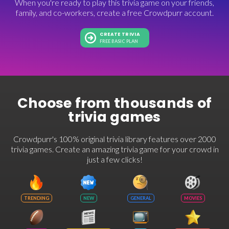
When you're ready to play this trivia game on your friends,
family, and co-workers, create a free Crowdpurr account.
CREATE TRIVIA
FREE BASIC PLAN
Choose from thousands of
trivia games
Crowdpurr's 100% original trivia library features over 2000
trivia games. Create an amazing trivia game for your crowd in
just a few clicks!
TRENDING
NEW
GENERAL
MOVIES