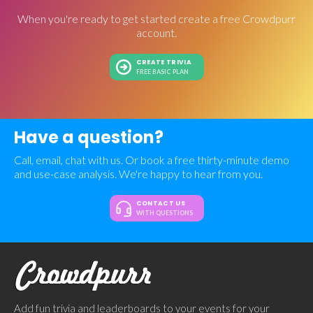
When you're ready to get started create a free Crowdpurr
account.
CREATE TRIVIA
FREE BASIC PLAN
Have a question?
Call, email, chat with us. Or book a free thirty-minute demo
and use-case analysis. We're happy to hear from you.
CONTACT US
WITH QUESTIONS
Add fun trivia and leaderboards to your events for your