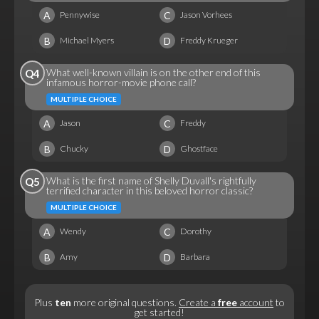
A
C
Pennywise
Jason Vorhees
B
D
Michael Myers
Freddy Krueger
What well-known villain is on the other end of this
Q4
infamous horror-movie phone call?
MULTIPLE CHOICE
A
C
Jason
Freddy
B
D
Chucky
Ghostface
What is the first name of Shelly Duvall's rightfully
Q5
terrified character in this beloved horror classic?
MULTIPLE CHOICE
A
C
Wendy
Dorothy
B
D
Amy
Barbara
Plus
ten
more original questions.
Create a
free
account
to
get started!