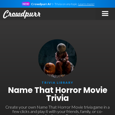
Crowdpurr AI
✨ Trivia on
any
topic.
Learn more!
NEW
TRIVIA LIBRARY
Name That Horror Movie
Trivia
Create your own Name That Horror Movie trivia game in a
few clicks and play it with your friends, family, or co-