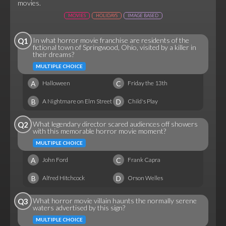
movies.
MOVIES
HOLIDAYS
IMAGE BASED
In what horror movie franchise are residents of the
Q1
fictional town of Springwood, Ohio, visited by a killer in
their dreams?
MULTIPLE CHOICE
A
C
Halloween
Friday the 13th
B
D
A Nightmare on Elm Street
Child's Play
What legendary director scared audiences off showers
Q2
with this memorable horror movie moment?
MULTIPLE CHOICE
A
C
John Ford
Frank Capra
B
D
Alfred Hitchcock
Orson Welles
What horror movie villain haunts the normally serene
Q3
waters advertised by this sign?
MULTIPLE CHOICE