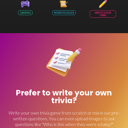
GAMING
WORD PUZZLES
WRITE YOUR
OWN
Prefer to write your own
trivia?
Write your own trivia game from scratch or mix in our pre-
written questions. You can even upload images to ask
questions like "Who is this when they were a baby?"