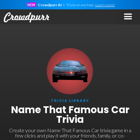
Crowdpurr AI
✨ Trivia on
any
topic.
Learn more!
NEW
TRIVIA LIBRARY
Name That Famous Car
Trivia
Create your own Name That Famous Car trivia game in a
few clicks and play it with your friends, family, or co-