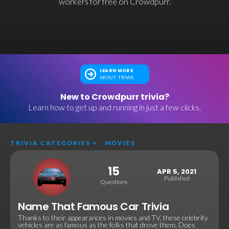
workers for free on Crowdpurr.
LEARN MORE
ABOUT TRIVIA
New to Crowdpurr trivia?
Learn how to get up and running in just a few clicks.
TRIVIA CATEGORIES
>
MOVIES
15
APR 5, 2021
Published
Questions
Name That Famous Car Trivia
Thanks to their appearances in movies and TV, these celebrity
vehicles are as famous as the folks that drove them. Does