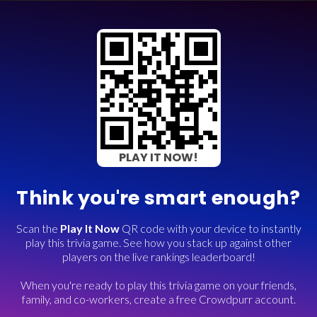
PLAY IT NOW!
Think you're smart enough?
Scan the
Play It Now
QR code with your device to instantly
play this trivia game. See how you stack up against other
players on the live rankings leaderboard!
When you're ready to play this trivia game on your friends,
family, and co-workers, create a free Crowdpurr account.