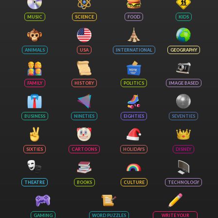
MUSIC
SCIENCE
FOOD
KIDS
ANIMALS
USA
INTERNATIONAL
GEOGRAPHY
FAMILY
HISTORY
POLITICS
IMAGE BASED
BUSINESS
NINETIES
EIGHTIES
SEVENTIES
SIXTIES
CARTOONS
HOLIDAYS
DISNEY
THEATRE
BOOKS
CULTURE
TECHNOLOGY
GAMING
WORD PUZZLES
WRITE YOUR