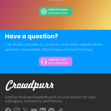
CREATE TRIVIA
FREE BASIC PLAN
Have a question?
Call, email, chat with us. Or book a free thirty-minute demo
and use-case analysis. We're happy to hear from you.
CONTACT US
WITH QUESTIONS
Add fun trivia and leaderboards to your events for your
colleagues, customers, and friends!