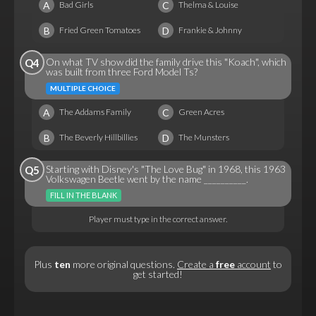
A
C
Bad Girls
Thelma & Louise
B
D
Fried Green Tomatoes
Frankie & Johnny
On what TV show did the family drive this "Koach", which
Q4
was built from three Ford Model Ts?
MULTIPLE CHOICE
A
C
The Addams Family
Green Acres
B
D
The Beverly Hillbillies
The Munsters
Starting with Disney's "The Love Bug" in 1968, this 1963
Q5
Volkswagen Beetle went by the name __________.
FILL IN THE BLANK
Player must type in the correct answer.
Plus
ten
more original questions.
Create a
free
account
to
get started!