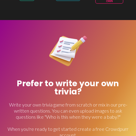
OWN
Prefer to write your own
trivia?
Write your own trivia game from scratch or mix in our pre-
written questions. You can even upload images to ask
questions like "Who is this when they were a baby?"
When you're ready to get started create a free Crowdpurr
account.