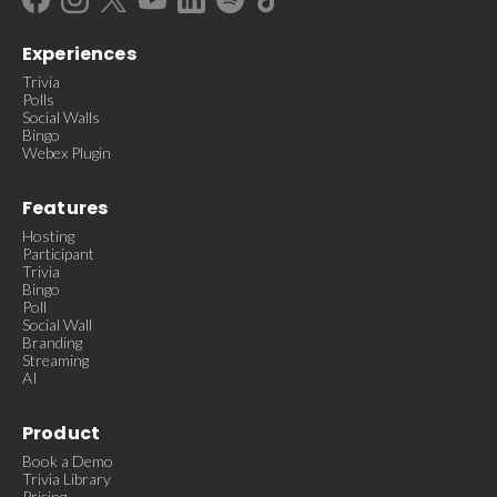
Experiences
Trivia
Polls
Social Walls
Bingo
Webex Plugin
Features
Hosting
Participant
Trivia
Bingo
Poll
Social Wall
Branding
Streaming
AI
Product
Book a Demo
Trivia Library
Pricing