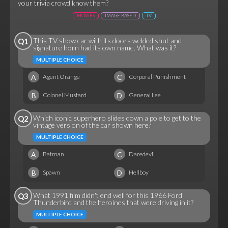
your trivia crowd know them?
MOVIES
IMAGE BASED
TV
This TV show car with its doors welded shut and
Q1
signature horn had its own name. What was it?
MULTIPLE CHOICE
A
C
Agent Orange
Corporal Punishment
B
D
Colonel Mustard
General Lee
Which iconic superhero slides down a pole to get to the
Q2
vintage version of the car shown here?
MULTIPLE CHOICE
A
C
Batman
Daredevil
B
D
Spawn
Hellboy
What 1991 film didn't end well for this 1966 Ford
Q3
Thunderbird and the heroines that were driving in it?
MULTIPLE CHOICE