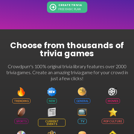
CREATE TRIVIA
FREE BASIC PLAN
Choose from thousands of
trivia games
Crowdpurr's 100% original trivia library features over 2000
trivia games. Create an amazing trivia game for your crowd in
just a few clicks!
TRENDING
NEW
GENERAL
MOVIES
SPORTS
CURRENT
TV
POP CULTURE
EVENTS