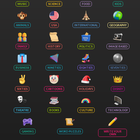
MUSIC
SCIENCE
FOOD
KIDS
ANIMALS
USA
INTERNATIONAL
GEOGRAPHY
FAMILY
HISTORY
POLITICS
IMAGE BASED
BUSINESS
NINETIES
EIGHTIES
SEVENTIES
SIXTIES
CARTOONS
HOLIDAYS
DISNEY
THEATRE
BOOKS
CULTURE
TECHNOLOGY
GAMING
WORD PUZZLES
WRITE YOUR
OWN