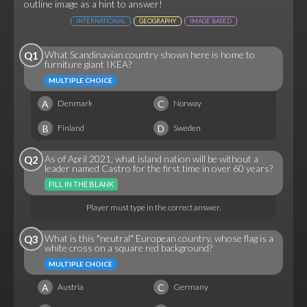
outline image as a hint to answer!
INTERNATIONAL
GEOGRAPHY
IMAGE BASED
What Scandinavian country shown here is home to
Q1
furniture giant IKEA?
MULTIPLE CHOICE
A
C
Denmark
Norway
B
D
Finland
Sweden
As of April 2021, what island nation will be without a
Q2
leader named Castro for the first time in over 60 years?
FILL IN THE BLANK
Player must type in the correct answer.
What is this "neutral" European country, whose flag is a
Q3
white cross on a square red background?
MULTIPLE CHOICE
A
C
Austria
Germany