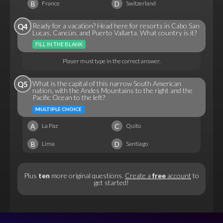
B
D
France
Switzerland
Ready for a vacation? Head here for resorts in Cabo San
Q4
Lucas, Cancún, and Puerto Vallarta. What country is it?
FILL IN THE BLANK
Player must type in the correct answer.
What is the capital of this narrow South American
Q5
nation, with the Andes Mountains to the right and the
Pacific Ocean to the left?
MULTIPLE CHOICE
A
C
La Paz
Quito
B
D
Lima
Santiago
Plus
ten
more original questions.
Create a
free
account
to
get started!