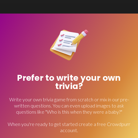
Prefer to write your own
trivia?
Write your own trivia game from scratch or mix in our pre-
written questions. You can even upload images to ask
questions like "Who is this when they were a baby?"
When you're ready to get started create a free Crowdpurr
account.