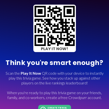
PLAY IT NOW!
Think you're smart enough?
Scan the
Play It Now
QR code with your device to instantly
play this trivia game. See how you stack up against other
players on the live rankings leaderboard!
When you're ready to play this trivia game on your friends,
family, and co-workers, create a free Crowdpurr account.
CREATE TRIVIA