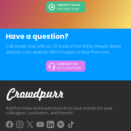
CREATE TRIVIA
FREE BASIC PLAN
Have a question?
Call, email, chat with us. Or book a free thirty-minute demo
and use-case analysis. We're happy to hear from you.
CONTACT US
WITH QUESTIONS
Add fun trivia and leaderboards to your events for your
colleagues, customers, and friends!