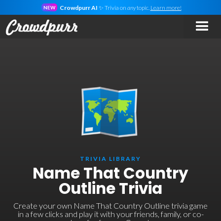
Crowdpurr AI
✨ Trivia on
any
topic.
Learn more!
NEW
TRIVIA LIBRARY
Name That Country
Outline Trivia
Create your own Name That Country Outline trivia game
in a few clicks and play it with your friends, family, or co-