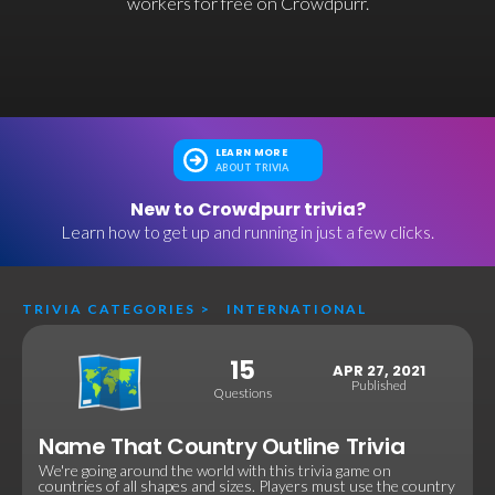
workers for free on Crowdpurr.
LEARN MORE
ABOUT TRIVIA
New to Crowdpurr trivia?
Learn how to get up and running in just a few clicks.
TRIVIA CATEGORIES
>
INTERNATIONAL
15
APR 27, 2021
Published
Questions
Name That Country Outline Trivia
We're going around the world with this trivia game on
countries of all shapes and sizes. Players must use the country