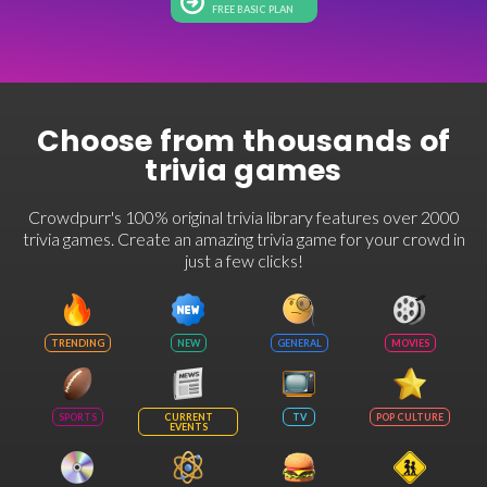
FREE BASIC PLAN
Choose from thousands of
trivia games
Crowdpurr's 100% original trivia library features over 2000
trivia games. Create an amazing trivia game for your crowd in
just a few clicks!
TRENDING
NEW
GENERAL
MOVIES
SPORTS
CURRENT
TV
POP CULTURE
EVENTS