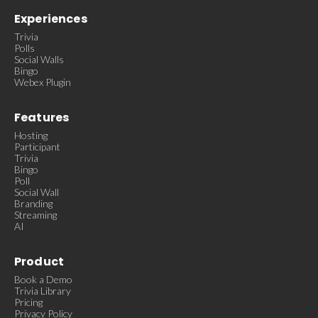
Experiences
Trivia
Polls
Social Walls
Bingo
Webex Plugin
Features
Hosting
Participant
Trivia
Bingo
Poll
Social Wall
Branding
Streaming
AI
Product
Book a Demo
Trivia Library
Pricing
Privacy Policy