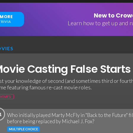
New to Crowd
 MORE
RIVIA
Learn how to get up and ru
VIES
ovie Casting False Starts 
st your knowledge of second (and sometimes third or fourth)
me featuring famous re-cast movie roles.
MOVIES
1
Who initially played Marty McFly in "Back to the Future" f
before being replaced by Michael J. Fox?
MULTIPLE CHOICE