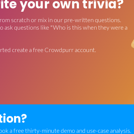
rite your own trivia?
rom scratch or mix in our pre-written questions.
o ask questions like "Who is this when they were a
rted create a free Crowdpurr account.
tion?
 book a free thirty-minute demo and use-case analysis.