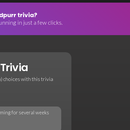
purr trivia?
nning in just a few clicks.
Trivia
 choices with this trivia
ilming for several weeks