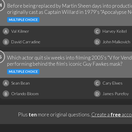
4
Before being replaced by Martin Sheen days into productio
originally cast as Captain Willard in 1979's "Apocalypse N
MULTIPLE CHOICE
Val Kilmer
Harvey Keitel
A
C
David Carradine
John Malkovich
B
D
5
Which actor quit six weeks into filming 2005's "V for Vend
performing behind the film's iconic Guy Fawkes mask?
MULTIPLE CHOICE
Sean Bean
Cary Elwes
A
C
Orlando Bloom
James Purefoy
B
D
Plus
ten
more original questions.
Create a
free
acco