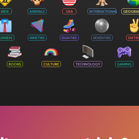
KIDS
ANIMALS
USA
INTERNATIONAL
GEOGRA
USINESS
NINETIES
EIGHTIES
SEVENTIES
SIXTIE
BOOKS
CULTURE
TECHNOLOGY
GAMING