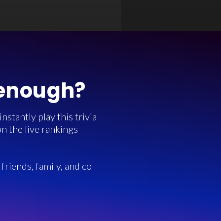
 enough?
stantly play this trivia
n the live rankings
friends, family, and co-