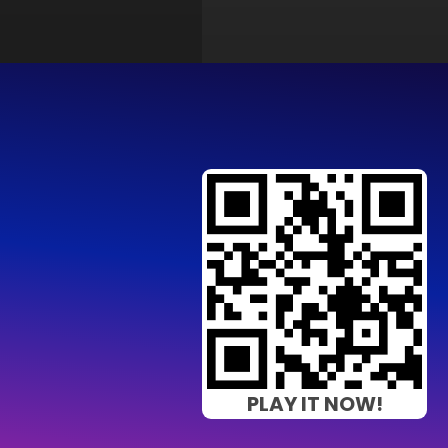
PLAY IT NOW!