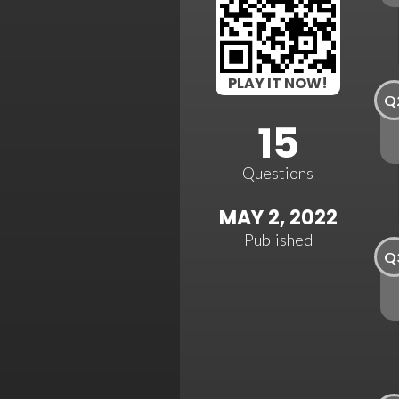
PLAY IT NOW!
Q
15
Questions
MAY 2, 2022
Published
Q