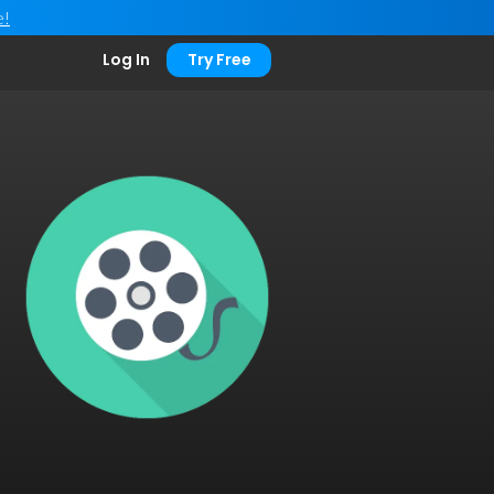
e!
Log In
Try Free