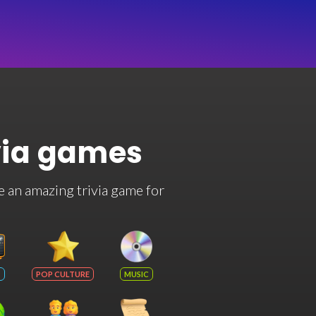
via games
e an amazing trivia game for
POP CULTURE
MUSIC