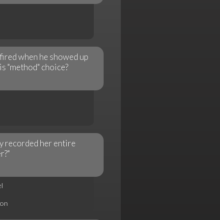
 fired when he showed up
his "method" choice?
 recorded her entire
r?"
l
son