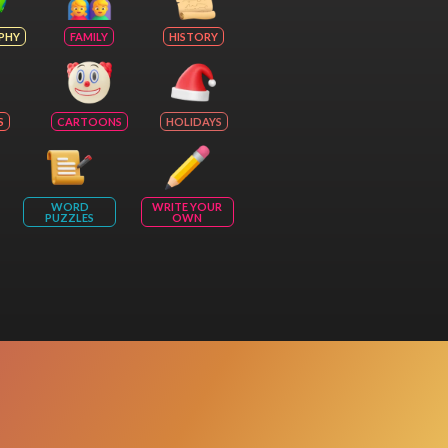
PHY
FAMILY
HISTORY
S
CARTOONS
HOLIDAYS
WORD
WRITE YOUR
PUZZLES
OWN