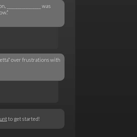
n, ________________ was
ow."
etta" over frustrations with
unt
to get started!