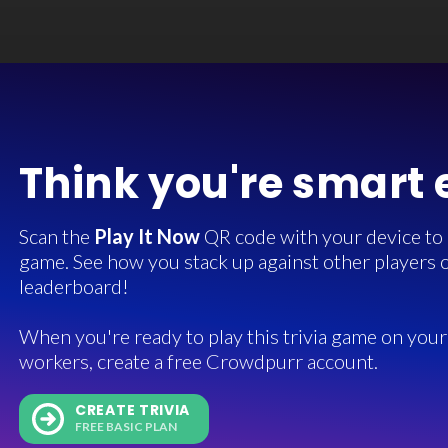
Think you're smart
Scan the
Play It Now
QR code with your device to in
game. See how you stack up against other players o
leaderboard!
When you're ready to play this trivia game on your 
workers, create a free Crowdpurr account.
CREATE TRIVIA
FREE BASIC PLAN