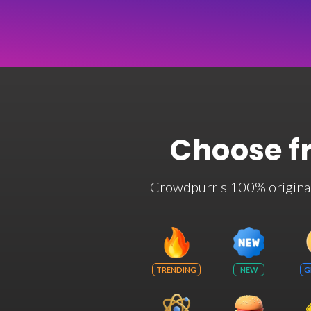
Choose f
Crowdpurr's 100% original t
TRENDING
NEW
G