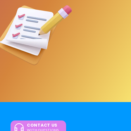
CONTACT US
WITH QUESTIONS