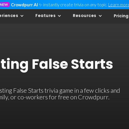
Crowdpurr AI
✨ instantly create trivia on
any
topic.
Learn mor
NEW
eriences
Features
Resources
Pricing
ing False Starts
ng False Starts trivia game in a few clicks and
family, or co-workers for free on Crowdpurr.