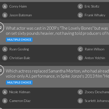
Corey Haim
Eric Stoltz
A
C
Jason Bateman
Frank Whaley
B
D
2
What actor was cast in 2009's "The Lovely Bones" but was
on set sixty pounds heavier, not having told producers of 
MULTIPLE CHOICE
Ryan Gosling
Rainn Wilson
A
C
Christian Bale
Anton Yelchin
B
D
3
Which actress replaced Samantha Morton, who had already
voice-only A.I. performance, in Spike Jonze's 2013 film "He
MULTIPLE CHOICE
Nicole Kidman
Zooey Deschane
A
C
Cameron Diaz
Scarlett Johans
B
D