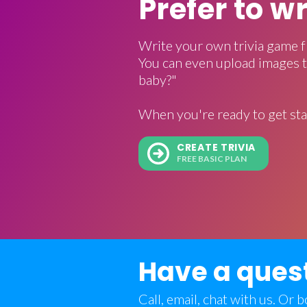
Prefer to w
Write your own trivia game f
You can even upload images t
baby?"
When you're ready to get sta
CREATE TRIVIA
FREE BASIC PLAN
Have a ques
Call, email, chat with us. Or