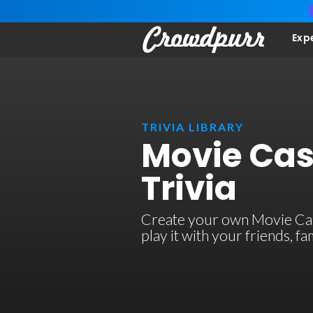
Exp
TRIVIA LIBRARY
Movie Cast
Trivia
Create your own Movie Casti
play it with your friends, 