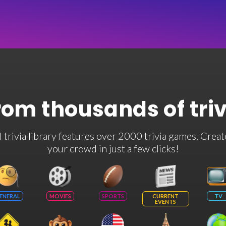
rom thousands of tri
rivia library features over 2000 trivia games. Creat
your crowd in just a few clicks!
ENERAL
MOVIES
SPORTS
CURRENT
TV
EVENTS