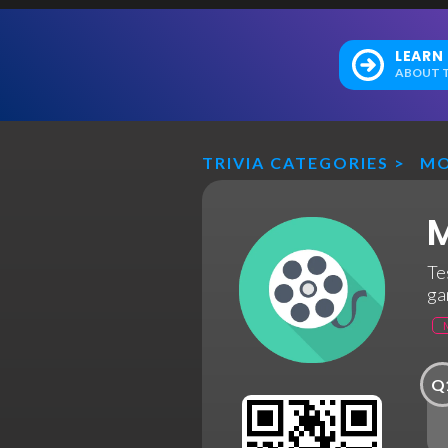
LEARN
ABOUT T
TRIVIA CATEGORIES
>
MO
M
Te
ga
Q