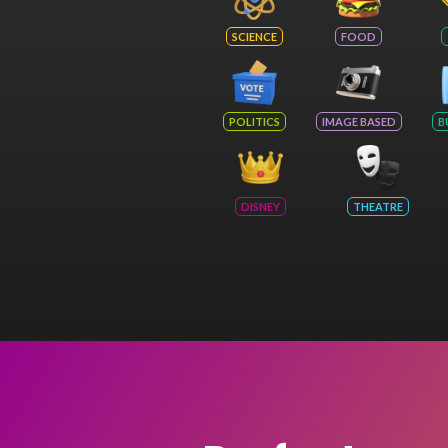
SCIENCE
FOOD
POLITICS
IMAGE BASED
B
DISNEY
THEATRE