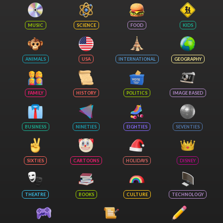
MUSIC
SCIENCE
FOOD
KIDS
ANIMALS
USA
INTERNATIONAL
GEOGRAPHY
FAMILY
HISTORY
POLITICS
IMAGE BASED
BUSINESS
NINETIES
EIGHTIES
SEVENTIES
SIXTIES
CARTOONS
HOLIDAYS
DISNEY
THEATRE
BOOKS
CULTURE
TECHNOLOGY