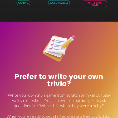
GAMING
WORD PUZZLES
WRITE YOUR
OWN
Prefer to write your own
trivia?
Write your own trivia game from scratch or mix in our pre-
written questions. You can even upload images to ask
questions like "Who is this when they were a baby?"
When you're ready to get started create a free Crowdpurr