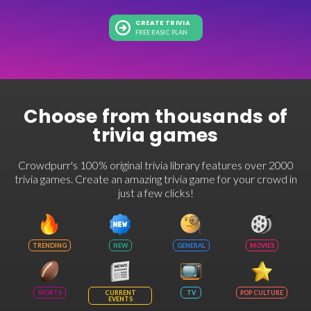
CREATE TRIVIA
FREE BASIC PLAN
Choose from thousands of
trivia games
Crowdpurr's 100% original trivia library features over 2000
trivia games. Create an amazing trivia game for your crowd in
just a few clicks!
TRENDING
NEW
GENERAL
MOVIES
SPORTS
CURRENT
TV
POP CULTURE
EVENTS