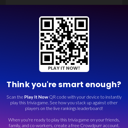
PLAY IT NOW!
Think you're smart enough?
Scan the
Play It Now
QR code with your device to instantly
play this trivia game. See how you stack up against other
players on the live rankings leaderboard!
When you're ready to play this trivia game on your friends,
family, and co-workers, create a free Crowdpurr account.