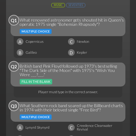
MUSIC
SEVENTIES
What renowned astronomer gets shouted hit in Queen's
Q1
operatic 1975 single "Bohemian Rhapsody"?
MULTIPLE CHOICE
A
C
Copernicus
Newton
B
D
Galileo
Kepler
British band Pink Floyd followed up 1973's bestselling
Q2
"The Dark Side of the Moon" with 1975's "Wish You
Were ___?___."
FILL IN THE BLANK
Player must type in the correct answer.
What Southern rock band soared up the Billboard charts
Q3
in 1974 with their beloved single "Free Bird"?
MULTIPLE CHOICE
Creedence Clearwater
A
C
Lynyrd Skynyrd
Revival