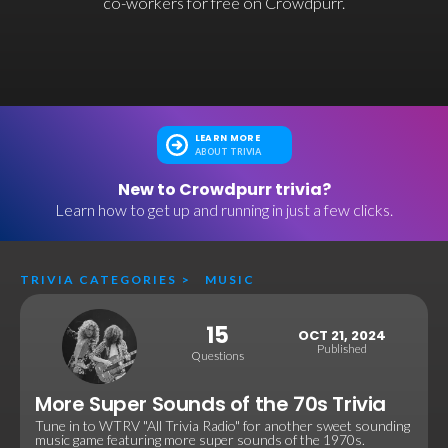
co-workers for free on Crowdpurr.
LEARN MORE
ABOUT TRIVIA
New to Crowdpurr trivia?
Learn how to get up and running in just a few clicks.
TRIVIA CATEGORIES
>
MUSIC
15
OCT 21, 2024
Published
Questions
More Super Sounds of the 70s Trivia
Tune in to WTRV "All Trivia Radio" for another sweet sounding
music game featuring more super sounds of the 1970s.