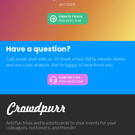
account.
CREATE TRIVIA
FREE BASIC PLAN
Have a question?
Call, email, chat with us. Or book a free thirty-minute demo
and use-case analysis. We're happy to hear from you.
CONTACT US
WITH QUESTIONS
Add fun trivia and leaderboards to your events for your
colleagues, customers, and friends!