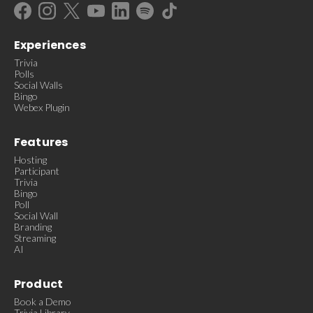
Experiences
Trivia
Polls
Social Walls
Bingo
Webex Plugin
Features
Hosting
Participant
Trivia
Bingo
Poll
Social Wall
Branding
Streaming
AI
Product
Book a Demo
Trivia Library