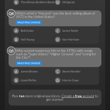
B
D
The Allman Brothers Band
38 Special
Which artist's "Harvest" was the best-selling album of
Q4
1972 in the United States?
MULTIPLE CHOICE
A
C
Bob Dylan
James Taylor
B
D
Neil Young
Van Morrison
Who scored numerous hits in the 1970s with songs
Q5
such as "Superstition," "Higher Ground," and "Living for
the City"?
MULTIPLE CHOICE
A
C
James Brown
Stevie Wonder
B
D
Lionel Richie
Marvin Gaye
Plus
ten
more original questions.
Create a
free
account
to
get started!