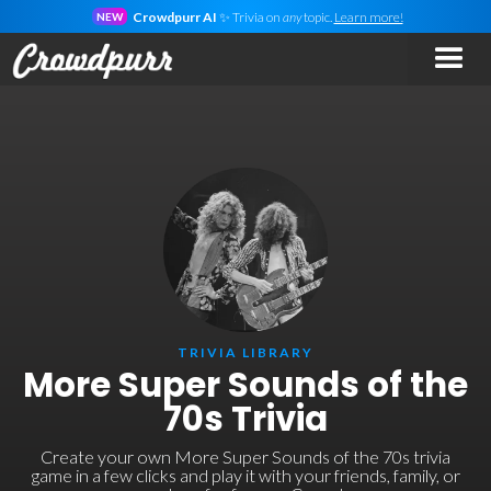
Crowdpurr AI
✨ Trivia on
any
topic.
Learn more!
NEW
TRIVIA LIBRARY
More Super Sounds of the
70s Trivia
Create your own More Super Sounds of the 70s trivia
game in a few clicks and play it with your friends, family, or