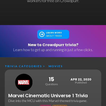
workers for free on Crowdpurr.
LEARN MORE
ABOUT TRIVIA
New to Crowdpurr trivia?
Learn how to get up and running in just a few clicks.
TRIVIA CATEGORIES
>
MOVIES
15
APR 22, 2020
Published
Questions
Marvel Cinematic Universe 1 Trivia
Dive into the MCU with this Marvel-themed trivia game.