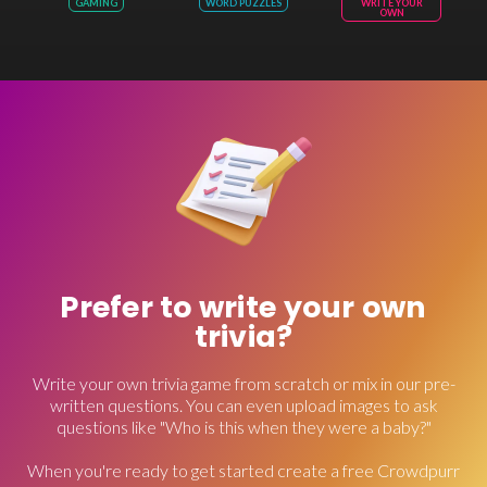
GAMING
WORD PUZZLES
WRITE YOUR
OWN
Prefer to write your own
trivia?
Write your own trivia game from scratch or mix in our pre-
written questions. You can even upload images to ask
questions like "Who is this when they were a baby?"
When you're ready to get started create a free Crowdpurr