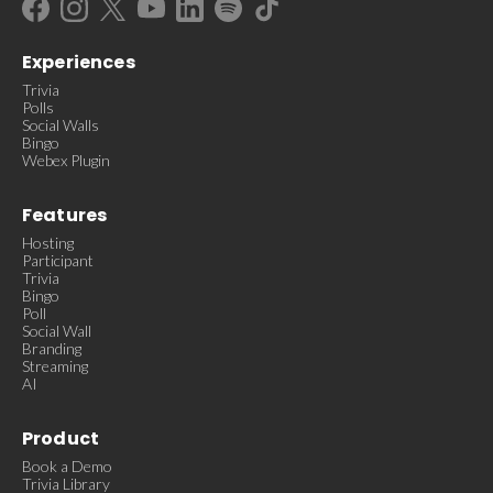
Experiences
Trivia
Polls
Social Walls
Bingo
Webex Plugin
Features
Hosting
Participant
Trivia
Bingo
Poll
Social Wall
Branding
Streaming
AI
Product
Book a Demo
Trivia Library