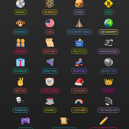
MUSIC
SCIENCE
FOOD
KIDS
ANIMALS
USA
INTERNATIONAL
GEOGRAPHY
FAMILY
HISTORY
POLITICS
IMAGE BASED
BUSINESS
NINETIES
EIGHTIES
SEVENTIES
SIXTIES
CARTOONS
HOLIDAYS
DISNEY
THEATRE
BOOKS
CULTURE
TECHNOLOGY