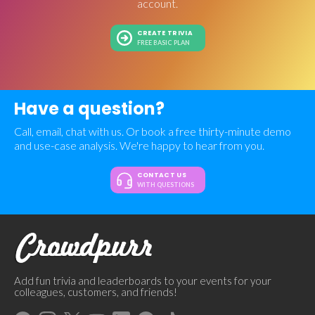
account.
CREATE TRIVIA
FREE BASIC PLAN
Have a question?
Call, email, chat with us. Or book a free thirty-minute demo
and use-case analysis. We're happy to hear from you.
CONTACT US
WITH QUESTIONS
Add fun trivia and leaderboards to your events for your
colleagues, customers, and friends!