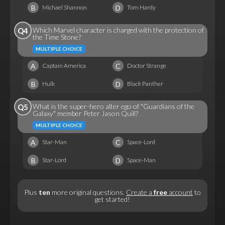
B
D
Michael Shannon
Tom Hardy
Which Marvel character is charged with the protection of
Q4
the Time Stone?
MULTIPLE CHOICE
A
C
Captain America
Doctor Strange
B
D
Hulk
Black Panther
What is the super-hero alter ego of "Guardians of the
Q5
Galaxy" member Peter Jason Quill?
MULTIPLE CHOICE
A
C
Star-Man
Space-Lord
B
D
Star-Lord
Space-Man
Plus
ten
more original questions.
Create a
free
account
to
get started!