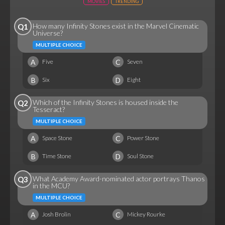
MOVIES
TRENDING
How many Infinity Stones exist in the Marvel Cinematic
Q1
Universe?
MULTIPLE CHOICE
A
C
Five
Seven
B
D
Six
Eight
Which of the Infinity Stones is housed inside the
Q2
Tesseract?
MULTIPLE CHOICE
A
C
Space Stone
Power Stone
B
D
Time Stone
Soul Stone
What Academy Award-nominated actor portrays Thanos
Q3
in the MCU?
MULTIPLE CHOICE
A
C
Josh Brolin
Mickey Rourke