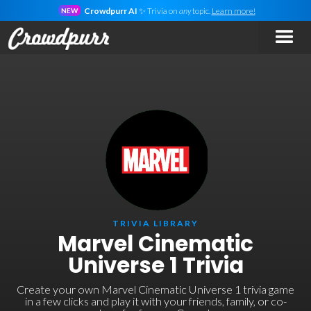
Crowdpurr AI
✨ Trivia on
any
topic.
Learn more!
NEW
TRIVIA LIBRARY
Marvel Cinematic
Universe 1 Trivia
Create your own Marvel Cinematic Universe 1 trivia game
in a few clicks and play it with your friends, family, or co-