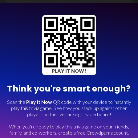
PLAY IT NOW!
Think you're smart enough?
Scan the
Play It Now
QR code with your device to instantly
play this trivia game. See how you stack up against other
players on the live rankings leaderboard!
When you're ready to play this trivia game on your friends,
family, and co-workers, create a free Crowdpurr account.