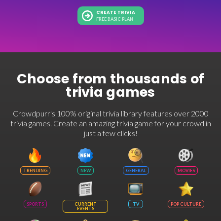
CREATE TRIVIA
FREE BASIC PLAN
Choose from thousands of
trivia games
Crowdpurr's 100% original trivia library features over 2000
trivia games. Create an amazing trivia game for your crowd in
just a few clicks!
TRENDING
NEW
GENERAL
MOVIES
SPORTS
CURRENT
TV
POP CULTURE
EVENTS