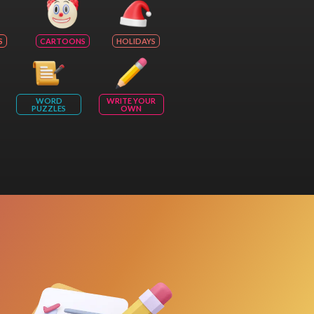
S
CARTOONS
HOLIDAYS
WORD
WRITE YOUR
PUZZLES
OWN