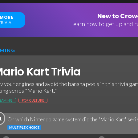
New to Crowd
 MORE
RIVIA
Learn how to get up and ru
MING
ario Kart Trivia
v your engines and avoid the banana peels in this trivia g
cing series "Mario Kart."
GAMING
POP CULTURE
1
On which Nintendo game system did the "Mario Kart" serie
MULTIPLE CHOICE