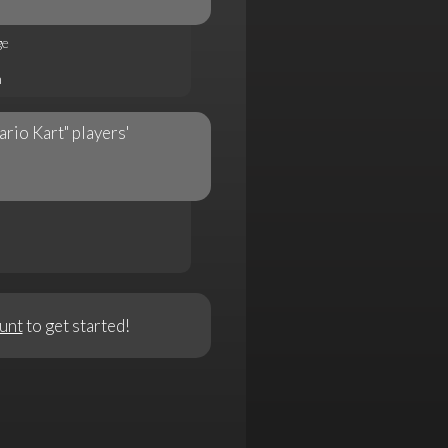
ge
n
ario Kart" players'
unt
to get started!