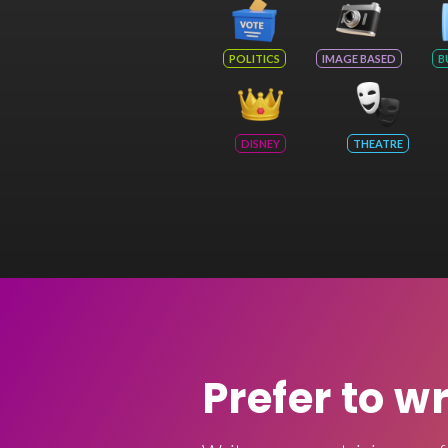
POLITICS
IMAGE BASED
B
DISNEY
THEATRE
Prefer to w