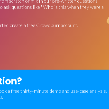
rom scratch or mix in our pre-written questions.
o ask questions like "Who is this when they were a
rted create a free Crowdpurr account.
tion?
 book a free thirty-minute demo and use-case analysis.
u.