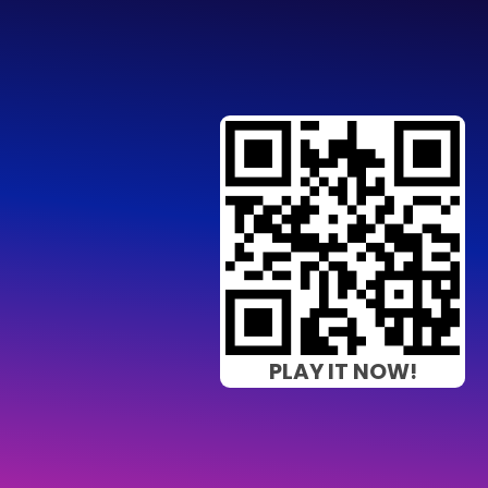
PLAY IT NOW!