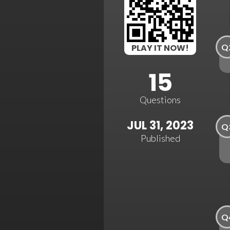
Q
PLAY IT NOW!
15
Questions
JUL 31, 2023
Q
Published
Q