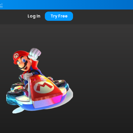
e!
Log In
Try Free