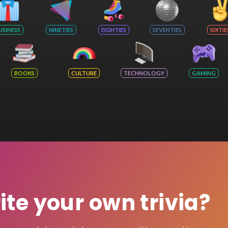
USINESS
NINETIES
EIGHTIES
SEVENTIES
SIXTIE
BOOKS
CULTURE
TECHNOLOGY
GAMING
rite your own trivia?