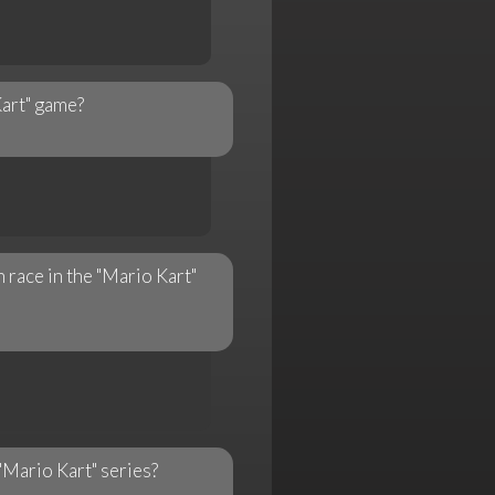
Kart" game?
n race in the "Mario Kart"
"Mario Kart" series?