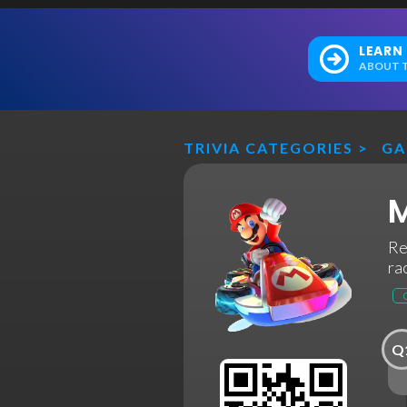
LEARN
ABOUT T
TRIVIA CATEGORIES
>
GA
M
Re
ra
Q