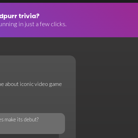
purr trivia?
nning in just a few clicks.
ame about iconic video game
s make its debut?