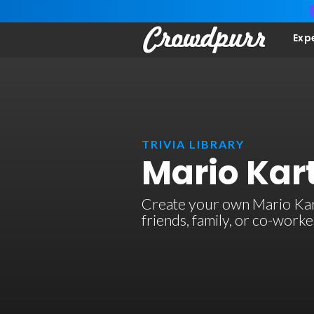
Exp
TRIVIA LIBRARY
Mario Kart
Create your own Mario Kart 
friends, family, or co-work