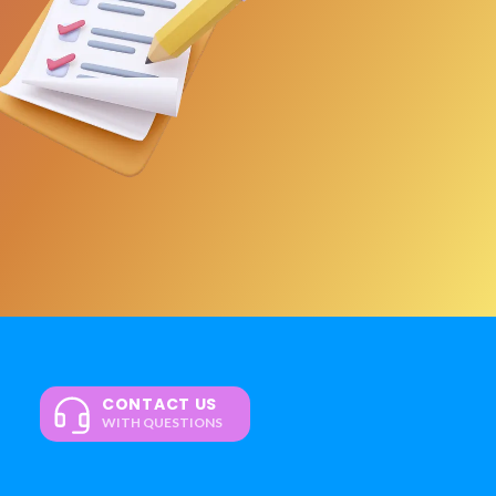
CONTACT US
WITH QUESTIONS