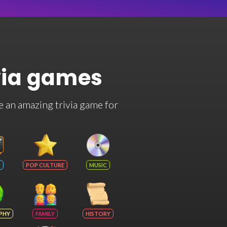
via games
e an amazing trivia game for
POP CULTURE
MUSIC
PHY
FAMILY
HISTORY