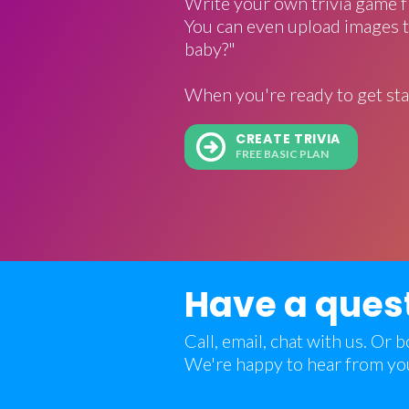
Write your own trivia game f
You can even upload images t
baby?"
When you're ready to get sta
CREATE TRIVIA
FREE BASIC PLAN
Have a ques
Call, email, chat with us. Or
We're happy to hear from yo