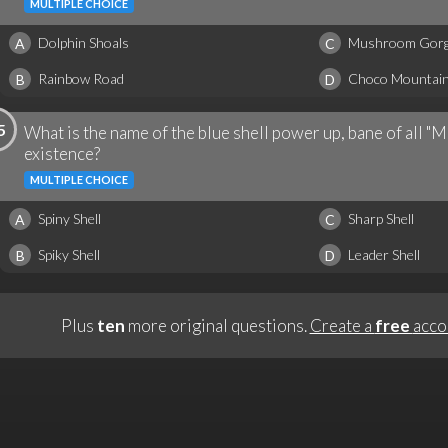
MULTIPLE CHOICE
Dolphin Shoals
Mushroom Gor
A
C
Rainbow Road
Choco Mountai
B
D
5
What is the name of the blue shell power up, bane of all "M
existence?
MULTIPLE CHOICE
Spiny Shell
Sharp Shell
A
C
Spiky Shell
Leader Shell
B
D
Plus
ten
more original questions.
Create a
free
acco