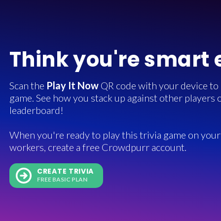
Think you're smart
Scan the
Play It Now
QR code with your device to in
game. See how you stack up against other players o
leaderboard!
When you're ready to play this trivia game on your 
workers, create a free Crowdpurr account.
CREATE TRIVIA
FREE BASIC PLAN