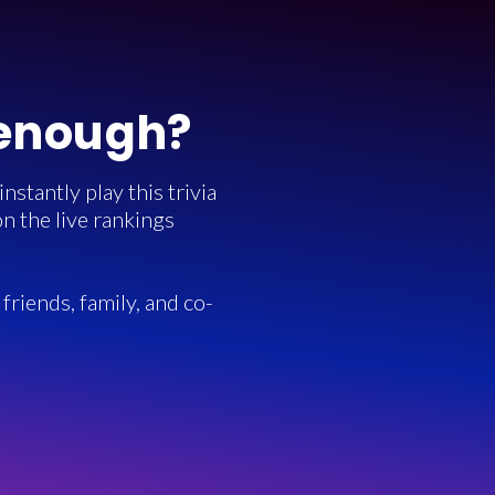
 enough?
stantly play this trivia
n the live rankings
friends, family, and co-