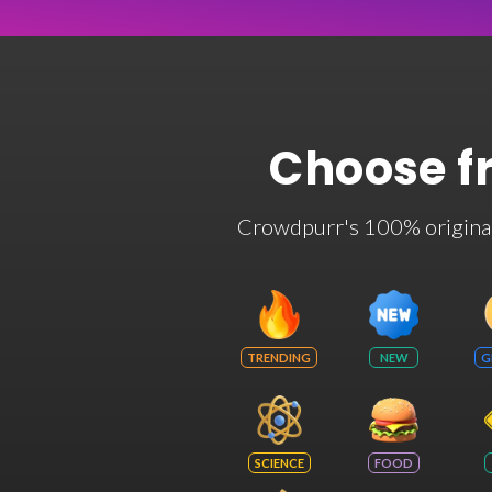
Choose f
Crowdpurr's 100% original t
TRENDING
NEW
G
SCIENCE
FOOD