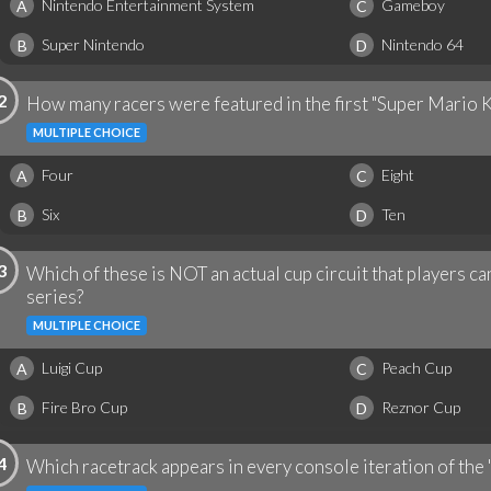
Nintendo Entertainment System
Gameboy
A
C
Super Nintendo
Nintendo 64
B
D
2
How many racers were featured in the first "Super Mario 
MULTIPLE CHOICE
Four
Eight
A
C
Six
Ten
B
D
3
Which of these is NOT an actual cup circuit that players ca
series?
MULTIPLE CHOICE
Luigi Cup
Peach Cup
A
C
Fire Bro Cup
Reznor Cup
B
D
4
Which racetrack appears in every console iteration of the 