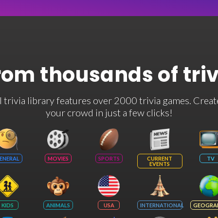
rom thousands of tri
rivia library features over 2000 trivia games. Creat
your crowd in just a few clicks!
ENERAL
MOVIES
SPORTS
CURRENT
TV
EVENTS
KIDS
ANIMALS
USA
INTERNATIONAL
GEOGRA