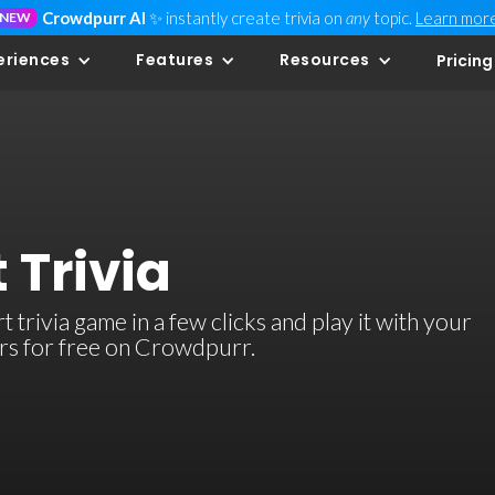
Crowdpurr AI
✨ instantly create trivia on
any
topic.
Learn mor
NEW
eriences
Features
Resources
Pricing
 Trivia
trivia game in a few clicks and play it with your
ers for free on Crowdpurr.