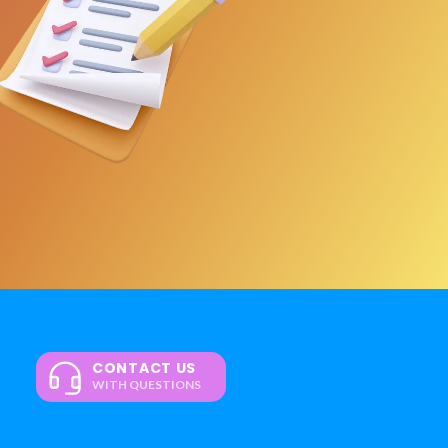
CONTACT US
WITH QUESTIONS