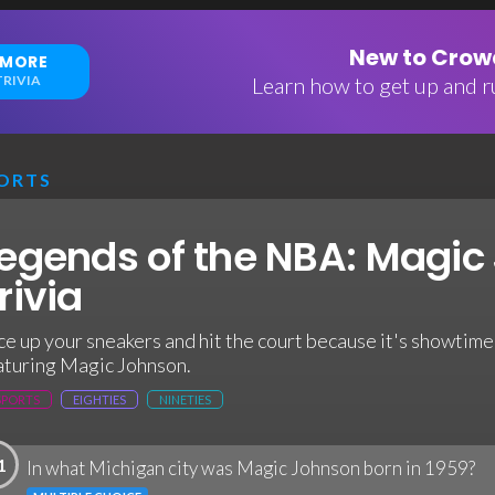
New to Crowd
 MORE
RIVIA
Learn how to get up and ru
ORTS
egends of the NBA: Magic
rivia
ce up your sneakers and hit the court because it's showtime 
aturing Magic Johnson.
SPORTS
EIGHTIES
NINETIES
1
In what Michigan city was Magic Johnson born in 1959?