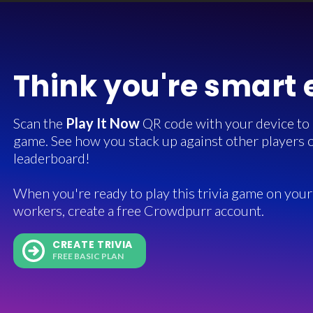
Think you're smart
Scan the
Play It Now
QR code with your device to in
game. See how you stack up against other players o
leaderboard!
When you're ready to play this trivia game on your 
workers, create a free Crowdpurr account.
CREATE TRIVIA
FREE BASIC PLAN