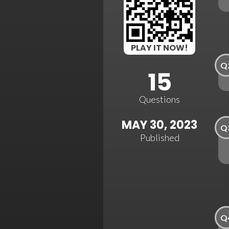
PLAY IT NOW!
Q
15
Questions
MAY 30, 2023
Q
Published
Q