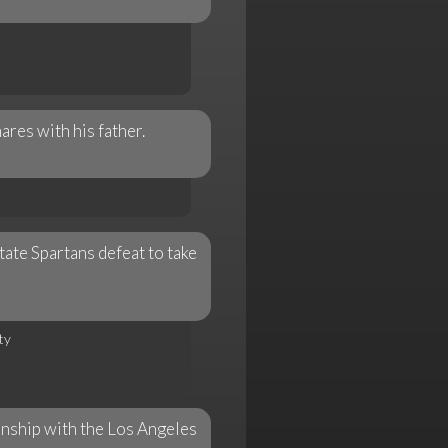
ares with his father.
ate Spartans defeat to take
ty
onship with the Los Angeles