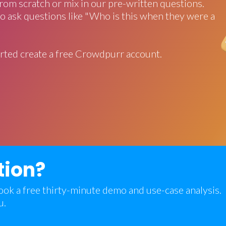
rom scratch or mix in our pre-written questions.
o ask questions like "Who is this when they were a
rted create a free Crowdpurr account.
tion?
 book a free thirty-minute demo and use-case analysis.
u.