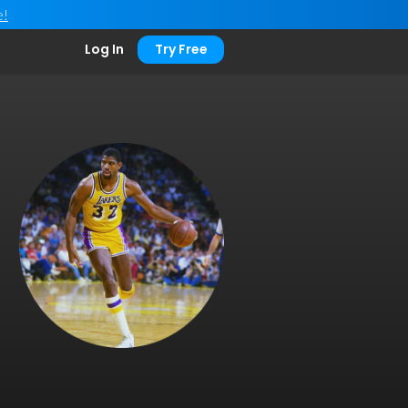
e!
Log In
Try Free