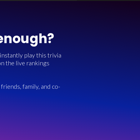
 enough?
stantly play this trivia
n the live rankings
friends, family, and co-