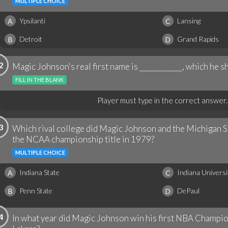
MULTIPLE CHOICE
Ypsilanti
Lansing
A
C
Detroit
Grand Rapids
B
D
2
Magic Johnson's real first name is ____________, which he sh
FILL IN THE BLANK
Player must type in the correct answer.
3
Which rival college did Magic Johnson and the Michigan St
the NCAA championship title in 1979?
MULTIPLE CHOICE
Indiana State
Indiana Universi
A
C
Penn State
DePaul
B
D
4
In what year did Magic Johnson win his first NBA Champi