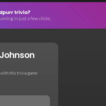
purr trivia?
nning in just a few clicks.
 Johnson
with this trivia game