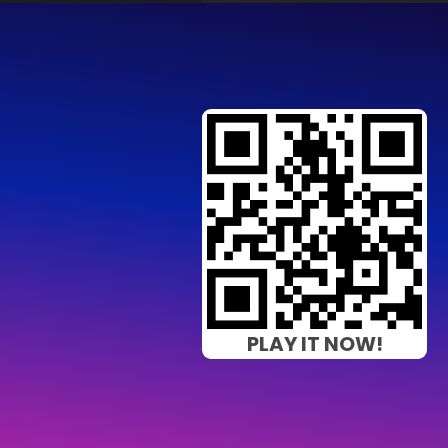
PLAY IT NOW!