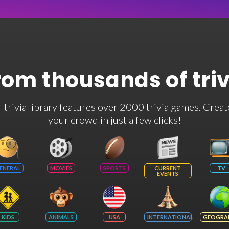
rom thousands of tri
rivia library features over 2000 trivia games. Creat
your crowd in just a few clicks!
ENERAL
MOVIES
SPORTS
CURRENT
TV
EVENTS
KIDS
ANIMALS
USA
INTERNATIONAL
GEOGRA