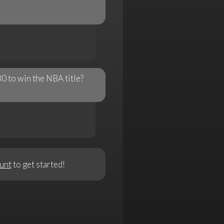
0 to win the NBA title?
unt
to get started!