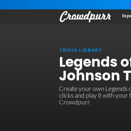
Exp
TRIVIA LIBRARY
Legends o
Johnson T
Create your own Legends of
clicks and play it with your
Crowdpurr.