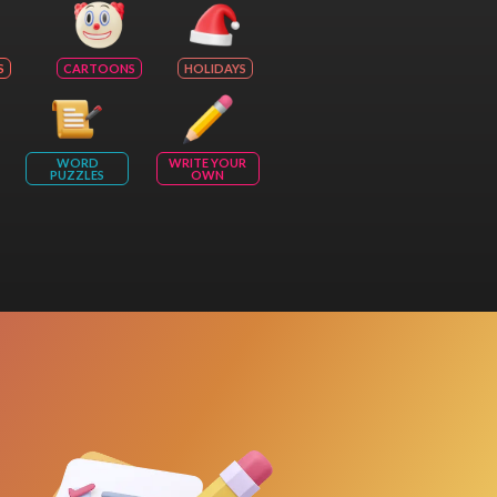
S
CARTOONS
HOLIDAYS
WORD
WRITE YOUR
PUZZLES
OWN