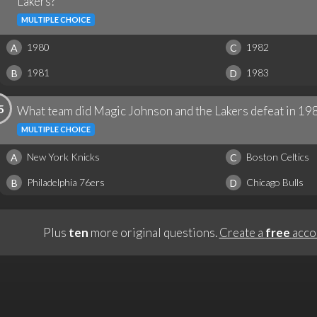
Lakers?
MULTIPLE CHOICE
1980
1982
A
C
1981
1983
B
D
5
What team did Magic Johnson and the Lakers defeat in 198
MULTIPLE CHOICE
New York Knicks
Boston Celtics
A
C
Philadelphia 76ers
Chicago Bulls
B
D
Plus
ten
more original questions.
Create a
free
acco