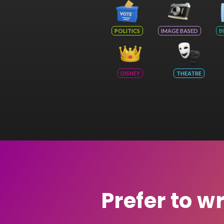
POLITICS
IMAGE BASED
B
DISNEY
THEATRE
Prefer to w