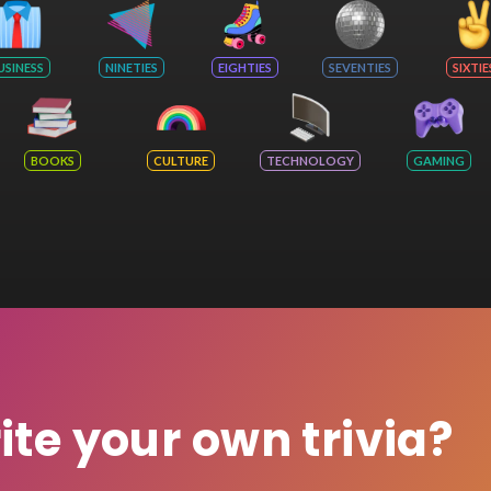
USINESS
NINETIES
EIGHTIES
SEVENTIES
SIXTIE
BOOKS
CULTURE
TECHNOLOGY
GAMING
rite your own trivia?