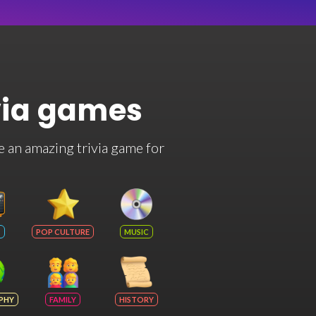
via games
e an amazing trivia game for
POP CULTURE
MUSIC
PHY
FAMILY
HISTORY