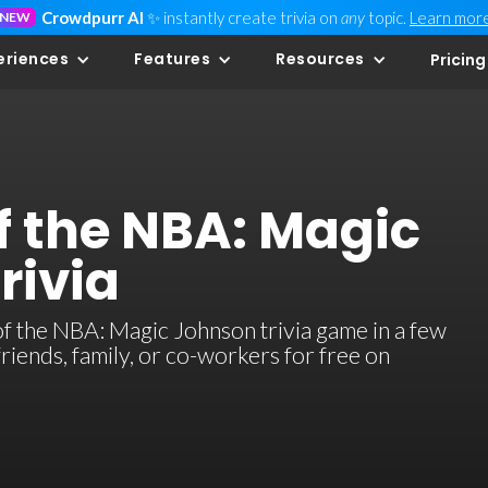
Crowdpurr AI
✨ instantly create trivia on
any
topic.
Learn mor
NEW
eriences
Features
Resources
Pricing
f the NBA: Magic
rivia
 the NBA: Magic Johnson trivia game in a few
 friends, family, or co-workers for free on