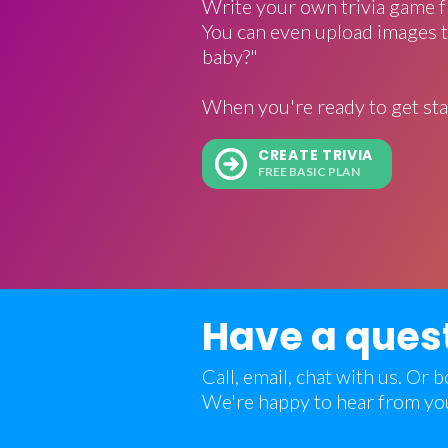
Write your own trivia game f
You can even upload images t
baby?"
When you're ready to get sta
CREATE TRIVIA
FREE BASIC PLAN
Have a ques
Call, email, chat with us. Or
We're happy to hear from yo