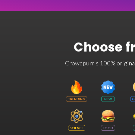
Choose f
Crowdpurr's 100% original t
TRENDING
NEW
G
SCIENCE
FOOD