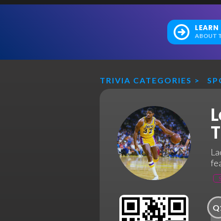
LEARN
ABOUT T
TRIVIA CATEGORIES
>
SP
L
T
La
fe
Q