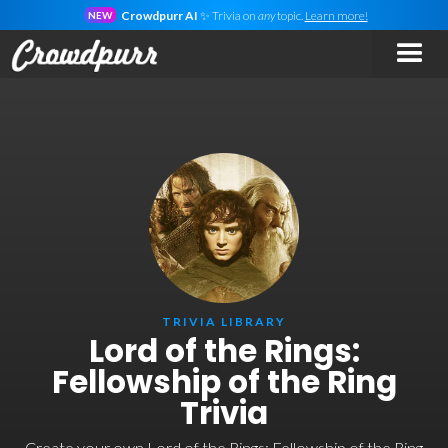
Crowdpurr AI
✨ Trivia on
any
topic.
Learn more!
NEW
TRIVIA LIBRARY
Lord of the Rings:
Fellowship of the Ring
Trivia
Create your own Lord of the Rings: Fellowship of the Ring