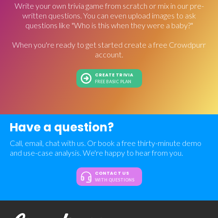
Write your own trivia game from scratch or mix in our pre-
written questions. You can even upload images to ask
questions like "Who is this when they were a baby?"
When you're ready to get started create a free Crowdpurr
account.
CREATE TRIVIA
FREE BASIC PLAN
Have a question?
Call, email, chat with us. Or book a free thirty-minute demo
and use-case analysis. We're happy to hear from you.
CONTACT US
WITH QUESTIONS