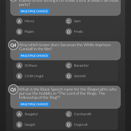
inadvertently setting it off inside a tent at Bilbo's birthday
party?
MULTIPLE CHOICE
A
C
Merry
Sam
B
D
Pippin
Frodo
Atop which tower does Saruman the White imprison
Q4
Gandalf in the film?
MULTIPLE CHOICE
A
C
Orthanc
Barad dûr
B
D
Cirith Ungol
Sorontil
What is the Black Speech name for the Ringwraiths who
Q5
pursue the hobbits in "The Lord of the Rings: The
Fellowship of the Ring"?
MULTIPLE CHOICE
A
C
Snagatul
Carcharoth
B
D
Nazgûl
Nuguruk