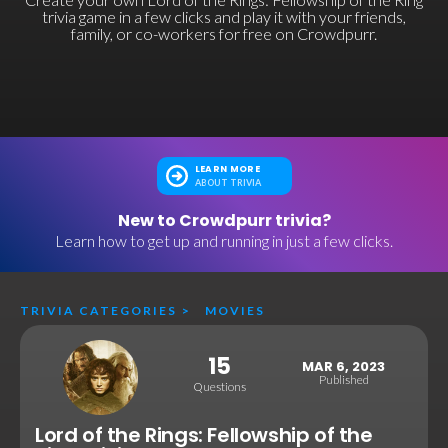
trivia game in a few clicks and play it with your friends,
family, or co-workers for free on Crowdpurr.
LEARN MORE
ABOUT TRIVIA
New to Crowdpurr trivia?
Learn how to get up and running in just a few clicks.
TRIVIA CATEGORIES
>
MOVIES
15
MAR 6, 2023
Published
Questions
Lord of the Rings: Fellowship of the