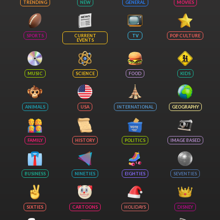
TRENDING
NEW
GENERAL
MOVIES
SPORTS
CURRENT
TV
POP CULTURE
EVENTS
MUSIC
SCIENCE
FOOD
KIDS
ANIMALS
USA
INTERNATIONAL
GEOGRAPHY
FAMILY
HISTORY
POLITICS
IMAGE BASED
BUSINESS
NINETIES
EIGHTIES
SEVENTIES
SIXTIES
CARTOONS
HOLIDAYS
DISNEY