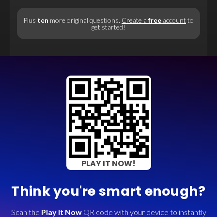
Plus
ten
more original questions.
Create a
free
account
to
get started!
PLAY IT NOW!
Think you're smart enough?
Scan the
Play It Now
QR code with your device to instantly