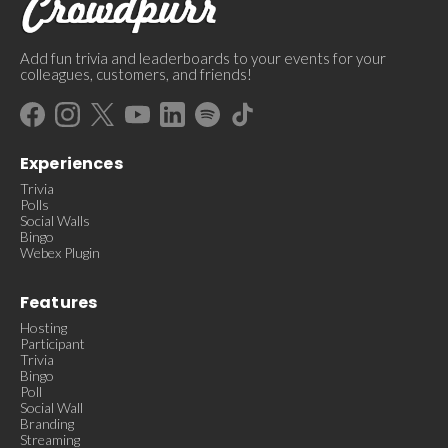
Add fun trivia and leaderboards to your events for your
colleagues, customers, and friends!
Experiences
Trivia
Polls
Social Walls
Bingo
Webex Plugin
Features
Hosting
Participant
Trivia
Bingo
Poll
Social Wall
Branding
Streaming