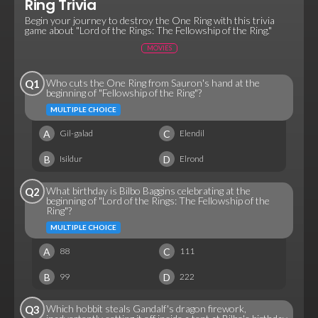
Ring Trivia
Begin your journey to destroy the One Ring with this trivia
game about "Lord of the Rings: The Fellowship of the Ring."
MOVIES
Who cuts the One Ring from Sauron's hand at the
Q1
beginning of "Fellowship of the Ring"?
MULTIPLE CHOICE
A
C
Gil-galad
Elendil
B
D
Isildur
Elrond
What birthday is Bilbo Baggins celebrating at the
Q2
beginning of "Lord of the Rings: The Fellowship of the
Ring"?
MULTIPLE CHOICE
A
C
88
111
B
D
99
222
Which hobbit steals Gandalf's dragon firework,
Q3