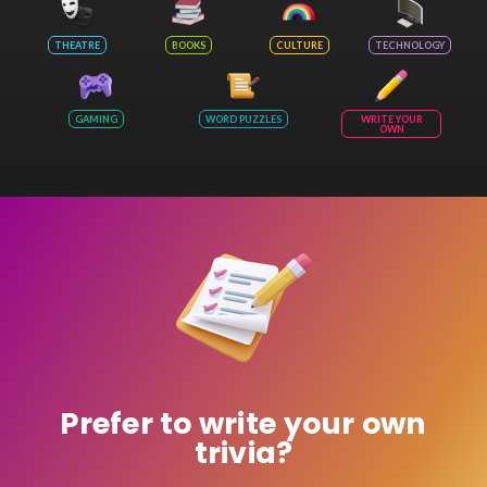
THEATRE
BOOKS
CULTURE
TECHNOLOGY
GAMING
WORD PUZZLES
WRITE YOUR
OWN
Prefer to write your own
trivia?