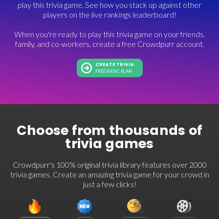
play this trivia game. See how you stack up against other
players on the live rankings leaderboard!
When you're ready to play this trivia game on your friends,
family, and co-workers, create a free Crowdpurr account.
CREATE TRIVIA
FREE BASIC PLAN
Choose from thousands of
trivia games
Crowdpurr's 100% original trivia library features over 2000
trivia games. Create an amazing trivia game for your crowd in
just a few clicks!