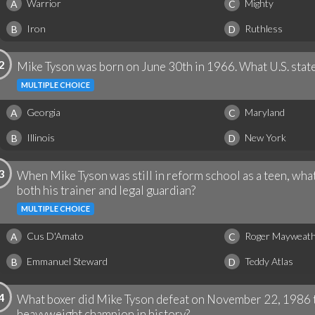
Warrior
Mighty
A
C
Iron
Ruthless
B
D
2
Mike Tyson was born on June 30th in 1966. What U.S. state
MULTIPLE CHOICE
Georgia
Maryland
A
C
Illinois
New York
B
D
3
When Mike Tyson was still in reform school as a teen, wh
both his trainer and legal guardian?
MULTIPLE CHOICE
Cus D'Amato
Roger Mayweat
A
C
Emmanuel Steward
Teddy Atlas
B
D
4
What boxer did Mike Tyson defeat on November 22, 1986 
heavyweight champion in history?