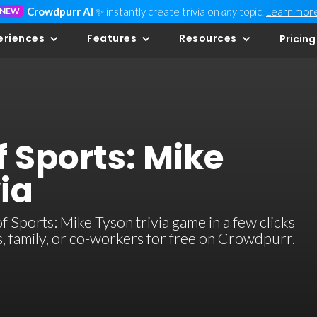
Crowdpurr AI
✨ instantly create trivia on
any
topic.
Learn mor
NEW
eriences
Features
Resources
Pricing
 Sports: Mike
ia
Sports: Mike Tyson trivia game in a few clicks
ds, family, or co-workers for free on Crowdpurr.