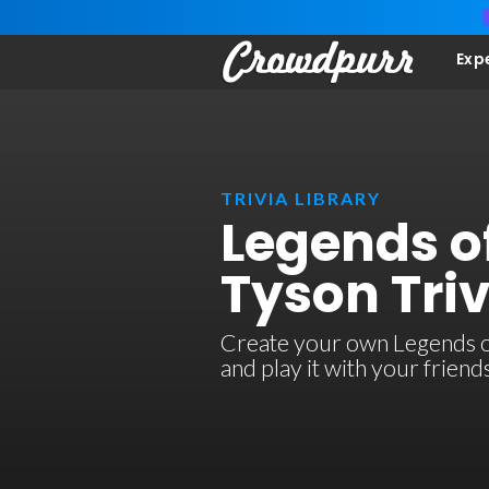
Exp
TRIVIA LIBRARY
Legends of
Tyson Triv
Create your own Legends of 
and play it with your frien