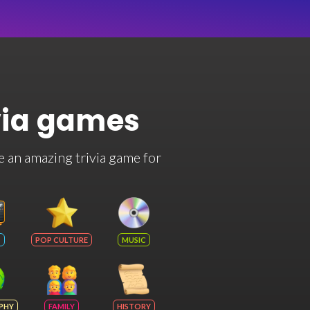
via games
e an amazing trivia game for
POP CULTURE
MUSIC
PHY
FAMILY
HISTORY