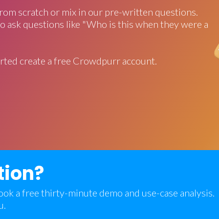
rom scratch or mix in our pre-written questions.
o ask questions like "Who is this when they were a
rted create a free Crowdpurr account.
tion?
 book a free thirty-minute demo and use-case analysis.
u.