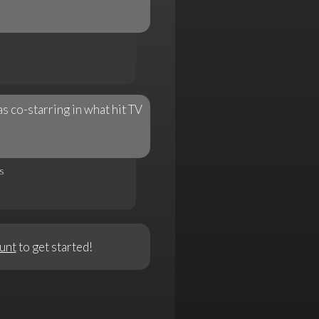
 co-starring in what hit TV
s
unt
to get started!