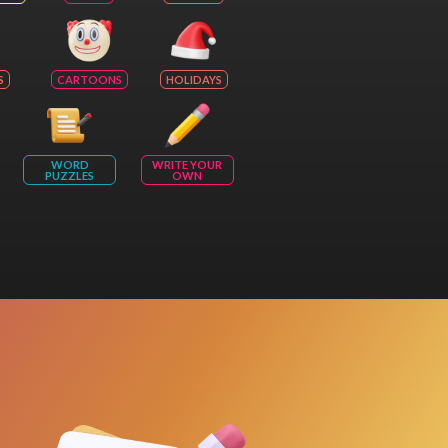
S
CARTOONS
HOLIDAYS
WORD
WRITE YOUR
PUZZLES
OWN