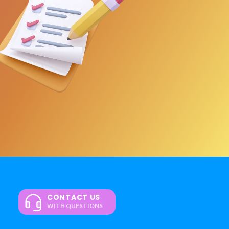
CONTACT US
WITH QUESTIONS