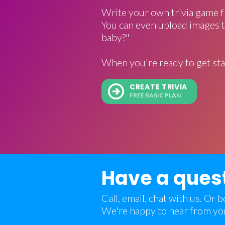
Write your own trivia game f
You can even upload images t
baby?"
When you're ready to get sta
CREATE TRIVIA
FREE BASIC PLAN
Have a ques
Call, email, chat with us. Or
We're happy to hear from yo