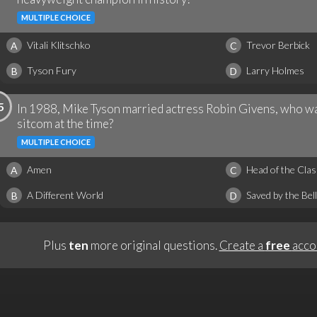
MULTIPLE CHOICE
Vitali Klitschko
Trevor Berbick
A
C
Tyson Fury
Larry Holmes
B
D
5
In 1988, Mike Tyson married actress Robin Givens, who was
sitcom at the time?
MULTIPLE CHOICE
Amen
Head of the Clas
A
C
A Different World
Saved by the Bell
B
D
Plus
ten
more original questions.
Create a
free
acco