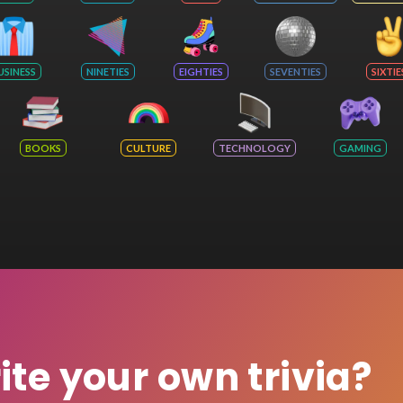
USINESS
NINETIES
EIGHTIES
SEVENTIES
SIXTIE
BOOKS
CULTURE
TECHNOLOGY
GAMING
rite your own trivia?