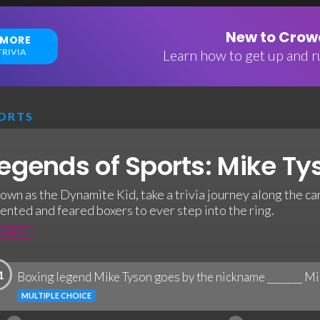
New to Crowd
 MORE
RIVIA
Learn how to get up and ru
ORTS
egends of Sports: Mike Tys
own as the Dynamite Kid, take a trivia journey along the ca
lented and feared boxers to ever step into the ring.
SPORTS
1
Boxing legend Mike Tyson goes by the nickname _______ Mi
MULTIPLE CHOICE