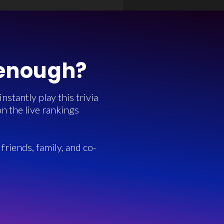
 enough?
stantly play this trivia
n the live rankings
friends, family, and co-