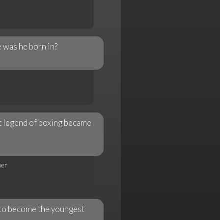
 was he born in?
at legend of boxing became
her
to become the youngest