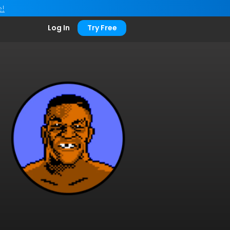
e!
Log In
Try Free