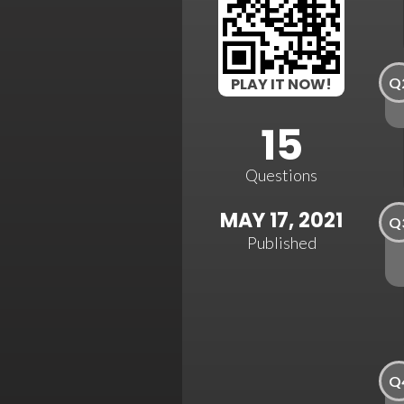
Q
PLAY IT NOW!
15
Questions
MAY 17, 2021
Q
Published
Q