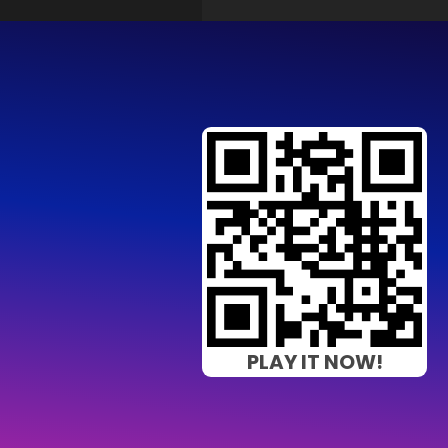
PLAY IT NOW!