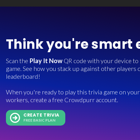
Think you're smart
Scan the
Play It Now
QR code with your device to in
game. See how you stack up against other players o
leaderboard!
When you're ready to play this trivia game on your 
workers, create a free Crowdpurr account.
CREATE TRIVIA
FREE BASIC PLAN