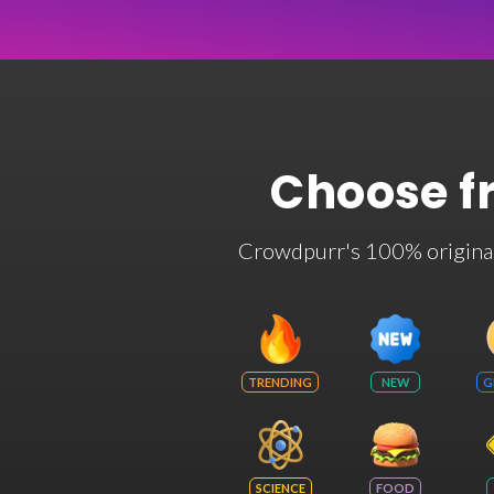
Choose f
Crowdpurr's 100% original t
TRENDING
NEW
G
SCIENCE
FOOD