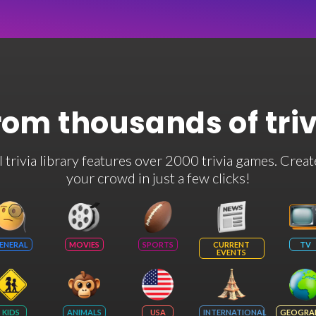
rom thousands of tri
rivia library features over 2000 trivia games. Creat
your crowd in just a few clicks!
ENERAL
MOVIES
SPORTS
CURRENT
TV
EVENTS
KIDS
ANIMALS
USA
INTERNATIONAL
GEOGRA