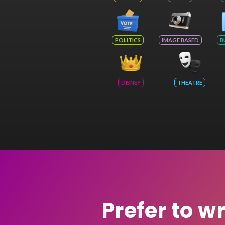
POLITICS
IMAGE BASED
B
DISNEY
THEATRE
Prefer to w