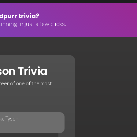
purr trivia?
nning in just a few clicks.
on Trivia
reer of one of the most
ke Tyson.