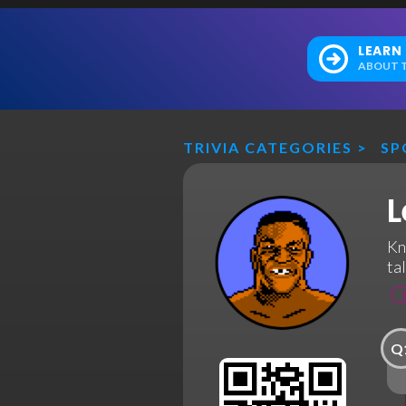
LEARN
ABOUT T
TRIVIA CATEGORIES
>
SP
L
Kn
ta
Q