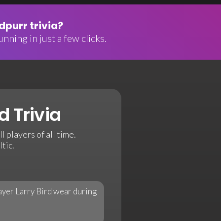
purr trivia?
nning in just a few clicks.
d Trivia
 players of all time.
tic.
ayer Larry Bird wear during