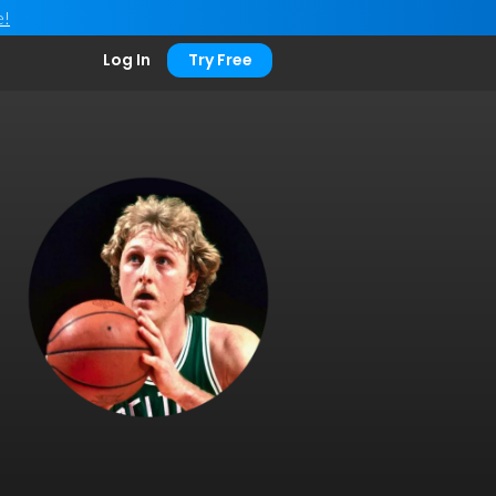
e!
Log In
Try Free