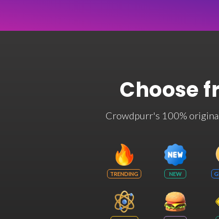
Choose f
Crowdpurr's 100% original t
TRENDING
NEW
G