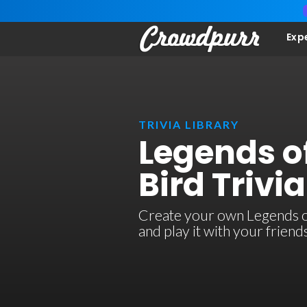
Exp
TRIVIA LIBRARY
Legends of
Bird Trivia
Create your own Legends of 
and play it with your frien