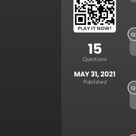
PLAY IT NOW!
Q
15
Questions
MAY 31, 2021
Published
Q