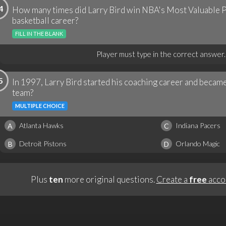
4
How many times did Larry Bird win NBA's Most Valuable P
basketball career?
FILL IN THE BLANK
Player must type in the correct answer.
5
In 1997, Larry Bird started his coaching career and beca
team?
MULTIPLE CHOICE
Atlanta Hawks
Indiana Pacers
A
C
Detroit Pistons
Orlando Magic
B
D
Plus
ten
more original questions.
Create a
free
acco