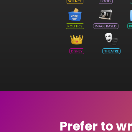
SCIENCE
FOOD
POLITICS
IMAGE BASED
B
DISNEY
THEATRE
Prefer to w