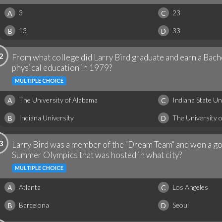
3
23
A
C
13
33
B
D
2
From what college did Larry Bird graduate and earn a Bach
physical education in 1979?
MULTIPLE CHOICE
The University of Alabama
Indiana State Un
A
C
Indiana University
The University 
B
D
3
Larry Bird was a member of the "Dream Team" and won a go
Summer Olympics that was hosted in what city?
MULTIPLE CHOICE
Atlanta
Los Angeles
A
C
Barcelona
Seoul
B
D