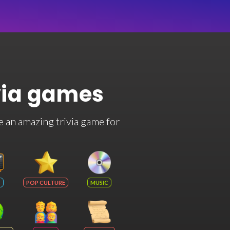
via games
e an amazing trivia game for
POP CULTURE
MUSIC