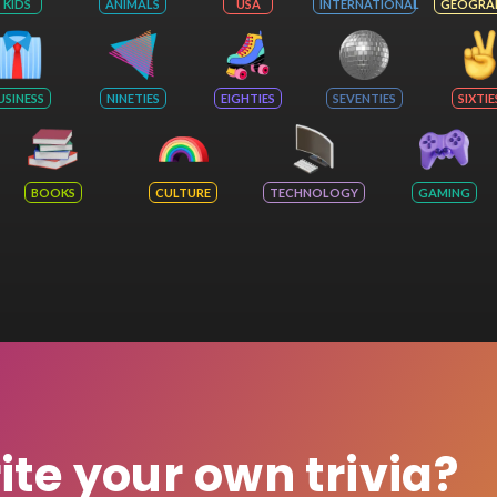
KIDS
ANIMALS
USA
INTERNATIONAL
GEOGRA
USINESS
NINETIES
EIGHTIES
SEVENTIES
SIXTIE
BOOKS
CULTURE
TECHNOLOGY
GAMING
rite your own trivia?