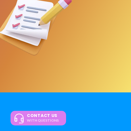
CONTACT US
WITH QUESTIONS