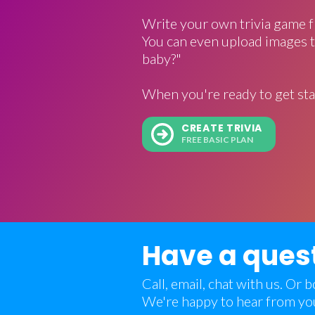
Write your own trivia game f
You can even upload images t
baby?"
When you're ready to get sta
CREATE TRIVIA
FREE BASIC PLAN
Have a ques
Call, email, chat with us. Or
We're happy to hear from yo