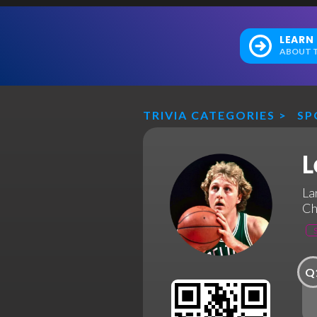
LEARN
ABOUT T
TRIVIA CATEGORIES
>
SP
L
La
Ch
Q