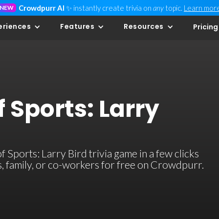
Crowdpurr AI
✨ instantly create trivia on
any
topic.
Learn mor
NEW
eriences
Features
Resources
Pricing
 Sports: Larry
Sports: Larry Bird trivia game in a few clicks
ds, family, or co-workers for free on Crowdpurr.