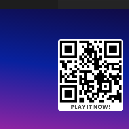
PLAY IT NOW!