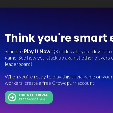
Think you're smart
Scan the
Play It Now
QR code with your device to in
game. See how you stack up against other players o
leaderboard!
When you're ready to play this trivia game on your 
workers, create a free Crowdpurr account.
CREATE TRIVIA
FREE BASIC PLAN