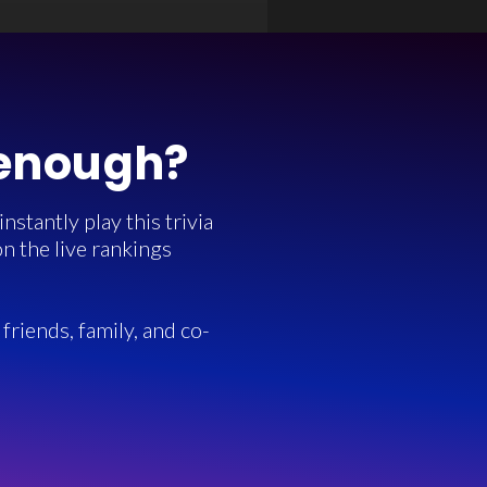
 enough?
stantly play this trivia
n the live rankings
friends, family, and co-