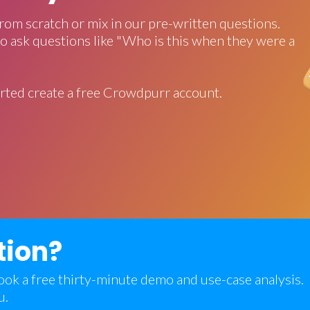
rom scratch or mix in our pre-written questions.
o ask questions like "Who is this when they were a
rted create a free Crowdpurr account.
tion?
 book a free thirty-minute demo and use-case analysis.
u.