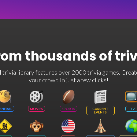
rom thousands of tri
rivia library features over 2000 trivia games. Creat
your crowd in just a few clicks!
ENERAL
MOVIES
SPORTS
CURRENT
TV
EVENTS