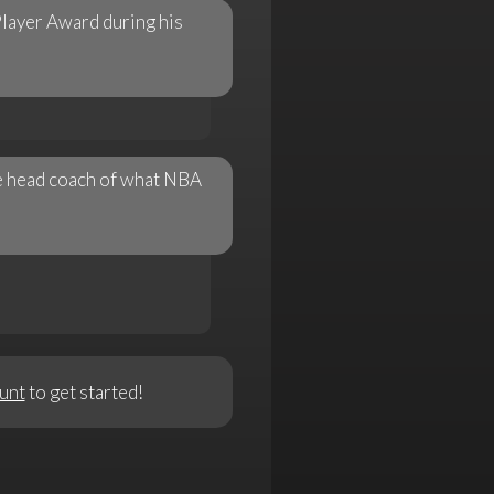
layer Award during his
me head coach of what NBA
unt
to get started!