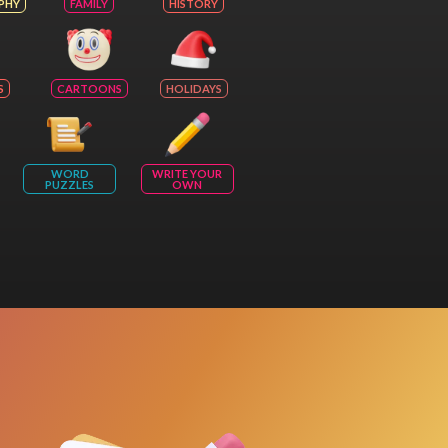
PHY
FAMILY
HISTORY
S
CARTOONS
HOLIDAYS
WORD
WRITE YOUR
PUZZLES
OWN