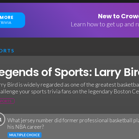
New to Crowd
 MORE
RIVIA
Learn how to get up and ru
ORTS
egends of Sports: Larry Bir
rry Bird is widely regarded as one of the greatest basketball
allenge your sports trivia fans on the legendary Boston Cel
SPORTS
1
What jersey number did former professional basketball pl
his NBA career?
MULTIPLE CHOICE