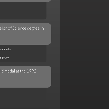
elor of Science degree in
iversity
of Iowa
ld medal at the 1992