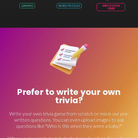
GAMING
WORD PUZZLES
WRITE YOUR
OWN
Prefer to write your own
trivia?
Write your own trivia game from scratch or mix in our pre-
written questions. You can even upload images to ask
questions like "Who is this when they were a baby?"