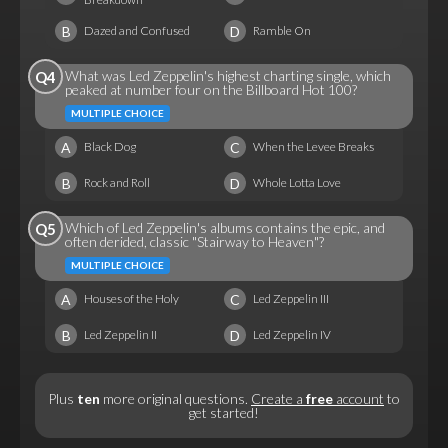
B
D
Dazed and Confused
Ramble On
What was Led Zeppelin's highest charting single, which
Q4
peaked at number four on the Billboard Hot 100?
MULTIPLE CHOICE
A
C
Black Dog
When the Levee Breaks
B
D
Rock and Roll
Whole Lotta Love
Which of Led Zeppelin's albums contains the epic, and
Q5
often derided, classic "Stairway to Heaven"?
MULTIPLE CHOICE
A
C
Houses of the Holy
Led Zeppelin III
B
D
Led Zeppelin II
Led Zeppelin IV
Plus
ten
more original questions.
Create a
free
account
to
get started!