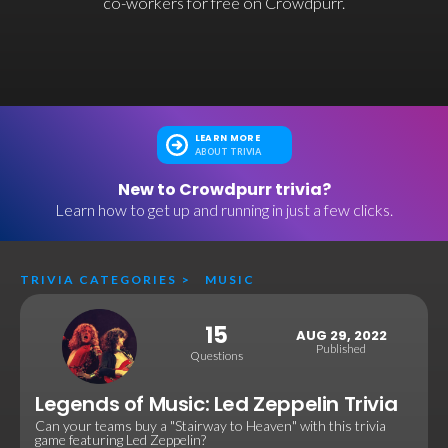
co-workers for free on Crowdpurr.
LEARN MORE
ABOUT TRIVIA
New to Crowdpurr trivia?
Learn how to get up and running in just a few clicks.
TRIVIA CATEGORIES
>
MUSIC
15
AUG 29, 2022
Published
Questions
Legends of Music: Led Zeppelin Trivia
Can your teams buy a "Stairway to Heaven" with this trivia
game featuring Led Zeppelin?