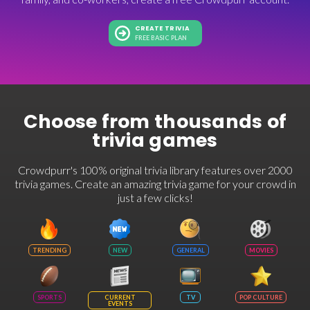
CREATE TRIVIA
FREE BASIC PLAN
Choose from thousands of
trivia games
Crowdpurr's 100% original trivia library features over 2000
trivia games. Create an amazing trivia game for your crowd in
just a few clicks!
TRENDING
NEW
GENERAL
MOVIES
SPORTS
CURRENT
TV
POP CULTURE
EVENTS