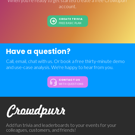
When you're ready to get started create a free Crowdpurr
account.
CREATE TRIVIA
FREE BASIC PLAN
Have a question?
Call, email, chat with us. Or book a free thirty-minute demo
and use-case analysis. We're happy to hear from you.
CONTACT US
WITH QUESTIONS
Add fun trivia and leaderboards to your events for your
colleagues, customers, and friends!