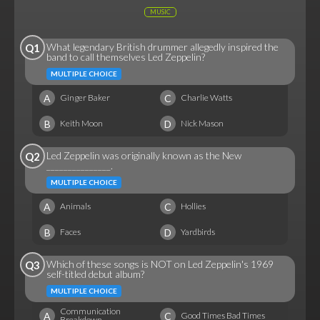
MUSIC
What legendary British drummer allegedly inspired the
Q1
band to call themselves Led Zeppelin?
MULTIPLE CHOICE
A
C
Ginger Baker
Charlie Watts
B
D
Keith Moon
Nick Mason
Led Zeppelin was originally known as the New
Q2
_______________.
MULTIPLE CHOICE
A
C
Animals
Hollies
B
D
Faces
Yardbirds
Which of these songs is NOT on Led Zeppelin's 1969
Q3
self-titled debut album?
MULTIPLE CHOICE
Communication
A
C
Good Times Bad Times
Breakdown