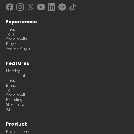
Experiences
Trivia
Polls
Social Walls
Bingo
Webex Plugin
Features
Hosting
Participant
Trivia
Bingo
Poll
Social Wall
Branding
Streaming
AI
Product
Book a Demo