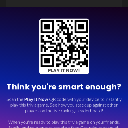
PLAY IT NOW!
Think you're smart enough?
Scan the
Play It Now
QR code with your device to instantly
play this trivia game. See how you stack up against other
players on the live rankings leaderboard!
When you're ready to play this trivia game on your friends,
family, and co-workers, create a free Crowdpurr account.