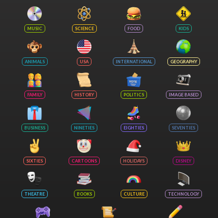
MUSIC
SCIENCE
FOOD
KIDS
ANIMALS
USA
INTERNATIONAL
GEOGRAPHY
FAMILY
HISTORY
POLITICS
IMAGE BASED
BUSINESS
NINETIES
EIGHTIES
SEVENTIES
SIXTIES
CARTOONS
HOLIDAYS
DISNEY
THEATRE
BOOKS
CULTURE
TECHNOLOGY