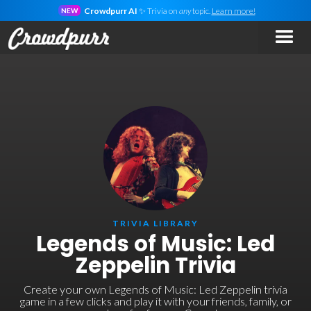
Crowdpurr AI
✨ Trivia on
any
topic.
Learn more!
NEW
TRIVIA LIBRARY
Legends of Music: Led
Zeppelin Trivia
Create your own Legends of Music: Led Zeppelin trivia
game in a few clicks and play it with your friends, family, or