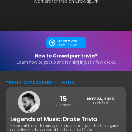
workers for free on Crowdpurr.
LEARN MORE
ABOUT TRIVIA
New to Crowdpurr trivia?
Learn how to get up and running in just a few clicks.
TRIVIA CATEGORIES
>
MUSIC
15
NOV 24, 2025
Published
Questions
Legends of Music: Drake Trivia
From child actor to mixtapes to mansions, join this trivia game
deep-dive on the career of hip-hop artist Drake.