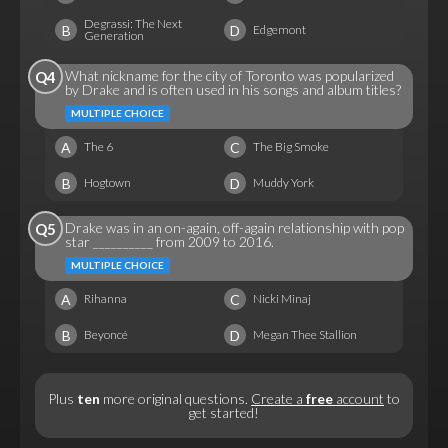
Degrassi: The Next
B
D
Edgemont
Generation
What nickname for the city of Toronto was popularized
Q4
by Drake and is often used in his songs and album titles?
MULTIPLE CHOICE
A
C
The 6
The Big Smoke
B
D
Hogtown
Muddy York
Drake was in an on-again, off-again relationship with pop
Q5
star __________ from 2009 to 2016.
MULTIPLE CHOICE
A
C
Rihanna
Nicki Minaj
B
D
Beyoncé
Megan Thee Stallion
Plus
ten
more original questions.
Create a
free
account
to
get started!