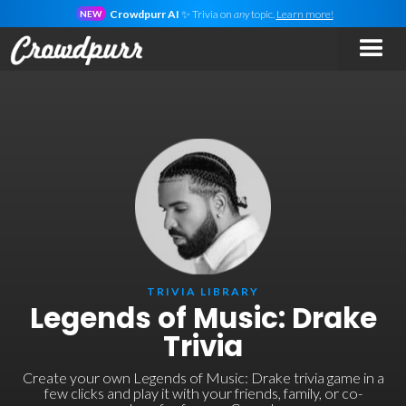
Crowdpurr AI
✨ Trivia on
any
topic.
Learn more!
NEW
TRIVIA LIBRARY
Legends of Music: Drake
Trivia
Create your own Legends of Music: Drake trivia game in a
few clicks and play it with your friends, family, or co-