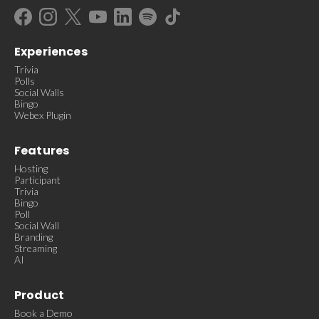
Experiences
Trivia
Polls
Social Walls
Bingo
Webex Plugin
Features
Hosting
Participant
Trivia
Bingo
Poll
Social Wall
Branding
Streaming
AI
Product
Book a Demo