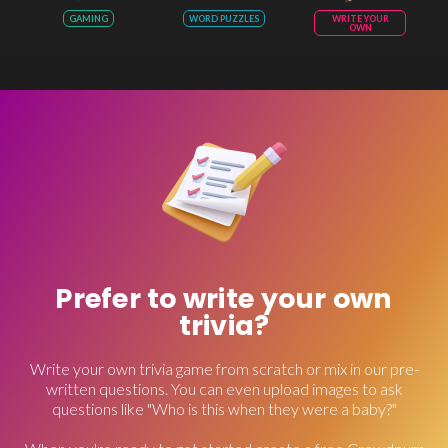
GAMING
WORD PUZZLES
WRITE YOUR
OWN
Prefer to write your own
trivia?
Write your own trivia game from scratch or mix in our pre-
written questions. You can even upload images to ask
questions like "Who is this when they were a baby?"