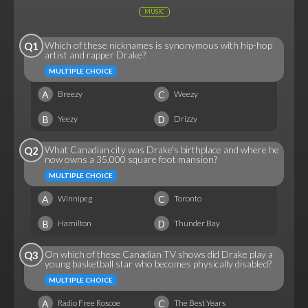
MUSIC
Which of these nicknames is synonymous with hip-hop
Q1
artist and rapper Drake?
MULTIPLE CHOICE
A
C
Breezy
Weezy
B
D
Yeezy
Drizzy
What Canadian city was Drake's birthplace and where he
Q2
now owns a 35,000 square foot mansion?
MULTIPLE CHOICE
A
C
Winnipeg
Toronto
B
D
Hamilton
Thunder Bay
On which of these Canadian TV shows did Drake play a
Q3
young basketball star who becomes physically disabled?
MULTIPLE CHOICE
A
C
Radio Free Roscoe
The Best Years