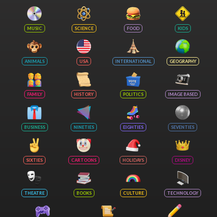
MUSIC
SCIENCE
FOOD
KIDS
ANIMALS
USA
INTERNATIONAL
GEOGRAPHY
FAMILY
HISTORY
POLITICS
IMAGE BASED
BUSINESS
NINETIES
EIGHTIES
SEVENTIES
SIXTIES
CARTOONS
HOLIDAYS
DISNEY
THEATRE
BOOKS
CULTURE
TECHNOLOGY