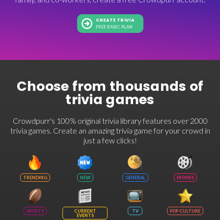
CREATE TRIVIA
FREE BASIC PLAN
Choose from thousands of
trivia games
Crowdpurr's 100% original trivia library features over 2000
trivia games. Create an amazing trivia game for your crowd in
just a few clicks!
TRENDING
NEW
GENERAL
MOVIES
SPORTS
CURRENT
TV
POP CULTURE
EVENTS