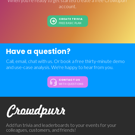
When you're ready to get started create a free Crowdpurr
account.
CREATE TRIVIA
FREE BASIC PLAN
Have a question?
Call, email, chat with us. Or book a free thirty-minute demo
and use-case analysis. We're happy to hear from you.
CONTACT US
WITH QUESTIONS
Add fun trivia and leaderboards to your events for your
colleagues, customers, and friends!