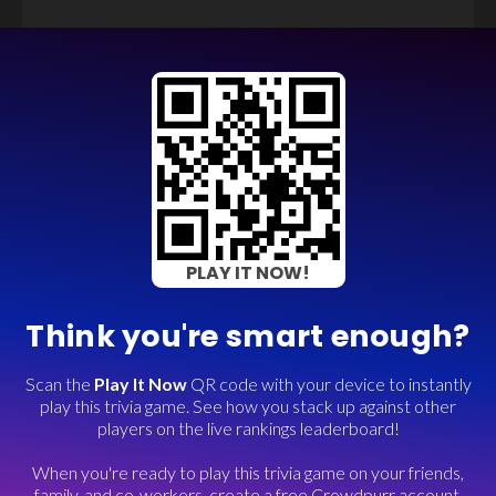
PLAY IT NOW!
Think you're smart enough?
Scan the
Play It Now
QR code with your device to instantly
play this trivia game. See how you stack up against other
players on the live rankings leaderboard!
When you're ready to play this trivia game on your friends,
family, and co-workers, create a free Crowdpurr account.