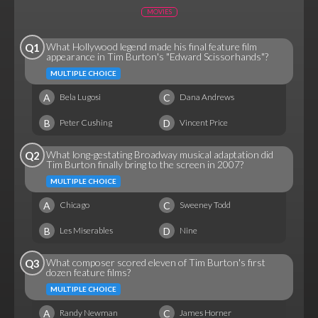
MOVIES
What Hollywood legend made his final feature film
Q1
appearance in Tim Burton's "Edward Scissorhands"?
MULTIPLE CHOICE
A
C
Bela Lugosi
Dana Andrews
B
D
Peter Cushing
Vincent Price
What long-gestating Broadway musical adaptation did
Q2
Tim Burton finally bring to the screen in 2007?
MULTIPLE CHOICE
A
C
Chicago
Sweeney Todd
B
D
Les Miserables
Nine
What composer scored eleven of Tim Burton's first
Q3
dozen feature films?
MULTIPLE CHOICE
A
C
Randy Newman
James Horner