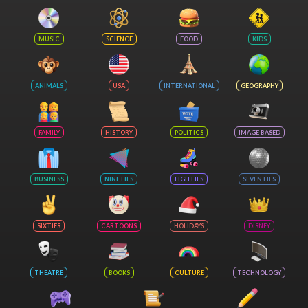
MUSIC
SCIENCE
FOOD
KIDS
ANIMALS
USA
INTERNATIONAL
GEOGRAPHY
FAMILY
HISTORY
POLITICS
IMAGE BASED
BUSINESS
NINETIES
EIGHTIES
SEVENTIES
SIXTIES
CARTOONS
HOLIDAYS
DISNEY
THEATRE
BOOKS
CULTURE
TECHNOLOGY