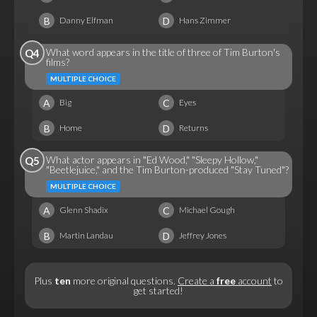
B
D
Danny Elfman
Hans Zimmer
What word appears in the title of three of Tim Burton's
Q4
films?
MULTIPLE CHOICE
A
C
Big
Eyes
B
D
Home
Returns
What actor appears in "Ed Wood," "Sleepy Hollow,"
Q5
"Beetlejuice," and the Tim Burton-produced "Stay Tuned"?
MULTIPLE CHOICE
A
C
Glenn Shadix
Michael Gough
B
D
Martin Landau
Jeffrey Jones
Plus
ten
more original questions.
Create a
free
account
to
get started!