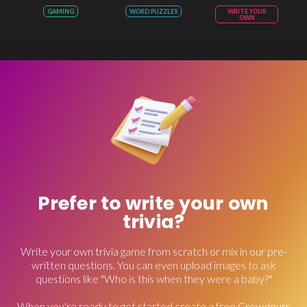
GAMING
WORD PUZZLES
WRITE YOUR
OWN
Prefer to write your own
trivia?
Write your own trivia game from scratch or mix in our pre-
written questions. You can even upload images to ask
questions like "Who is this when they were a baby?"
When you're ready to get started create a free Crowdpurr