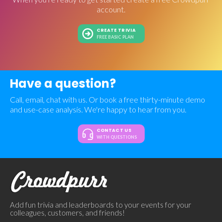
account.
CREATE TRIVIA
FREE BASIC PLAN
Have a question?
Call, email, chat with us. Or book a free thirty-minute demo
and use-case analysis. We're happy to hear from you.
CONTACT US
WITH QUESTIONS
Add fun trivia and leaderboards to your events for your
colleagues, customers, and friends!