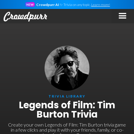
Crowdpurr AI
✨ Trivia on
any
topic.
Learn more!
NEW
TRIVIA LIBRARY
Legends of Film: Tim
Burton Trivia
Create your own Legends of Film: Tim Burton trivia game
in a few clicks and play it with your friends, family, or co-