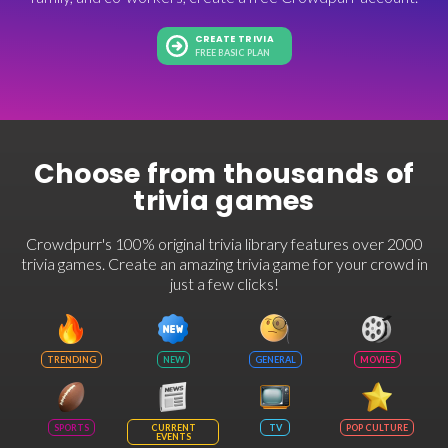
CREATE TRIVIA
FREE BASIC PLAN
Choose from thousands of
trivia games
Crowdpurr's 100% original trivia library features over 2000
trivia games. Create an amazing trivia game for your crowd in
just a few clicks!
TRENDING
NEW
GENERAL
MOVIES
SPORTS
CURRENT
TV
POP CULTURE
EVENTS