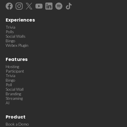
Experiences
Trivia
Polls
Social Walls
Bingo
Webex Plugin
Features
Hosting
Participant
Trivia
Bingo
Poll
Social Wall
Branding
Streaming
AI
Product
Book a Demo