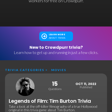
workers for free on Crowdpurr.
LEARN MORE
ABOUT TRIVIA
New to Crowdpurr trivia?
Learn how to get up and running in just a few clicks.
TRIVIA CATEGORIES
>
MOVIES
15
OCT 11, 2022
Published
Questions
Legends of Film: Tim Burton Trivia
Take a look at the off-kilter filmography of a true Hollywood
original in this trivia game about Tim Burton.