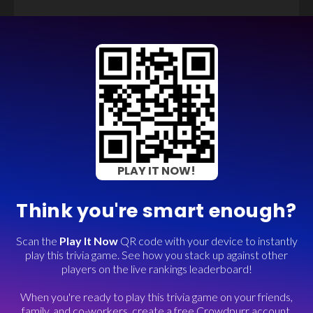
PLAY IT NOW!
Think you're smart enough?
Scan the
Play It Now
QR code with your device to instantly
play this trivia game. See how you stack up against other
players on the live rankings leaderboard!
When you're ready to play this trivia game on your friends,
family, and co-workers, create a free Crowdpurr account.