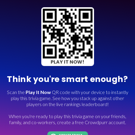
PLAY IT NOW!
Think you're smart enough?
Scan the
Play It Now
QR code with your device to instantly
play this trivia game. See how you stack up against other
players on the live rankings leaderboard!
When you're ready to play this trivia game on your friends,
family, and co-workers, create a free Crowdpurr account.