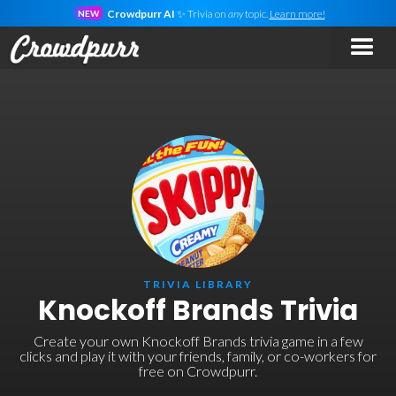
Crowdpurr AI
✨ Trivia on
any
topic.
Learn more!
NEW
TRIVIA LIBRARY
Knockoff Brands Trivia
Create your own Knockoff Brands trivia game in a few
clicks and play it with your friends, family, or co-workers for
free on Crowdpurr.