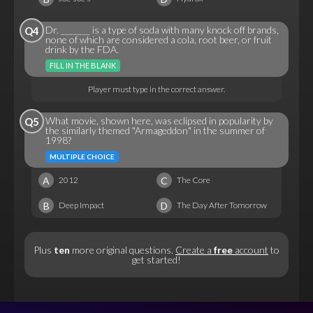
Dr. _______ is a type of soda with many knock off brands,
Q4
none of which are considered a cola, root beer, or fruit
drink by the FDA.
FILL IN THE BLANK
Player must type in the correct answer.
What movie, shown here, was eclipsed in popularity by
Q5
the similarly themed "Armageddon" in the summer of
1998?
MULTIPLE CHOICE
A
C
2012
The Core
B
D
Deep Impact
The Day After Tomorrow
Plus
ten
more original questions.
Create a
free
account
to
get started!