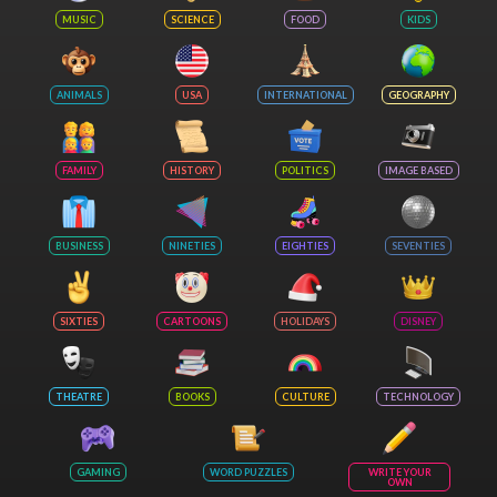
MUSIC
SCIENCE
FOOD
KIDS
ANIMALS
USA
INTERNATIONAL
GEOGRAPHY
FAMILY
HISTORY
POLITICS
IMAGE BASED
BUSINESS
NINETIES
EIGHTIES
SEVENTIES
SIXTIES
CARTOONS
HOLIDAYS
DISNEY
THEATRE
BOOKS
CULTURE
TECHNOLOGY
GAMING
WORD PUZZLES
WRITE YOUR
OWN