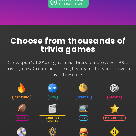
CREATE TRIVIA
FREE BASIC PLAN
Choose from thousands of
trivia games
Crowdpurr's 100% original trivia library features over 2000
trivia games. Create an amazing trivia game for your crowd in
just a few clicks!
TRENDING
NEW
GENERAL
MOVIES
SPORTS
CURRENT
TV
POP CULTURE
EVENTS