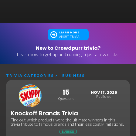
LEARN MORE
ABOUT TRIVIA
New to Crowdpurr trivia?
Learn how to get up and running in just a few clicks.
TRIVIA CATEGORIES
>
BUSINESS
15
NOV 17, 2025
Published
Questions
Knockoff Brands Trivia
Find out which products were the ultimate winners in this
trivia tribute to famous brands and their less costly imitations.
BUSINESS