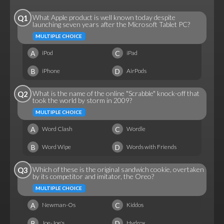
What Apple product is well known today despite
Q1
launching seven years after the Microsoft Tablet PC?
MULTIPLE CHOICE
A
C
iPod
iPad
B
D
iPhone
AirPods
What is the name of the online "Scrabble" knock-off that
Q2
took the world by storm in 2009?
MULTIPLE CHOICE
A
C
Word Clash
Wordle
B
D
Word Wipe
Words with Friends
Which of these is the original sandwich cookie, overtaken
Q3
by its competitor and imitator, the Oreo?
MULTIPLE CHOICE
A
C
Newman-Os
Kiddos
B
D
Joe-Joe's
Hydrox