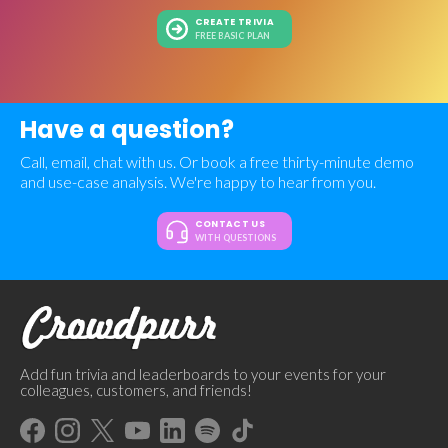
CREATE TRIVIA
FREE BASIC PLAN
Have a question?
Call, email, chat with us. Or book a free thirty-minute demo
and use-case analysis. We're happy to hear from you.
CONTACT US
WITH QUESTIONS
Add fun trivia and leaderboards to your events for your
colleagues, customers, and friends!