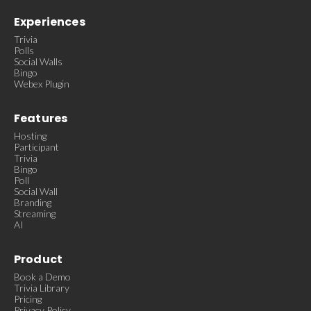
Experiences
Trivia
Polls
Social Walls
Bingo
Webex Plugin
Features
Hosting
Participant
Trivia
Bingo
Poll
Social Wall
Branding
Streaming
AI
Product
Book a Demo
Trivia Library
Pricing
Privacy Policy