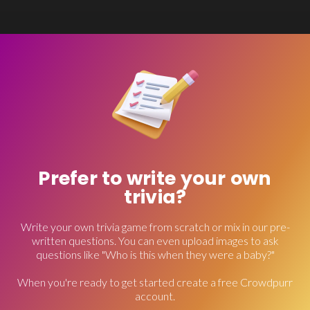
Prefer to write your own
trivia?
Write your own trivia game from scratch or mix in our pre-
written questions. You can even upload images to ask
questions like "Who is this when they were a baby?"
When you're ready to get started create a free Crowdpurr
account.