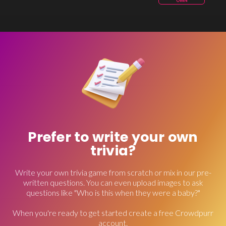
OWN
Prefer to write your own
trivia?
Write your own trivia game from scratch or mix in our pre-
written questions. You can even upload images to ask
questions like "Who is this when they were a baby?"
When you're ready to get started create a free Crowdpurr
account.