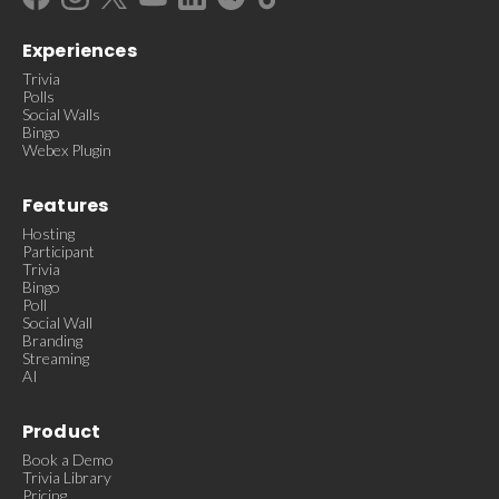
Experiences
Trivia
Polls
Social Walls
Bingo
Webex Plugin
Features
Hosting
Participant
Trivia
Bingo
Poll
Social Wall
Branding
Streaming
AI
Product
Book a Demo
Trivia Library
Pricing