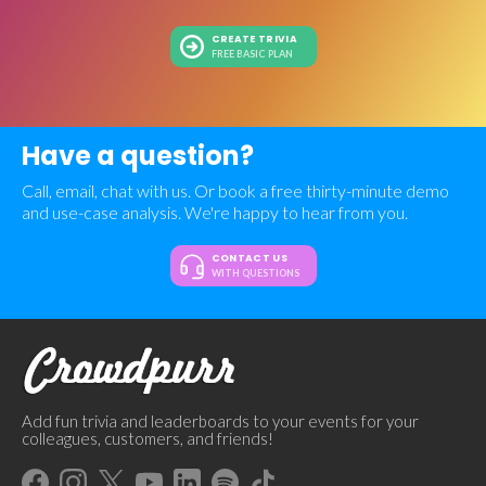
CREATE TRIVIA
FREE BASIC PLAN
Have a question?
Call, email, chat with us. Or book a free thirty-minute demo
and use-case analysis. We're happy to hear from you.
CONTACT US
WITH QUESTIONS
Add fun trivia and leaderboards to your events for your
colleagues, customers, and friends!