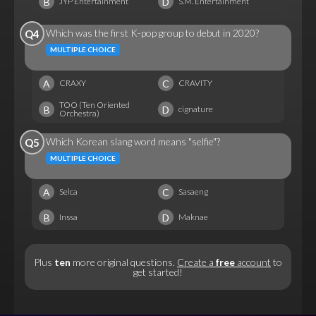
B
D
JYP Entertainment
S.M. Entertainment
Which was the first K-pop group to debut in 2020?
Q4
MULTIPLE CHOICE
A
C
CRAXY
CRAVITY
TOO (Ten Oriented
B
D
cignature
Orchestra)
Which Korean slang word means "selfie"?
Q5
MULTIPLE CHOICE
A
C
Selca
Sasaeng
B
D
Inssa
Maknae
Plus
ten
more original questions.
Create a
free
account
to
get started!