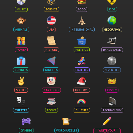
MUSIC
SCIENCE
FOOD
KIDS
ANIMALS
USA
INTERNATIONAL
GEOGRAPHY
FAMILY
HISTORY
POLITICS
IMAGE BASED
BUSINESS
NINETIES
EIGHTIES
SEVENTIES
SIXTIES
CARTOONS
HOLIDAYS
DISNEY
THEATRE
BOOKS
CULTURE
TECHNOLOGY
GAMING
WORD PUZZLES
WRITE YOUR