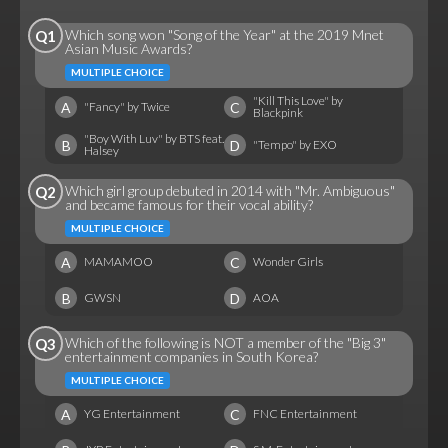
Which song won "Song of the Year" at the 2019 Mnet
Q1
Asian Music Awards?
MULTIPLE CHOICE
"Kill This Love" by
A
C
"Fancy" by Twice
Blackpink
"Boy With Luv" by BTS feat.
B
D
"Tempo" by EXO
Halsey
Which girl group debuted in 2014 with "Mr. Ambiguous"
Q2
and became famous for their vocal ability?
MULTIPLE CHOICE
A
C
MAMAMOO
Wonder Girls
B
D
GWSN
AOA
Which of the following is NOT a member of the "Big 3"
Q3
entertainment companies in South Korea?
MULTIPLE CHOICE
A
C
YG Entertainment
FNC Entertainment