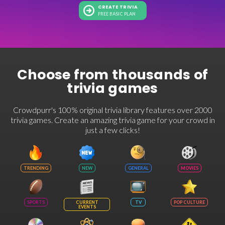
CREATE TRIVIA
FREE BASIC PLAN
Choose from thousands of
trivia games
Crowdpurr's 100% original trivia library features over 2000
trivia games. Create an amazing trivia game for your crowd in
just a few clicks!
TRENDING
NEW
GENERAL
MOVIES
SPORTS
CURRENT
TV
POP CULTURE
EVENTS