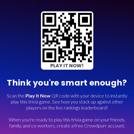
PLAY IT NOW!
Think you're smart enough?
Scan the
Play It Now
QR code with your device to instantly
play this trivia game. See how you stack up against other
players on the live rankings leaderboard!
When you're ready to play this trivia game on your friends,
family, and co-workers, create a free Crowdpurr account.