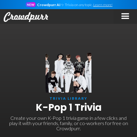
Crowdpurr AI
✨ Trivia on
any
topic.
Learn more!
NEW
TRIVIA LIBRARY
K-Pop 1 Trivia
Create your own K-Pop 1 trivia game in a few clicks and
play it with your friends, family, or co-workers for free on
Crowdpurr.