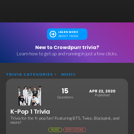
LEARN MORE
ABOUT TRIVIA
New to Crowdpurr trivia?
Learn how to get up and running in just a few clicks.
TRIVIA CATEGORIES
>
MUSIC
15
APR 22, 2020
Published
Questions
K-Pop 1 Trivia
Trivia for the K-pop fan! Featuring BTS, Twice, Blackpink, and
more!
MUSIC
POP CULTURE